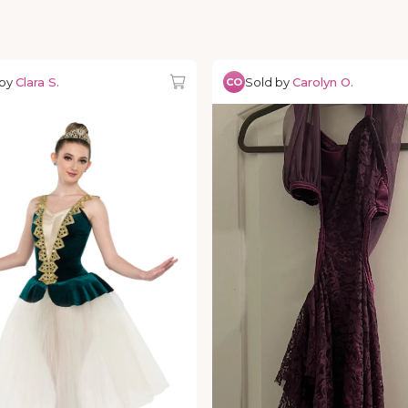
 by
Clara S.
Sold by
Carolyn O.
CO