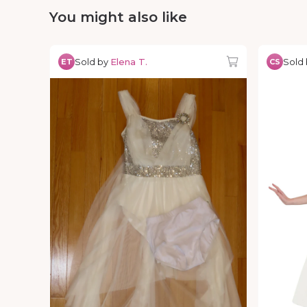
You might also like
Sold by
Elena T.
Sold
ET
CS