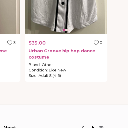
3
$35.00
0
ume
Urban
Groove
hip
hop
dance
costume
Brand
:
Other
Condition
:
Like New
Size
:
Adult S,(4-6)
About