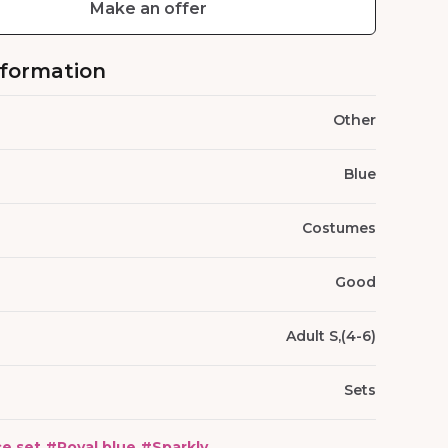
Make an offer
nformation
Other
Blue
Costumes
Good
Adult S,(4-6)
Sets
e set
#
Royal blue
#
Sparkly