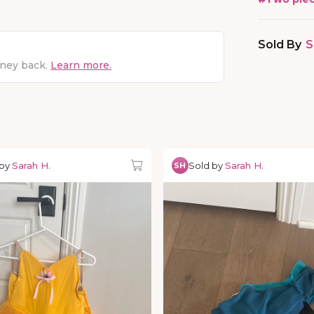
Sold By
S
oney back.
Learn more.
 by
Sarah H.
Sold by
Sarah H.
SH