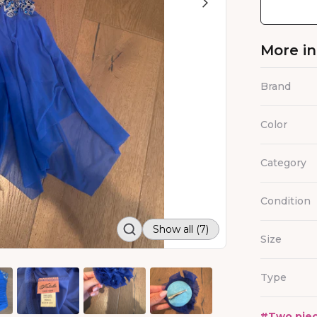
More i
Brand
Color
Category
Condition
Show all (7)
Size
Type
#
Two piec