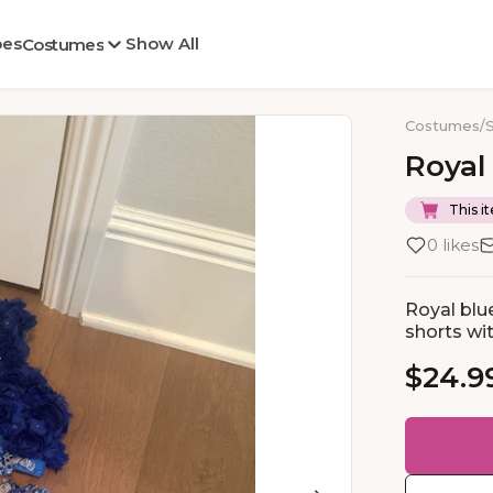
oes
Show All
Costumes
Costumes
/
Royal
This it
0 likes
Royal blu
shorts wit
$24.9