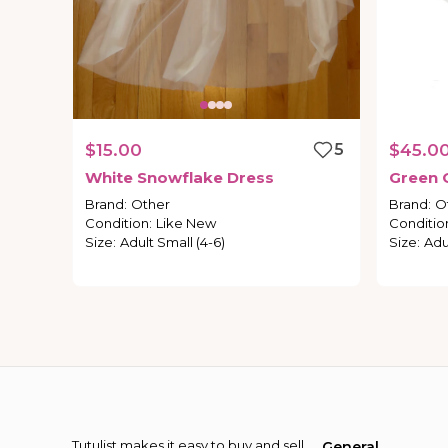
$15.00
5
$45.0
White
Snowflake
Dress
Green
Brand
:
Other
Brand
:
O
Condition
:
Like New
Conditio
Size
:
Adult Small (4-6)
Size
:
Adu
Tutulist makes it easy to buy and sell
General