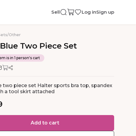
Sell
Log in
Sign up
Sets
/
Other
Blue
Two
Piece
Set
em is in 1 person's cart
e two piece set Halter sports bra top, spandex
h a tool skirt attached
9
Add to cart