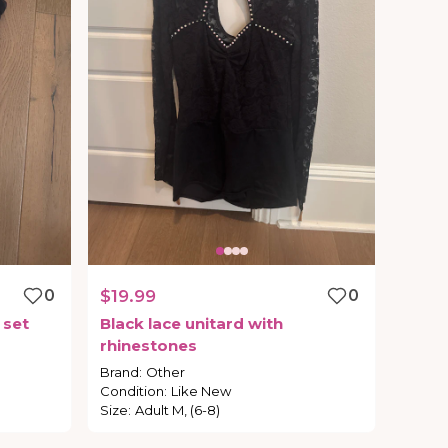
0
$19.99
0
set
Black
lace
unitard
with
rhinestones
Brand
:
Other
Condition
:
Like New
Size
:
Adult M, (6-8)