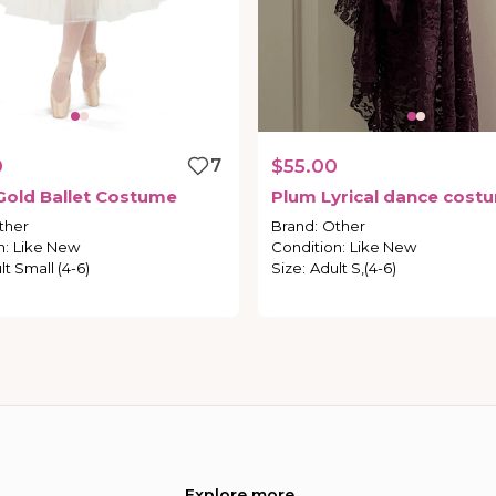
0
7
$55.00
Gold
Ballet
Costume
Plum
Lyrical
dance
cost
ther
Brand
:
Other
n
:
Like New
Condition
:
Like New
lt Small (4-6)
Size
:
Adult S,(4-6)
Explore more