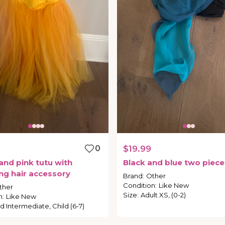
9
0
$19.99
and
pink
tutu
with
Black
and
blue
two
piece
ng
hair
accessory
Brand
:
Other
Condition
:
Like New
ther
Size
:
Adult XS, (0-2)
n
:
Like New
ld Intermediate, Child (6-7)