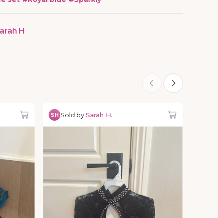
arah H
Sold by
Sarah H.
SH