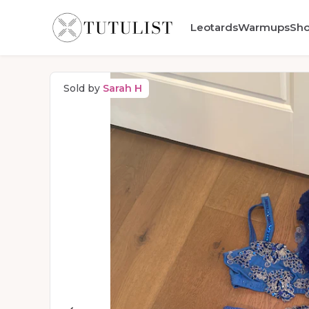
Leotards
Warmups
Sh
Sold by
Sarah H