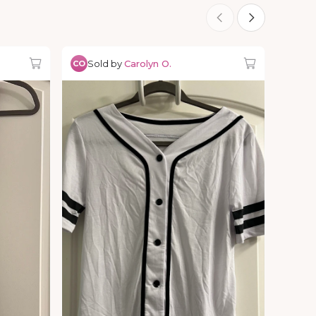
Sold by
Carolyn O.
CO