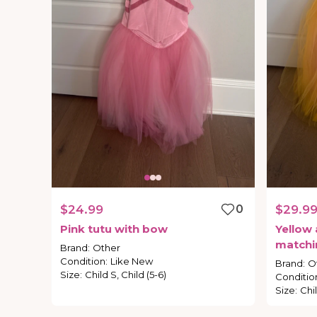
$24.99
0
$29.9
Pink
tutu
with
bow
Yellow
matchi
Brand
:
Other
Condition
:
Like New
Brand
:
O
Size
:
Child S, Child (5-6)
Conditio
Size
:
Chi