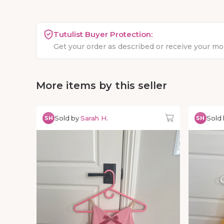
Tutulist Buyer Protection:
Get your order as described or receive your m
More items by this seller
Sold by
Sarah H.
Sold
SH
SH