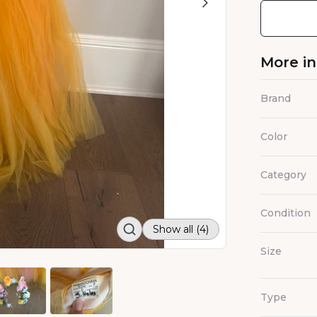
More i
Brand
Color
Category
Condition
Show all (4)
Size
Type