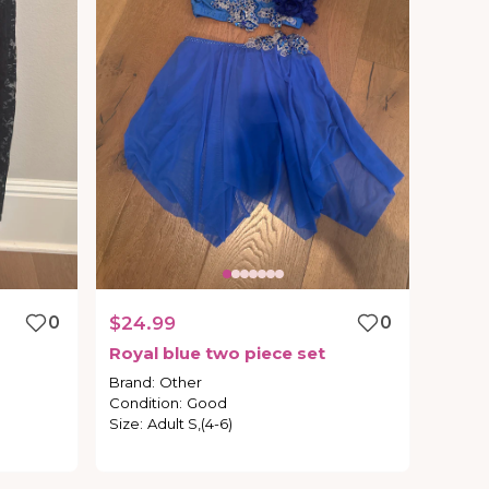
0
$24.99
0
Royal
blue
two
piece
set
Brand
:
Other
Condition
:
Good
Size
:
Adult S,(4-6)