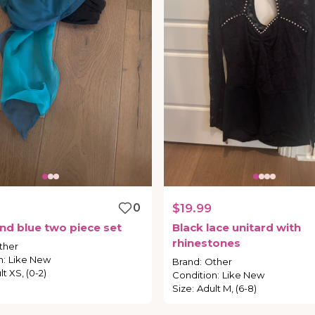
0
$19.99
nd
blue
two
piece
set
Black
lace
unitard
with
rhinestones
ther
n
:
Like New
Brand
:
Other
t XS, (0-2)
Condition
:
Like New
Size
:
Adult M, (6-8)