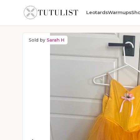
Leotards
Warmups
Sh
Sold by
Sarah H