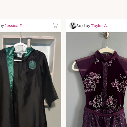
 by
Jessica P.
Sold by
Taylor A.