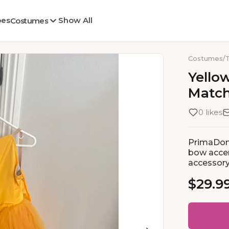
oes
Show All
Costumes
Costumes
/
Yello
Matc
0 likes
PrimaDonn
bow accen
accessor
$29.9