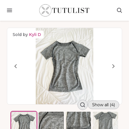
Sold by
Kyli D
Show all (4)