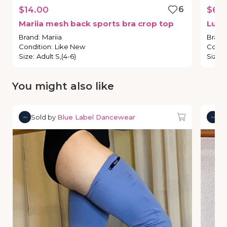
$14.00
6
$65
Mariia
mesh
back
sports
bra
crop
top
Lulu
Brand
:
Mariia
Brand
Condition
:
Like New
Condi
Size
:
Adult S,(4-6)
Size
:
You might also like
Sold by
Blue Label Dancewear
So