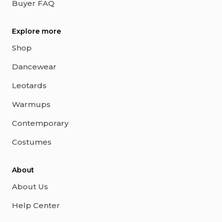
Buyer FAQ
Explore more
Shop
Dancewear
Leotards
Warmups
Contemporary
Costumes
About
About Us
Help Center