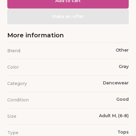
Add to cart
Make an offer
More information
Other
Brand
Gray
Color
Dancewear
Category
Good
Condition
Adult M, (6-8)
Size
Tops
Type