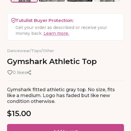
Tutulist Buyer Protection:
Get your order as described or receive your
money back.
Learn more.
Dancewear
/
Tops
/
Other
Gymshark
Athletic
Top
0 likes
Gymshark fitted athletic gray top. No size, fits
like a medium. Logo has faded but like new
condition otherwise.
$15.00