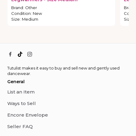
Brand
:
Other
Brand
Condition
:
New
Condi
Size
:
Medium
Size
:
Tutulist makes it easy to buy and sell new and gently used
dancewear.
General
List an Item
Ways to Sell
Encore Envelope
Seller FAQ