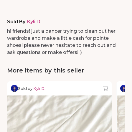
Sold By
Kyli D
hi friends! just a dancer trying to clean out her
wardrobe and make a little cash for pointe
shoes! please never hesitate to reach out and
ask questions or make offers! :)
More items by this seller
Sold by
Kyli D.
So