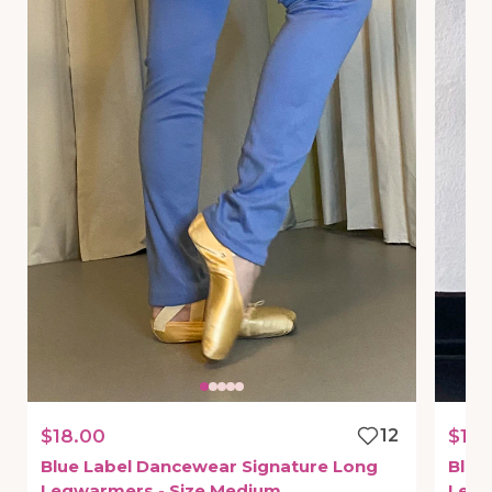
$18.00
12
$18.
Blue
Label
Dancewear
Signature
Long
Blue
Legwarmers
-
Size
Medium
Leg