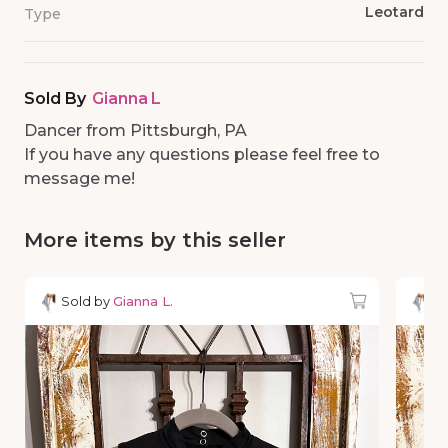
Leotard
Type
Sold By
Gianna L
Dancer from Pittsburgh, PA
If you have any questions please feel free to
message me!
More items by this seller
Sold by
Gianna L.
So