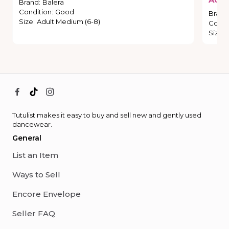
Brand
:
Balera
Condition
:
Good
Brand
Size
:
Adult Medium (6-8)
Condi
Size
:
Tutulist makes it easy to buy and sell new and gently used
dancewear.
General
List an Item
Ways to Sell
Encore Envelope
Seller FAQ