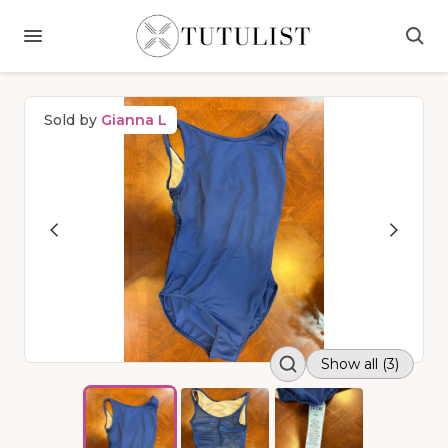
Sold by
Gianna L
Show all (3)