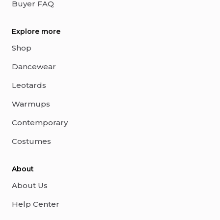
Buyer FAQ
Explore more
Shop
Dancewear
Leotards
Warmups
Contemporary
Costumes
About
About Us
Help Center