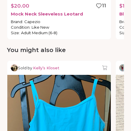
$20.00
11
$15.
Mock
Neck
Sleeveless
Leotard
Blac
Brand
:
Capezio
Brand
Condition
:
Like New
Condi
Size
:
Adult Medium (6-8)
Size
:
You might also like
Sold by
Kelly’s Kloset
So