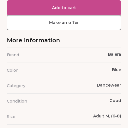
Add to cart
Make an offer
More information
Balera
Brand
Blue
Color
Dancewear
Category
Good
Condition
Adult M, (6-8)
Size