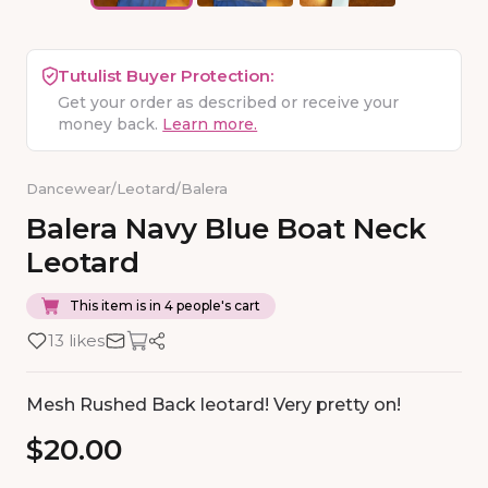
Tutulist Buyer Protection:
Get your order as described or receive your
money back.
Learn more.
Dancewear
/
Leotard
/
Balera
Balera
Navy
Blue
Boat
Neck
Leotard
This item is in 4 people's cart
13 likes
Mesh Rushed Back leotard! Very pretty on!
$20.00