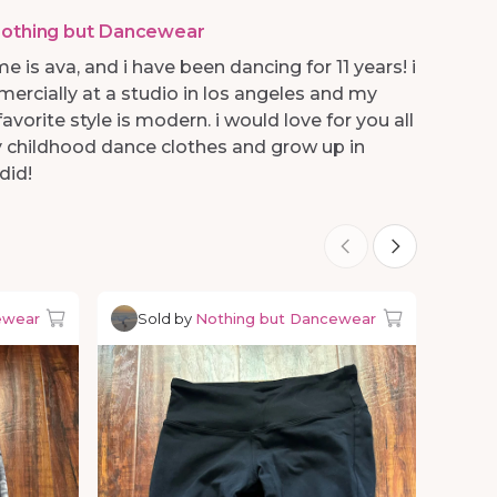
othing but Dancewear
e is ava, and i have been dancing for 11 years! i
mercially at a studio in los angeles and my
avorite style is modern. i would love for you all
 childhood dance clothes and grow up in
did!
ewear
Sold by
Nothing but Dancewear