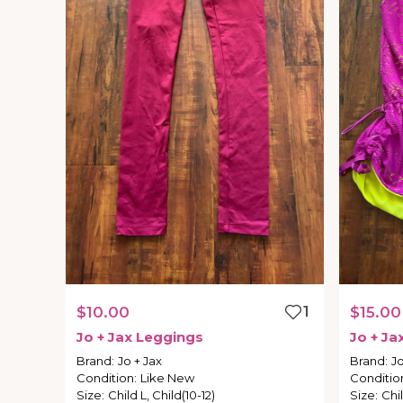
$10.00
1
$15.00
Jo
+
Jax
Leggings
Jo
+
Ja
Brand
:
Jo + Jax
Brand
:
Jo
Condition
:
Like New
Conditio
Size
:
Child L, Child(10-12)
Size
:
Chil