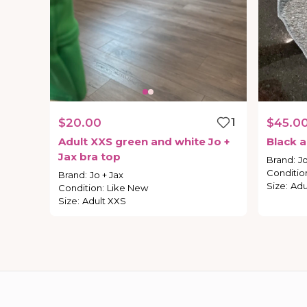
$20.00
1
$45.0
Adult
XXS
green
and
white
Jo
+
Black
a
Jax
bra
top
Brand
:
Jo
Conditio
Brand
:
Jo + Jax
Size
:
Adu
Condition
:
Like New
Size
:
Adult XXS