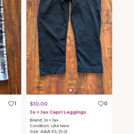
1
$10.00
0
Jo
+
Jax
Capri
Leggings
Brand
:
Jo + Jax
Condition
:
Like New
Size
:
Adult XS, (0-2)