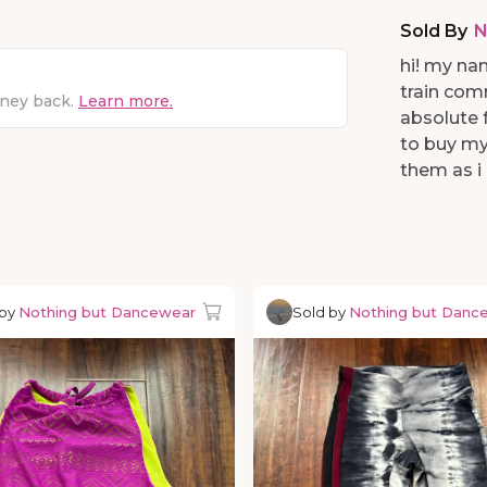
Sold By
N
hi! my nam
train com
oney back.
Learn more.
absolute f
to buy my
them as i 
 by
Nothing but Dancewear
Sold by
Nothing but Danc