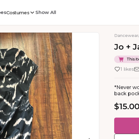
oes
Show All
Costumes
Dancewear
Jo
+
J
This it
1 likes
*Never wo
back pock
$15.0