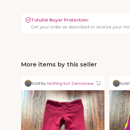
Tutulist Buyer Protection:
Get your order as described or receive your m
More items by this seller
Sold by
Nothing but Dancewear
Sold