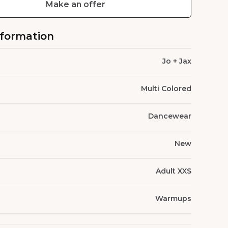
Make an offer
nformation
Jo + Jax
Multi Colored
Dancewear
New
Adult XXS
Warmups