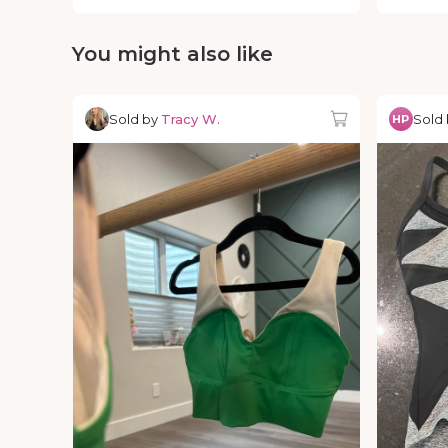
You might also like
Sold by
Tracy W.
Sold
HP