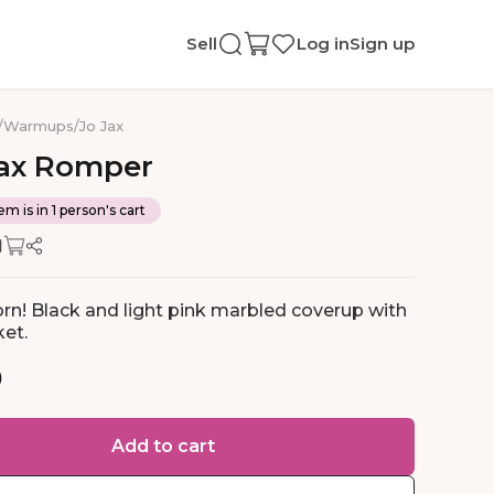
Sell
Log in
Sign up
/
Warmups
/
Jo Jax
ax
Romper
em is in 1 person's cart
rn! Black and light pink marbled coverup with
et.
0
Add to cart