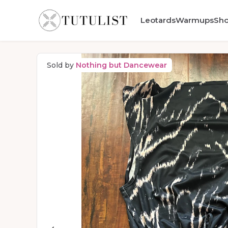
Leotards
Warmups
Sh
Sold by
Nothing but Dancewear