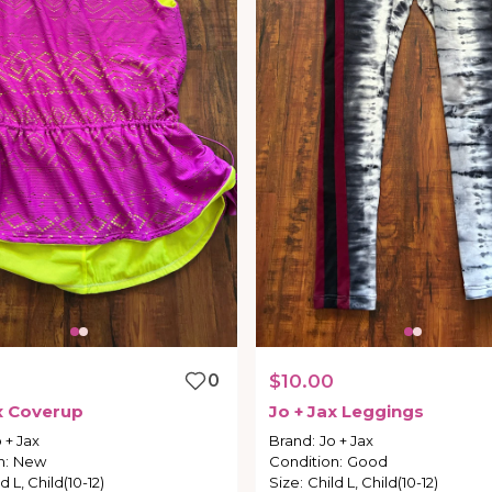
0
$10.00
x
Coverup
Jo
+
Jax
Leggings
 + Jax
Brand
:
Jo + Jax
n
:
New
Condition
:
Good
d L, Child(10-12)
Size
:
Child L, Child(10-12)