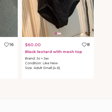
16
$60.00
8
Black
leotard
with
mesh
top
Brand
:
Jo + Jax
Condition
:
Like New
Size
:
Adult Small (4-6)