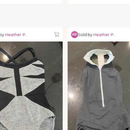
 by
Heather P.
Sold by
Heather P.
HP