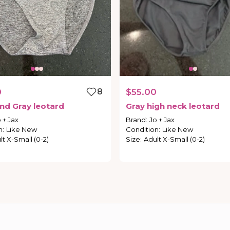
0
8
$55.00
nd
Gray
leotard
Gray
high
neck
leotard
 + Jax
Brand
:
Jo + Jax
n
:
Like New
Condition
:
Like New
lt X-Small (0-2)
Size
:
Adult X-Small (0-2)