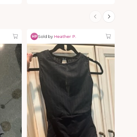
Sold by
Heather P.
HP