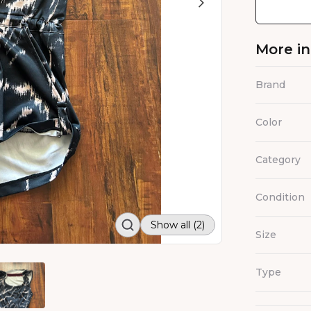
More i
Brand
Color
Category
Condition
Show all (2)
Size
Type