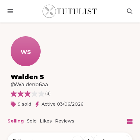
WS
Walden S
@Waldenb6aa
(
3
)
9 sold
Active 03/06/2026
Selling
Sold
Likes
Reviews