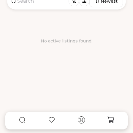
Newest
No active listings found.