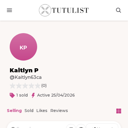
KP
Kaitlyn P
@Kaitlyn63ca
(
0
)
1 sold
Active 25/04/2026
Selling
Sold
Likes
Reviews