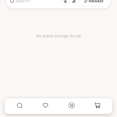
Newest
No active listings found.