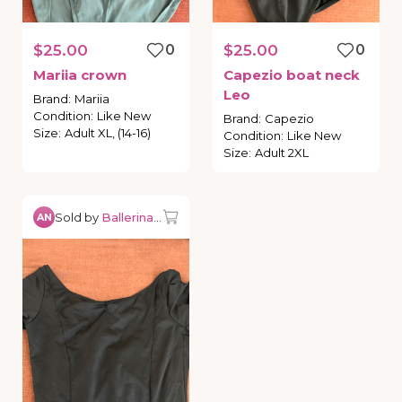
$25.00
0
$25.00
0
Mariia
crown
Capezio
boat
neck
Leo
Brand
:
Mariia
Condition
:
Like New
Brand
:
Capezio
Size
:
Adult XL, (14-16)
Condition
:
Like New
Size
:
Adult 2XL
Sold by
Ballerina0527
AN