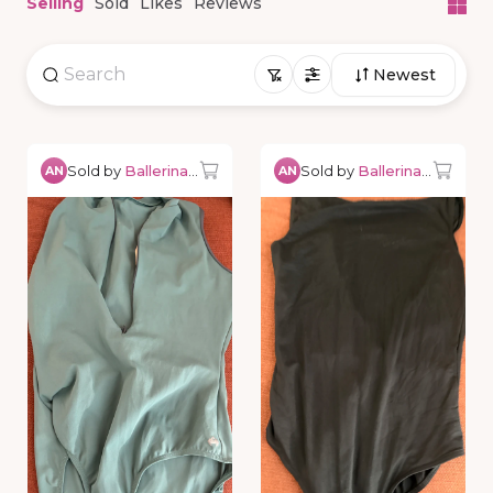
Selling
Sold
Likes
Reviews
Newest
Sold by
Ballerina0527
Sold by
Ballerina0527
AN
AN