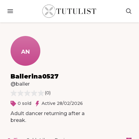
AN
Ballerina0527
@baller
(
0
)
0 sold
Active 28/02/2026
Adult
dancer
returning
after
a
break.