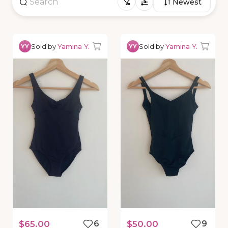
Newest
Sold by
Yamina Y.
Sold by
Yamina Y.
YY
YY
$65.00
6
$50.00
9