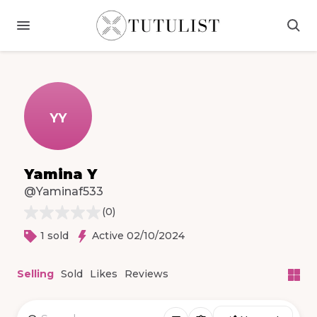
YY
Yamina Y
@Yaminaf533
(
0
)
1 sold
Active 02/10/2024
Selling
Sold
Likes
Reviews