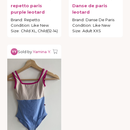
repetto
paris
Danse
de
paris
purple
leotard
leotard
Brand
:
Repetto
Brand
:
Danse De Paris
Condition
:
Like New
Condition
:
Like New
Size
:
Child XL, Child(12-14)
Size
:
Adult XXS
Sold by
Yamina Y.
YY