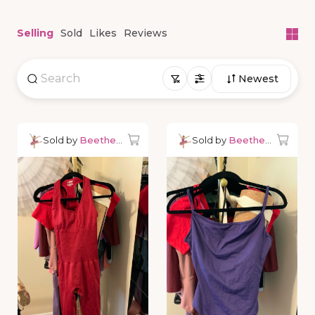
Selling
Sold
Likes
Reviews
Newest
Sold by
Beetheballerina
Sold by
Beetheballerina