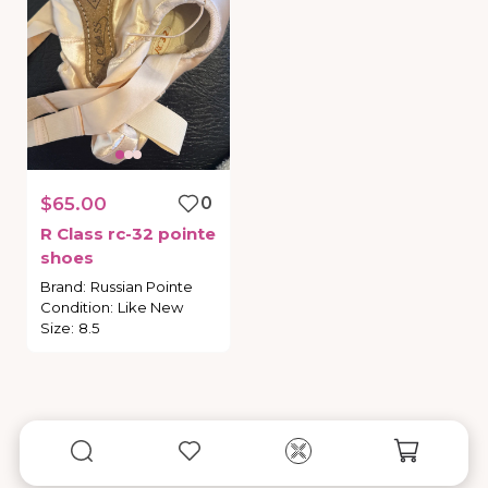
$65.00
0
R
Class
rc-32
pointe
shoes
Brand
:
Russian Pointe
Condition
:
Like New
Size
:
8.5