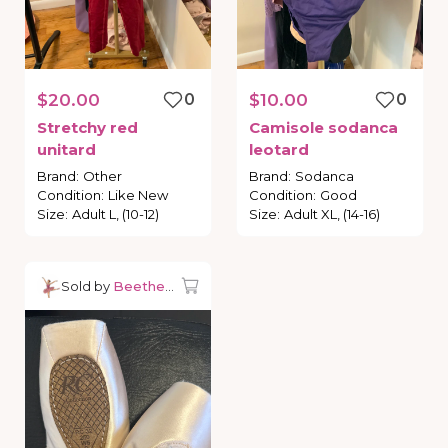
$20.00
0
$10.00
0
Stretchy
red
Camisole
sodanca
unitard
leotard
Brand
:
Other
Brand
:
Sodanca
Condition
:
Like New
Condition
:
Good
Size
:
Adult L, (10-12)
Size
:
Adult XL, (14-16)
Sold by
Beetheballerina