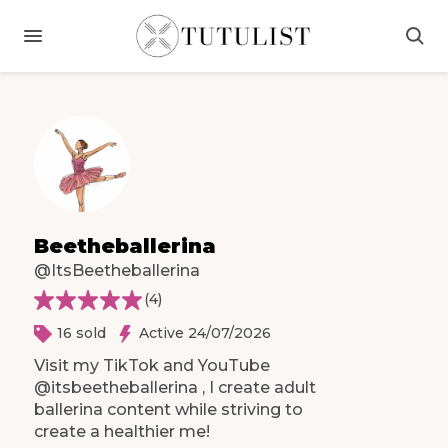
Beetheballerina
@ItsBeetheballerina
(
4
)
16 sold
Active 24/07/2026
Visit
my
TikTok
and
YouTube
@itsbeetheballerina
​,​
I
create
adult
ballerina
content
while
striving
to
create
a
healthier
me!