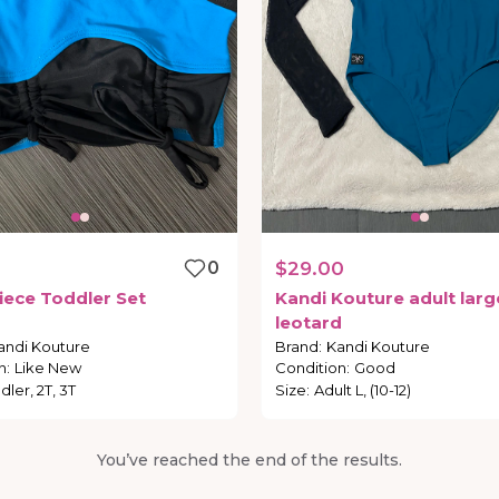
0
$29.00
iece
Toddler
Set
Kandi
Kouture
adult
larg
leotard
andi Kouture
Brand
:
Kandi Kouture
n
:
Like New
Condition
:
Good
dler, 2T, 3T
Size
:
Adult L, (10-12)
You’ve reached the end of the results.