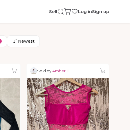
Sell
Log in
Sign up
Newest
Sold by
Amber T.