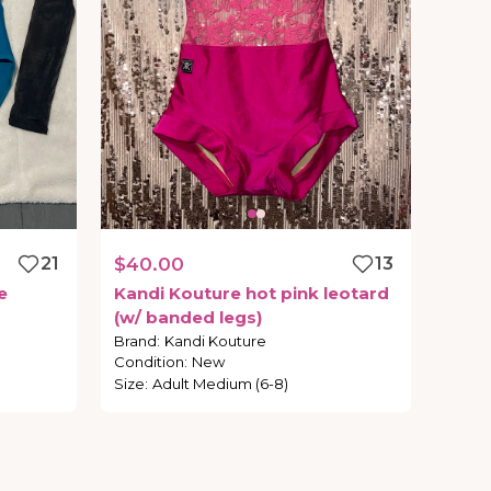
21
$40.00
13
e
Kandi
Kouture
hot
pink
leotard
(w
​/​
banded
legs)
Brand
:
Kandi Kouture
Condition
:
New
Size
:
Adult Medium (6-8)