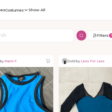
oes
Show All
Costumes
Filters
1
 by
Marni F.
Sold by
Leos For Less