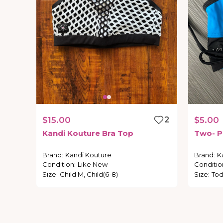
$15.00
2
$5.00
Kandi
Kouture
Bra
Top
Two-
P
Brand
:
Kandi Kouture
Brand
:
K
Condition
:
Like New
Conditio
Size
:
Child M, Child(6-8)
Size
:
Tod