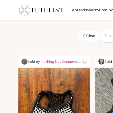
Leotards
Warmups
Sh
Clear
Sold by
Nothing but Dancewear
Sold