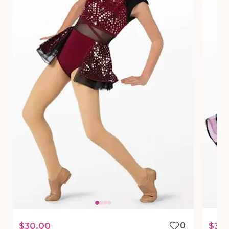
$30.00
0
$30