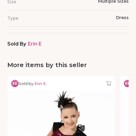
Multiple Sizes
Size
Dress
Type
Sold By
Erin E
More items by this seller
Sold by
Erin E.
So
EE
EE