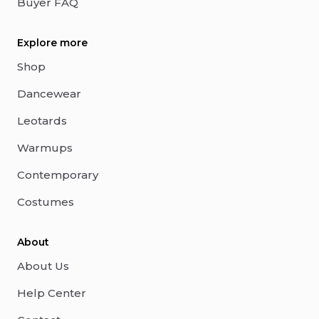
Buyer FAQ
Explore more
Shop
Dancewear
Leotards
Warmups
Contemporary
Costumes
About
About Us
Help Center