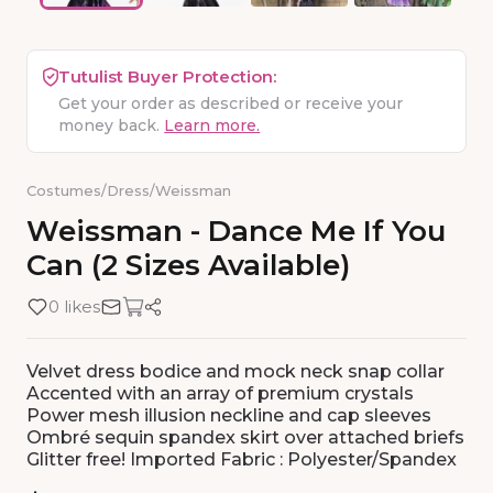
Tutulist Buyer Protection:
Get your order as described or receive your
money back.
Learn more.
Costumes
/
Dress
/
Weissman
Weissman
-
Dance
Me
If
You
Can
(2
Sizes
Available)
0 likes
Velvet dress bodice and mock neck snap collar
Accented with an array of premium crystals
Power mesh illusion neckline and cap sleeves
Ombré sequin spandex skirt over attached briefs
Glitter free! Imported Fabric : Polyester/Spandex