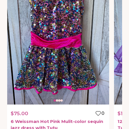
$75.00
0
$175
6
Weissman
Hot
Pink
Mulit-color
sequin
12
W
jazz
dress
with
Tutu
Tutu