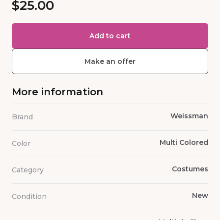
$25.00
Add to cart
Make an offer
More information
Weissman
Brand
Multi Colored
Color
Costumes
Category
New
Condition