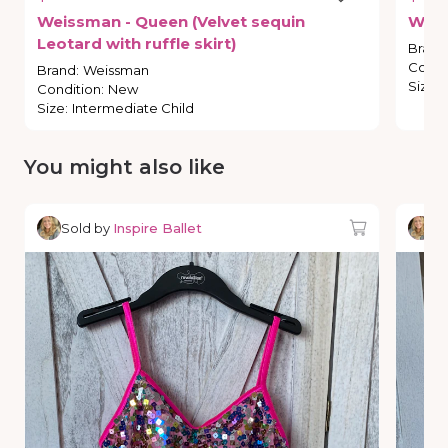
Weissman
-
Queen
(Velvet
sequin
Wei
Leotard
with
ruffle
skirt)
Brand
Condi
Brand
:
Weissman
Size
:
Condition
:
New
Size
:
Intermediate Child
You might also like
Sold by
Inspire Ballet
So