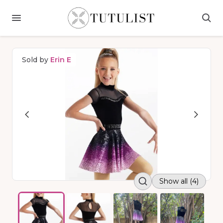
Sold by
Erin E
Show all (4)