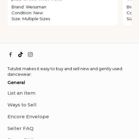
Brand
:
Weissman
Brand
Condition
:
New
Condi
Size
:
Multiple Sizes
Size
:
Tutulist makes it easy to buy and sell new and gently used
dancewear.
General
List an Item
Ways to Sell
Encore Envelope
Seller FAQ