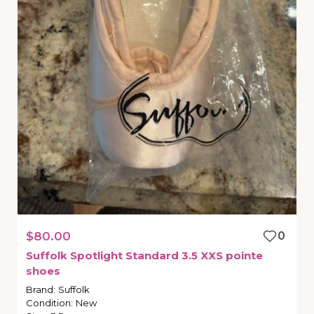
$80.00
0
Suffolk
Spotlight
Standard
3.5
XXS
pointe
shoes
Brand
:
Suffolk
Condition
:
New