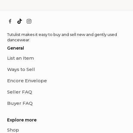
Tutulist makes it easy to buy and sell new and gently used
dancewear.
General
List an Item
Ways to Sell
Encore Envelope
Seller FAQ
Buyer FAQ
Explore more
Shop