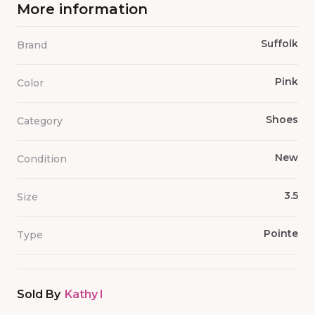
More information
Suffolk
Brand
Pink
Color
Shoes
Category
New
Condition
3.5
Size
Pointe
Type
Sold By
Kathy I