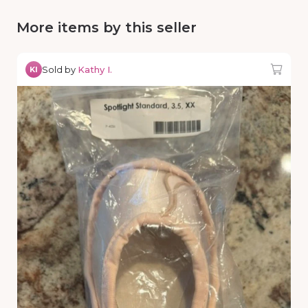
More items by this seller
Sold by
Kathy I.
KI