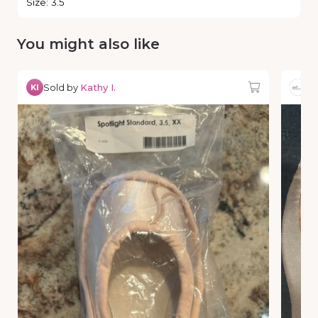
Size
:
3.5
You might also like
Sold by
Kathy I.
So
KI