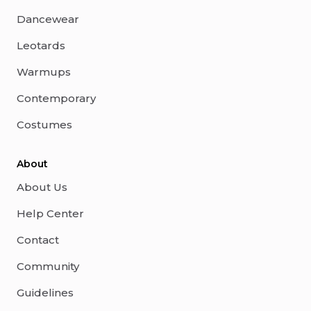
Dancewear
Leotards
Warmups
Contemporary
Costumes
About
About Us
Help Center
Contact
Community
Guidelines