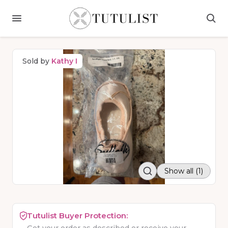
Sold by
Kathy I
Show all (1)
Tutulist Buyer Protection: