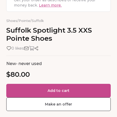
Get your order as described or receive your
money back.
Learn more.
Shoes
/
Pointe
/
Suffolk
Suffolk
Spotlight
3.5
XXS
Pointe
Shoes
0 likes
New- never used
$80.00
Add to cart
Make an offer