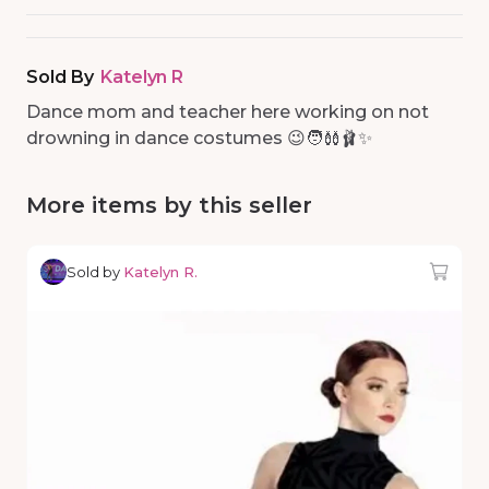
Sold By
Katelyn R
Dance mom and teacher here working on not
drowning in dance costumes 😉🧑‍🩰🩰✨
More items by this seller
Sold by
Katelyn R.