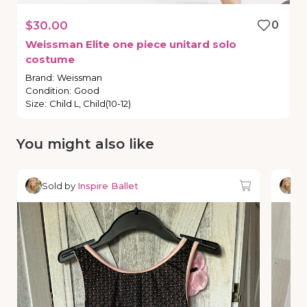
$30.00
0
Weissman
Elite
one
piece
unitard
solo
costume
Brand
:
Weissman
Condition
:
Good
Size
:
Child L, Child(10-12)
You might also like
Sold by
Inspire Ballet
So