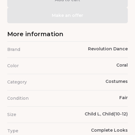
Make an offer
More information
Revolution Dance
Brand
Coral
Color
Costumes
Category
Fair
Condition
Child L, Child(10-12)
Size
Complete Looks
Type