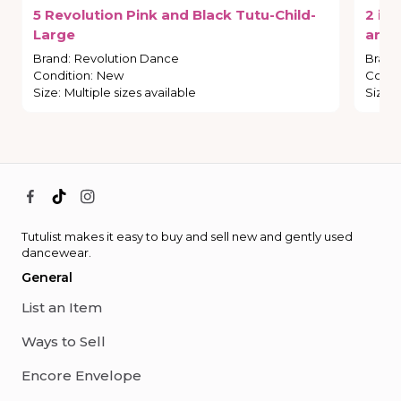
5
Revolution
Pink
and
Black
Tutu-Child-
2
in
1
Large
and
Brand
:
Revolution Dance
Brand
Condition
:
New
Condi
Size
:
Multiple sizes available
Size
:
Tutulist makes it easy to buy and sell new and gently used
dancewear.
General
List an Item
Ways to Sell
Encore Envelope