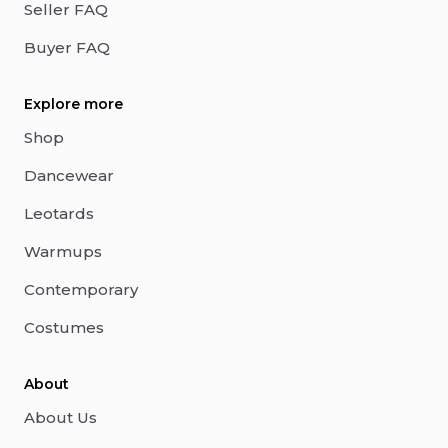
Seller FAQ
Buyer FAQ
Explore more
Shop
Dancewear
Leotards
Warmups
Contemporary
Costumes
About
About Us