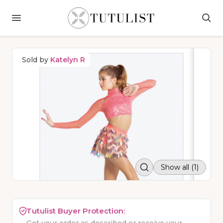
Sold by
Katelyn R
Show all (1)
Tutulist Buyer Protection: