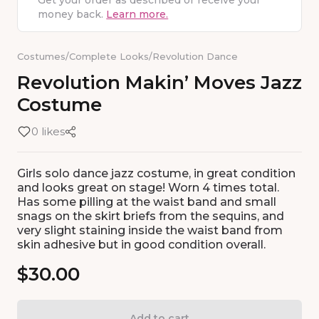
Get your order as described or receive your
money back.
Learn more.
Costumes
/
Complete Looks
/
Revolution Dance
Revolution
Makin’
Moves
Jazz
Costume
0 likes
Girls solo dance jazz costume, in great condition
and looks great on stage! Worn 4 times total.
Has some pilling at the waist band and small
snags on the skirt briefs from the sequins, and
very slight staining inside the waist band from
skin adhesive but in good condition overall.
$30.00
Add to cart