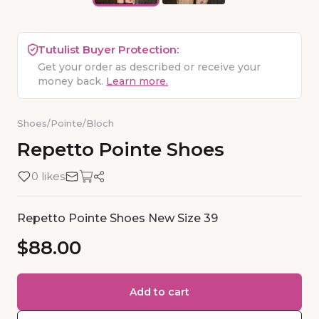
Tutulist Buyer Protection:
Get your order as described or receive your
money back.
Learn more.
Shoes
/
Pointe
/
Bloch
Repetto
Pointe
Shoes
0 likes
Repetto Pointe Shoes New Size 39
$88.00
Add to cart