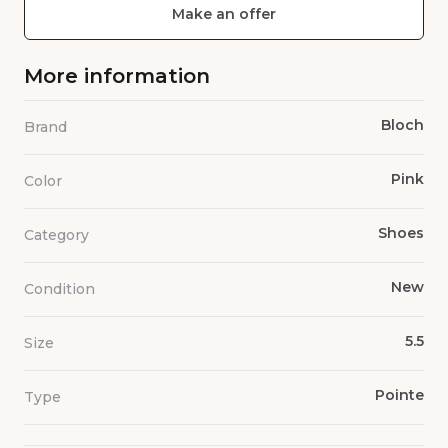
Make an offer
More information
Bloch
Brand
Pink
Color
Shoes
Category
New
Condition
5.5
Size
Pointe
Type