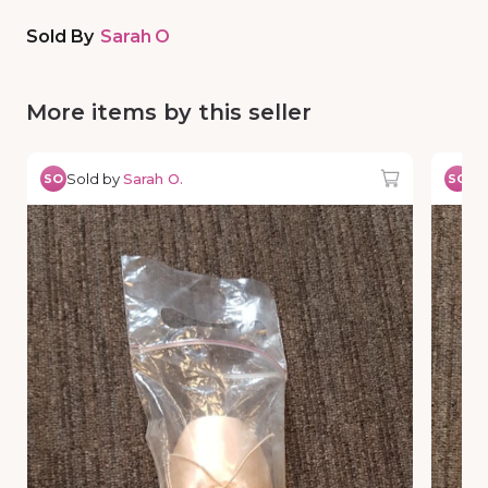
Sold By
Sarah O
More items by this seller
Sold by
Sarah O.
So
SO
SO