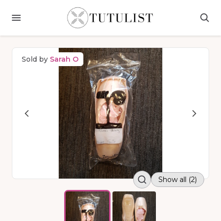
Sold by
Sarah O
Show all (2)