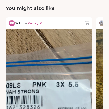
You might also like
Sold by
Rainey R.
So
RR