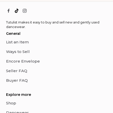
Tutulist makes it easy to buy and sell new and gently used
dancewear.
General
List an Item
Ways to Sell
Encore Envelope
Seller FAQ
Buyer FAQ
Explore more
Shop
Dancewear