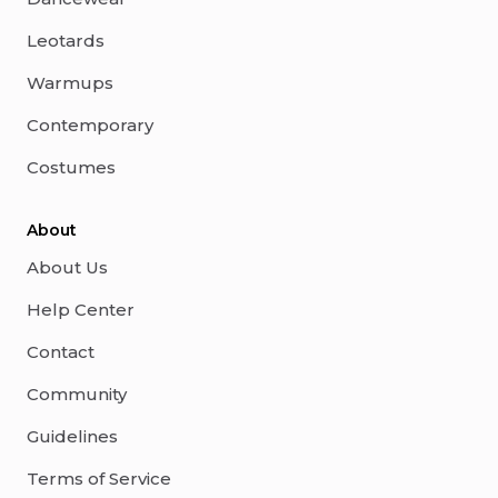
Leotards
Warmups
Contemporary
Costumes
About
About Us
Help Center
Contact
Community
Guidelines
Terms of Service