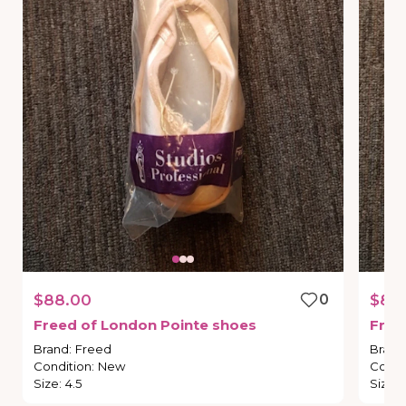
$88.00
0
$88
Freed
of
London
Pointe
shoes
Free
Brand
:
Freed
Brand
Condition
:
New
Condi
Size
:
4.5
Size
: