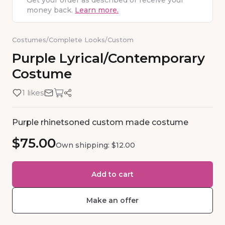
Get your order as described or receive your
money back.
Learn more.
Costumes
/
Complete Looks
/
Custom
Purple
Lyrical
​/​
Contemporary
Costume
1 likes
Purple rhinetsoned custom made costume
$75.00
Own shipping: $12.00
Add to cart
Make an offer