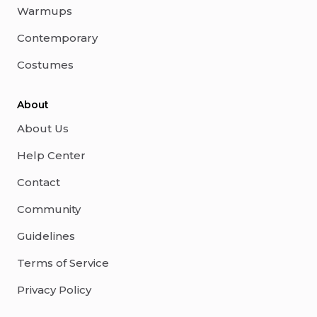
Warmups
Contemporary
Costumes
About
About Us
Help Center
Contact
Community
Guidelines
Terms of Service
Privacy Policy