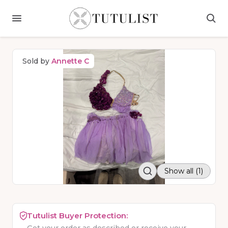
Sold by
Annette C
Show all (1)
Tutulist Buyer Protection: