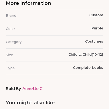
More information
Custom
Brand
Purple
Color
Costumes
Category
Child L, Child(10-12)
Size
Complete-Looks
Type
Sold By
Annette C
You might also like