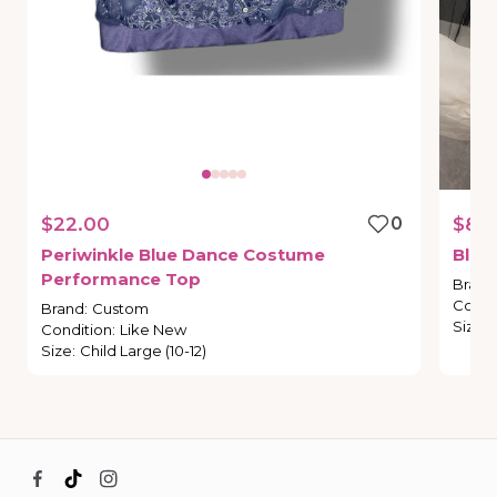
$22.00
0
$8.
Periwinkle
Blue
Dance
Costume
Blac
Performance
Top
Brand
Condi
Brand
:
Custom
Size
:
Condition
:
Like New
Size
:
Child Large (10-12)