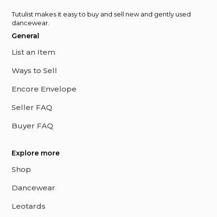
Tutulist makes it easy to buy and sell new and gently used
dancewear.
General
List an Item
Ways to Sell
Encore Envelope
Seller FAQ
Buyer FAQ
Explore more
Shop
Dancewear
Leotards