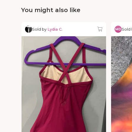
You might also like
Sold by
Lydia C.
Sold
MD