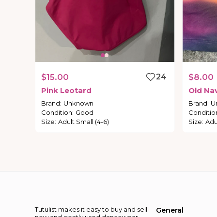
$15.00
24
$8.00
Pink
Leotard
Old
Na
Brand
:
Unknown
Brand
:
U
Condition
:
Good
Conditio
Size
:
Adult Small (4-6)
Size
:
Adu
Tutulist makes it easy to buy and sell
General