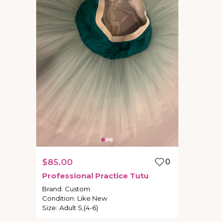
$85.00
0
Professional
Practice
Tutu
Brand
:
Custom
Condition
:
Like New
Size
:
Adult S,(4-6)