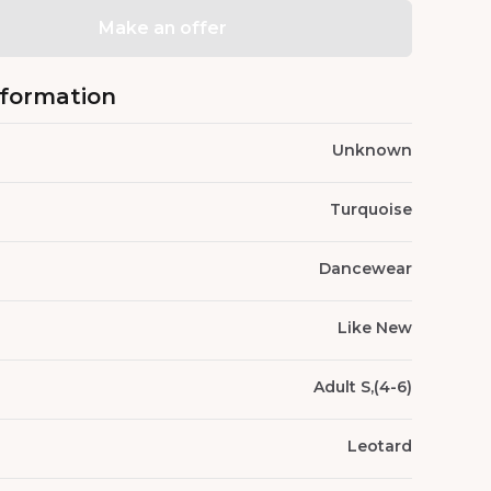
Make an offer
nformation
Unknown
Turquoise
Dancewear
Like New
Adult S,(4-6)
Leotard