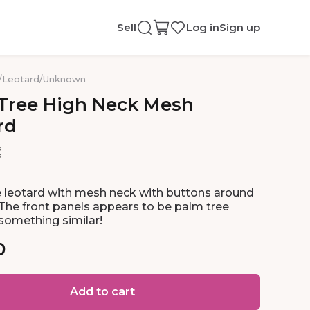
Sell
Log in
Sign up
/
Leotard
/
Unknown
Tree
High
Neck
Mesh
rd
 leotard with mesh neck with buttons around
 The front panels appears to be palm tree
 something similar!
0
Add to cart