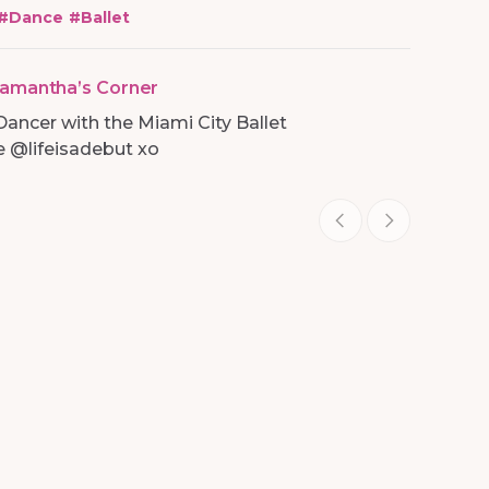
#
Dance
#
Ballet
amantha’s Corner
Dancer with the Miami City Ballet
 @lifeisadebut xo