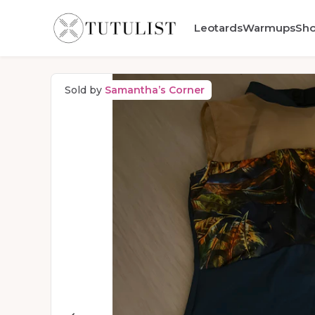
Leotards
Warmups
Sh
Sold by
Samantha’s Corner