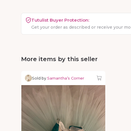
Tutulist Buyer Protection:
Get your order as described or receive your m
More items by this seller
Sold by
Samantha’s Corner