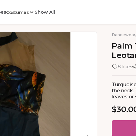
oes
Show All
Costumes
Dancewear
Palm
Leota
8 likes
Turquoise
the neck.
leaves or
$30.0