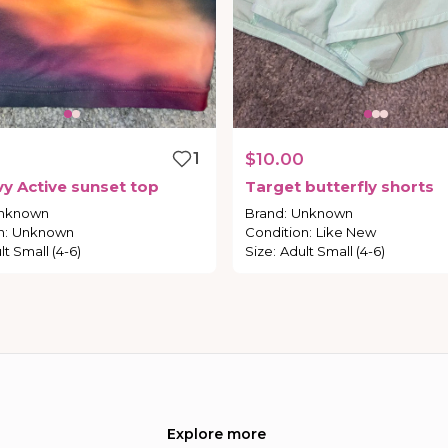
1
$10.00
vy
Active
sunset
top
Target
butterfly
shorts
nknown
Brand
:
Unknown
n
:
Unknown
Condition
:
Like New
lt Small (4-6)
Size
:
Adult Small (4-6)
Explore more