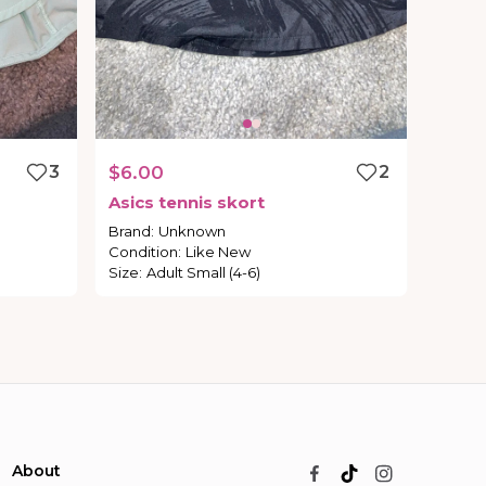
3
$6.00
2
Asics
tennis
skort
Brand
:
Unknown
Condition
:
Like New
Size
:
Adult Small (4-6)
About