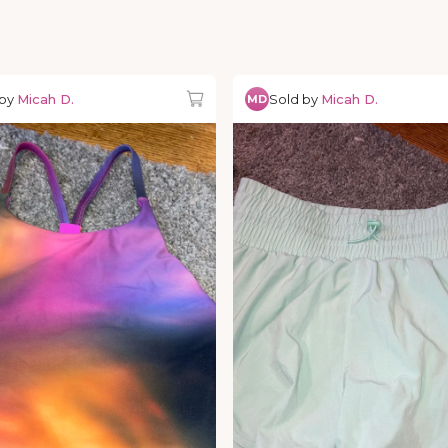
 by
Micah D.
Sold by
Micah D.
MD