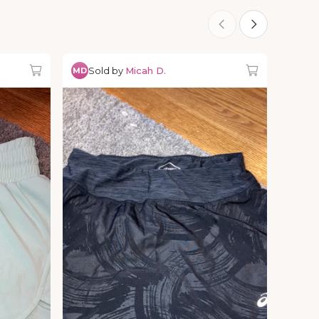
Sold by
Micah D.
MD