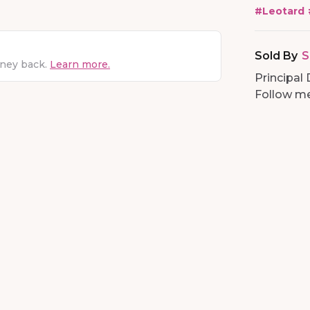
#
Leotard
Sold By
S
oney back.
Learn more.
Principal 
Follow me