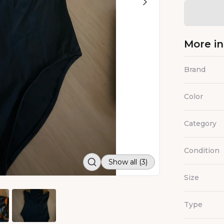
More i
Brand
Color
Category
Condition
Show all (3)
Size
Type