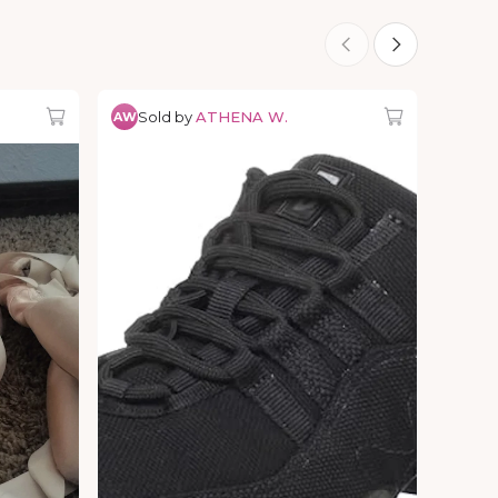
Sold by
ATHENA W.
AW