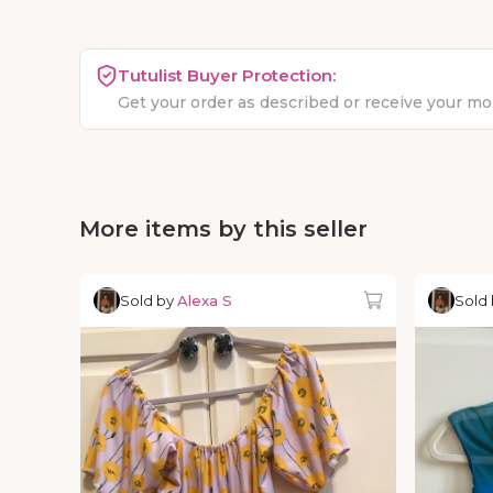
Tutulist Buyer Protection:
Get your order as described or receive your m
More items by this seller
Sold by
Alexa S
Sold