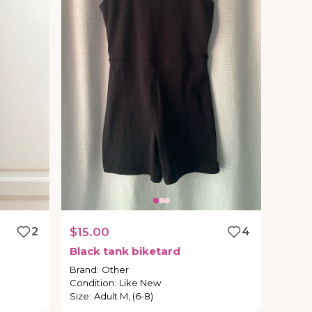
2
$15.00
4
Black
tank
biketard
Brand
:
Other
Condition
:
Like New
Size
:
Adult M, (6-8)