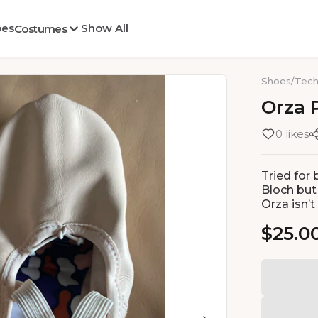
oes
Show All
Costumes
Shoes
/
Tech
Orza
0 likes
Tried for 
Bloch but 
Orza isn’t
$25.0