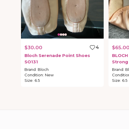
$30.00
4
$65.0
Bloch
Serenade
Point
Shoes
BLOCH
SO131
Strong
Brand
:
Bloch
Brand
:
B
Condition
:
New
Conditio
Size
:
6.5
Size
:
6.5