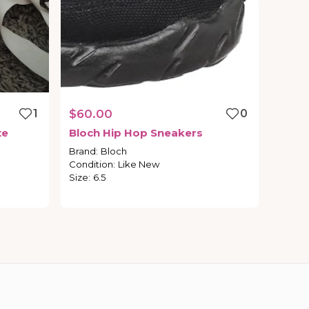
1
$60.00
0
te
Bloch
Hip
Hop
Sneakers
Brand
:
Bloch
Condition
:
Like New
Size
:
6.5