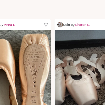
 by
Anna L.
Sold by
Sharon S.