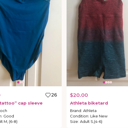
0
26
$20.00
tattoo”
cap
sleeve
Athleta
biketard
loch
Brand
:
Athleta
n
:
Good
Condition
:
Like New
lt M, (6-8)
Size
:
Adult S,(4-6)