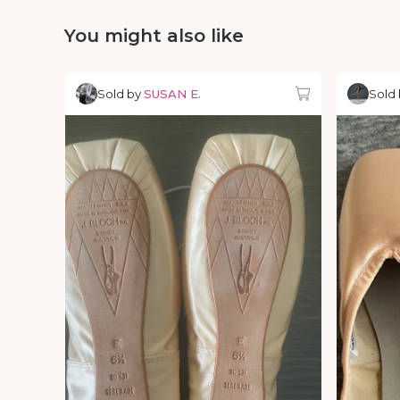
You might also like
Sold by
SUSAN E.
Sold