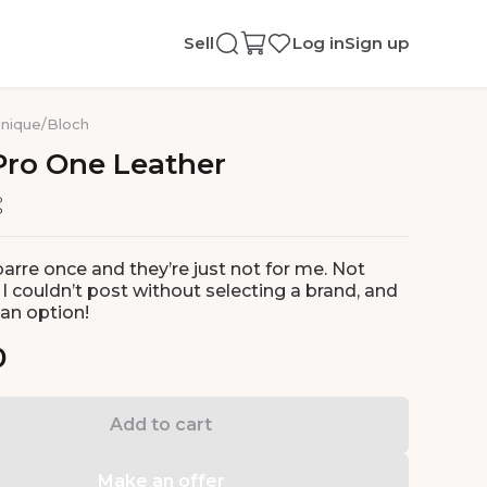
Sell
Log in
Sign up
nique
/
Bloch
Pro
One
Leather
barre once and they’re just not for me. Not
I couldn’t post without selecting a brand, and
 an option!
0
Add to cart
Make an offer