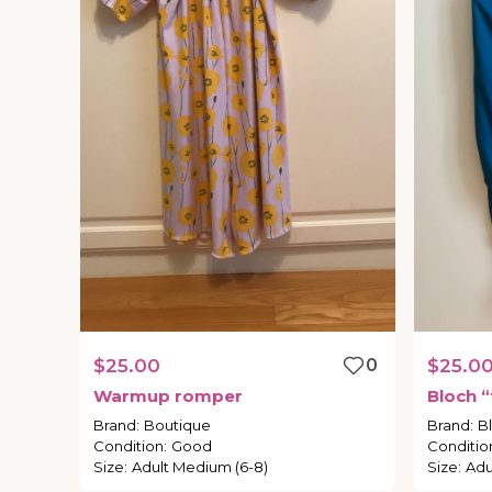
$25.00
0
$25.0
Warmup
romper
Bloch
“
Brand
:
Boutique
Brand
:
B
Condition
:
Good
Conditio
Size
:
Adult Medium (6-8)
Size
:
Adu