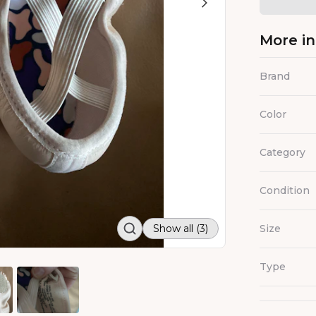
More i
Brand
Color
Category
Condition
Show all (3)
Size
Type