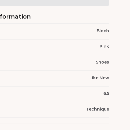
nformation
Bloch
Pink
Shoes
Like New
6.5
Technique