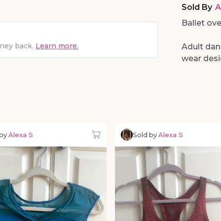
Sold By
A
Ballet ove
oney back.
Learn more.
Adult dan
wear desig
 by
Alexa S
Sold by
Alexa S