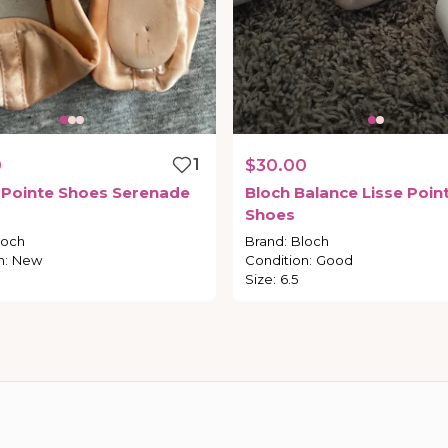
0
1
$30.00
Pointe
Shoes
Serenade
Bloch
Balance
Lisse
Poin
Shoes
loch
Brand
:
Bloch
n
:
New
Condition
:
Good
Size
:
6.5