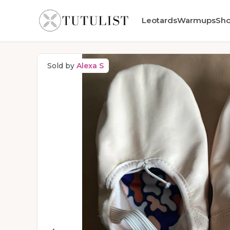
Leotards
Warmups
Sh
Sold by
Alexa S