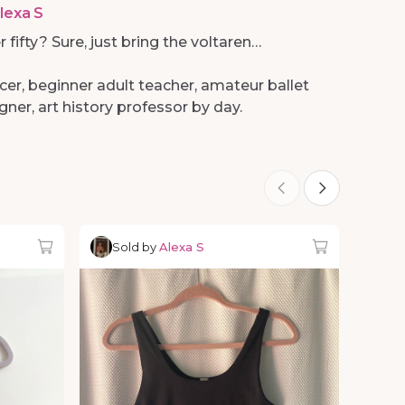
lexa S
r fifty? Sure, just bring the voltaren…
cer, beginner adult teacher, amateur ballet
ner, art history professor by day.
Sold by
Alexa S