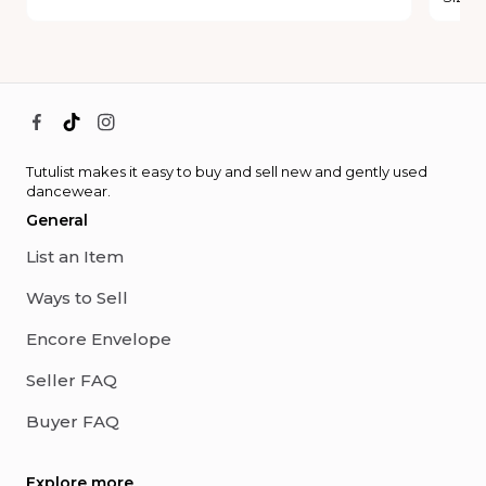
Tutulist makes it easy to buy and sell new and gently used
dancewear.
General
List an Item
Ways to Sell
Encore Envelope
Seller FAQ
Buyer FAQ
Explore more