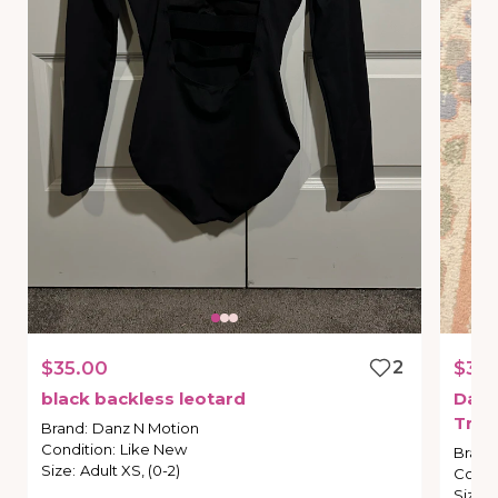
$35.00
2
$35.
black
backless
leotard
Dan
Tria
Brand
:
Danz N Motion
Condition
:
Like New
Brand
Size
:
Adult XS, (0-2)
Condi
Size
: