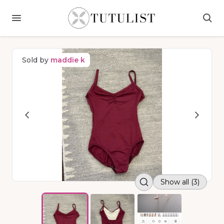
Sold by
maddie k
Show all (3)