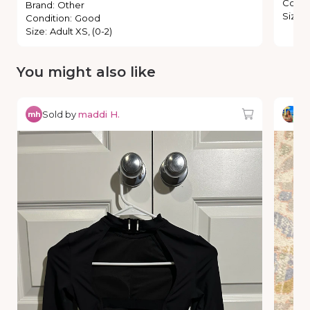
Condi
Brand
:
Other
Size
:
Condition
:
Good
Size
:
Adult XS, (0-2)
You might also like
Sold by
maddi H.
So
mh