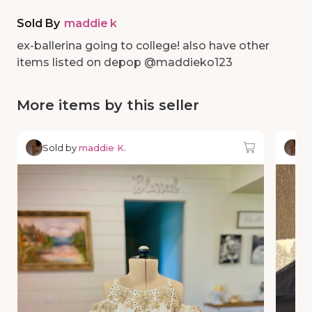
Sold By
maddie k
ex-ballerina going to college! also have other
items listed on depop @maddieko123
More items by this seller
Sold by
maddie K.
So