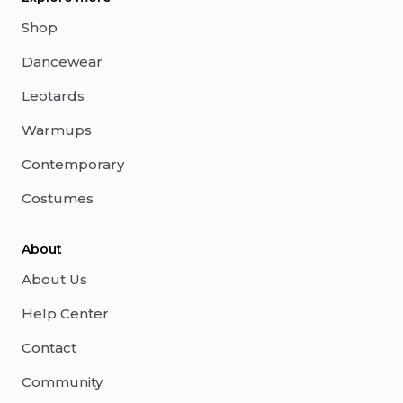
Shop
Dancewear
Leotards
Warmups
Contemporary
Costumes
About
About Us
Help Center
Contact
Community