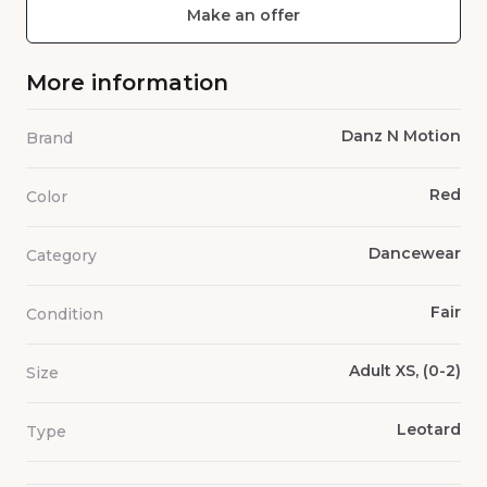
Make an offer
More information
Danz N Motion
Brand
Red
Color
Dancewear
Category
Fair
Condition
Adult XS, (0-2)
Size
Leotard
Type