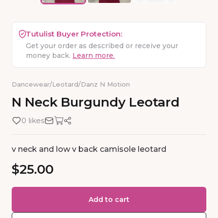
Tutulist Buyer Protection:
Get your order as described or receive your
money back.
Learn more.
Dancewear
/
Leotard
/
Danz N Motion
N
Neck
Burgundy
Leotard
0 likes
v neck and low v back camisole leotard
$25.00
Add to cart