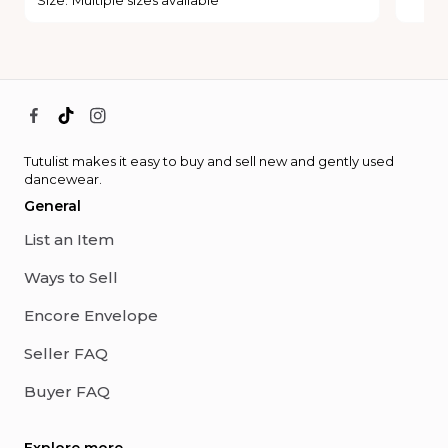
Tutulist makes it easy to buy and sell new and gently used
dancewear.
General
List an Item
Ways to Sell
Encore Envelope
Seller FAQ
Buyer FAQ