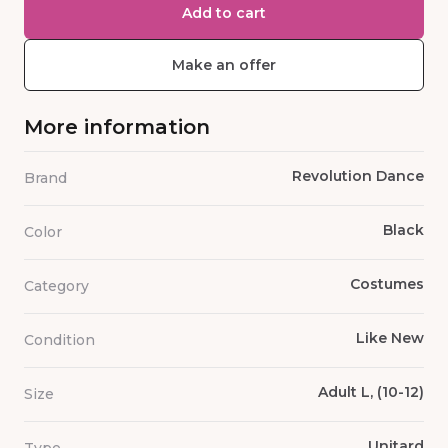
Add to cart
Make an offer
More information
Revolution Dance
Brand
Black
Color
Costumes
Category
Like New
Condition
Adult L, (10-12)
Size
Unitard