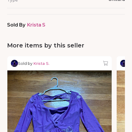
Type
Sold By
Krista S
More items by this seller
Sold by
Krista S.
So