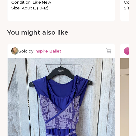
Condition
:
Like New
Condi
Size
:
Adult L, (10-12)
Size
:
You might also like
Sold by
Inspire Ballet
So
LS