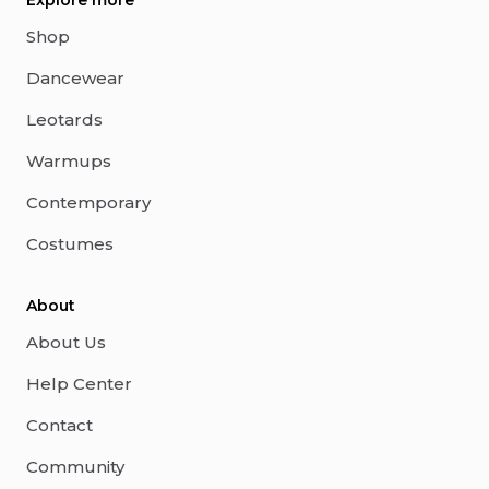
Explore more
Shop
Dancewear
Leotards
Warmups
Contemporary
Costumes
About
About Us
Help Center
Contact
Community