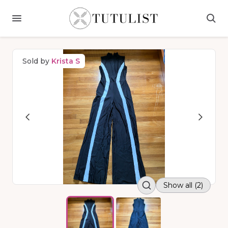
Sold by
Krista S
Show all (2)