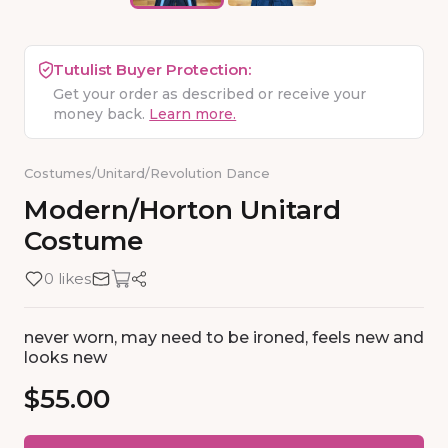
Tutulist Buyer Protection:
Get your order as described or receive your
money back.
Learn more.
Costumes
/
Unitard
/
Revolution Dance
Modern
​/​
Horton
Unitard
Costume
0 likes
never worn, may need to be ironed, feels new and
looks new
$55.00