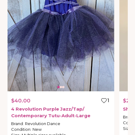
$40.00
1
$25
4
Revolution
Purple
Jazz
​/​
Tap
​/​
Shor
Contemporary
Tutu-Adult-Large
Brand
Condi
Brand
:
Revolution Dance
Size
:
Condition
:
New
Size
:
Multiple sizes available