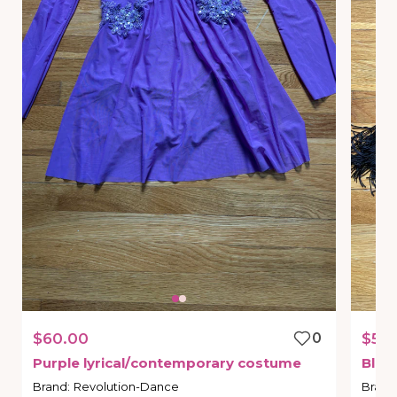
$60.00
0
$55.
Purple
lyrical
​/​
contemporary
costume
Blac
Brand
:
Revolution-Dance
Brand