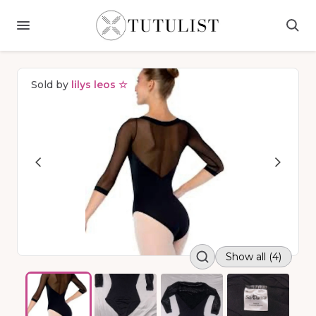
Sold by
lilys leos ☆
Show all (4)