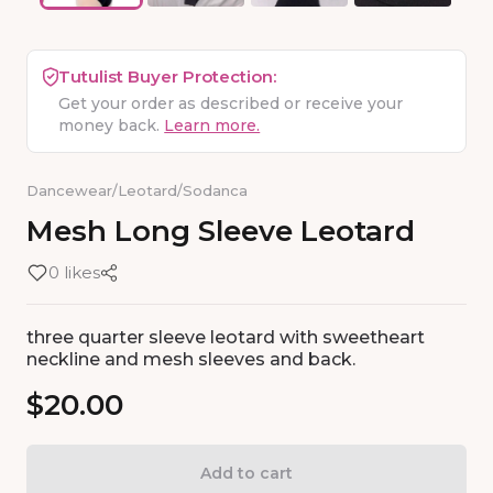
Tutulist Buyer Protection:
Get your order as described or receive your
money back.
Learn more.
Dancewear
/
Leotard
/
Sodanca
Mesh
Long
Sleeve
Leotard
0 likes
three quarter sleeve leotard with sweetheart
neckline and mesh sleeves and back.
$20.00
Add to cart