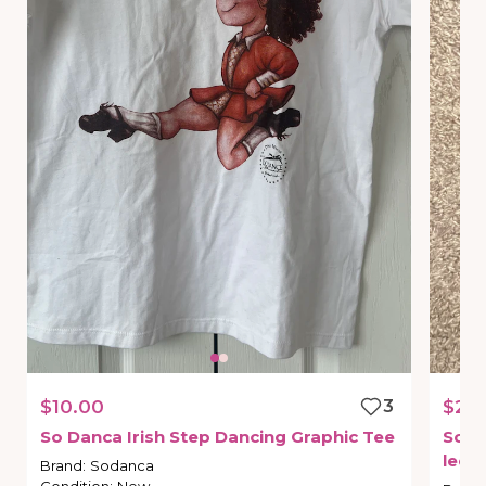
$10.00
3
$25
So
Danca
Irish
Step
Dancing
Graphic
Tee
SoD
leot
Brand
:
Sodanca
Condition
:
New