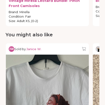
Vintage
Mirella
Leotard
Bundle-
Pinch
blue
Front
Camisoles
Brand
Condi
Brand
:
Mirella
Size
:
Condition
:
Fair
Size
:
Adult XS, (0-2)
You might also like
Sold by
Janice W.
So
JW