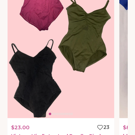
$23.00
23
$8.