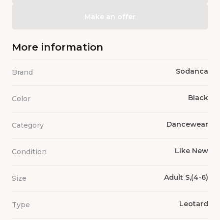
Make an offer
More information
Sodanca
Brand
Black
Color
Dancewear
Category
Like New
Condition
Adult S,(4-6)
Size
Leotard
Type