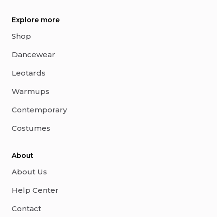
Explore more
Shop
Dancewear
Leotards
Warmups
Contemporary
Costumes
About
About Us
Help Center
Contact