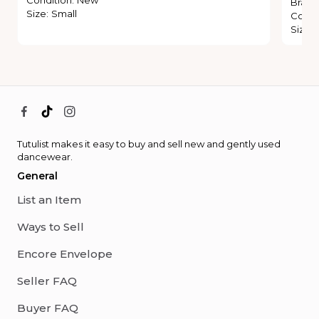
Brand
Size
:
Small
Condi
Size
:
Tutulist makes it easy to buy and sell new and gently used
dancewear.
General
List an Item
Ways to Sell
Encore Envelope
Seller FAQ
Buyer FAQ