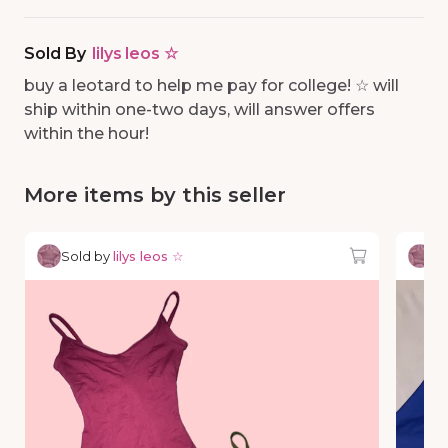
Sold By
lilys leos ☆
buy a leotard to help me pay for college! ☆ will
ship within one-two days, will answer offers
within the hour!
More items by this seller
Sold by
lilys leos ☆
So