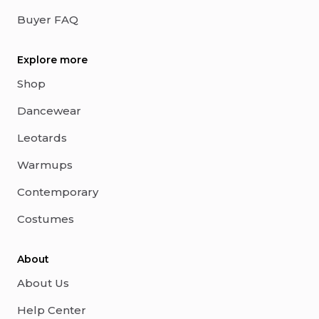
Buyer FAQ
Explore more
Shop
Dancewear
Leotards
Warmups
Contemporary
Costumes
About
About Us
Help Center