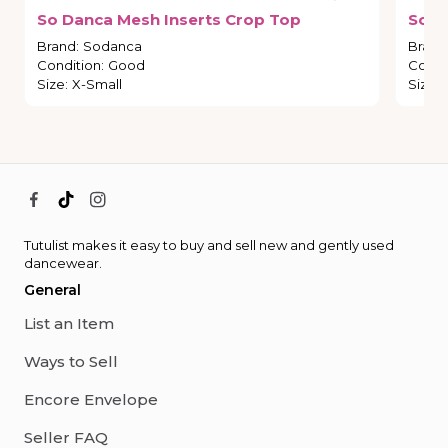
So
Danca
Mesh
Inserts
Crop
Top
So
D
Brand
:
Sodanca
Brand
Condition
:
Good
Condi
Size
:
X-Small
Size
:
Tutulist makes it easy to buy and sell new and gently used
dancewear.
General
List an Item
Ways to Sell
Encore Envelope
Seller FAQ