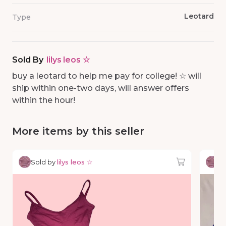
Leotard
Type
Sold By
lilys leos ☆
buy a leotard to help me pay for college! ☆ will
ship within one-two days, will answer offers
within the hour!
More items by this seller
Sold by
lilys leos ☆
So