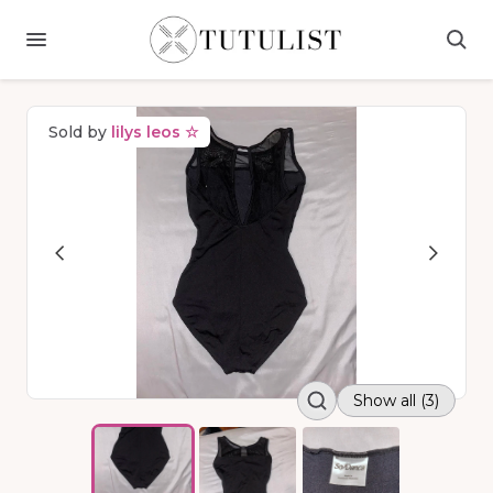
Sold by
lilys leos ☆
Show all (3)