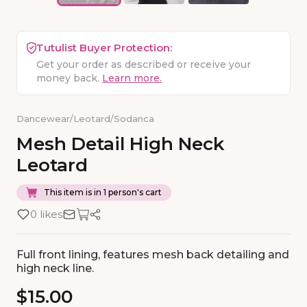
Tutulist Buyer Protection:
Get your order as described or receive your
money back.
Learn more.
Dancewear
/
Leotard
/
Sodanca
Mesh
Detail
High
Neck
Leotard
This item is in 1 person's cart
0 likes
Full front lining, features mesh back detailing and
high neck line.
$15.00