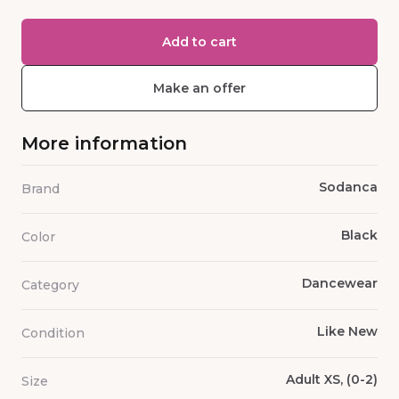
Add to cart
Make an offer
More information
Sodanca
Brand
Black
Color
Dancewear
Category
Like New
Condition
Adult XS, (0-2)
Size