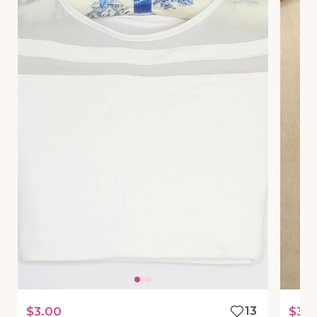
$3.00
13
$35.