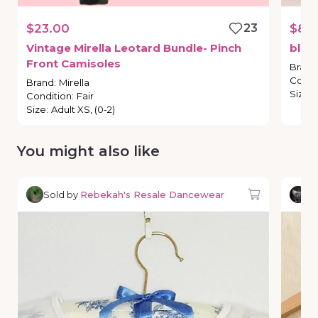
$23.00
23
$8.
Vintage
Mirella
Leotard
Bundle-
Pinch
blue
Front
Camisoles
Brand
Condi
Brand
:
Mirella
Size
:
Condition
:
Fair
Size
:
Adult XS, (0-2)
You might also like
Sold by
Rebekah's Resale Dancewear
So