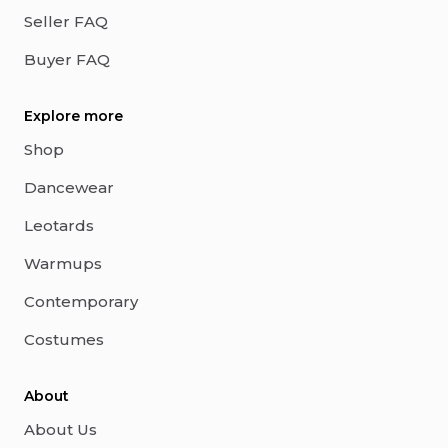
Seller FAQ
Buyer FAQ
Explore more
Shop
Dancewear
Leotards
Warmups
Contemporary
Costumes
About
About Us