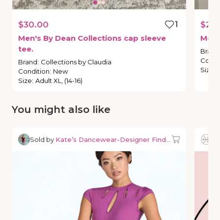
$30.00
1
$25
Men's
By
Dean
Collections
cap
sleeve
Men'
tee.
Brand
Condi
Brand
:
Collections by Claudia
Size
:
Condition
:
New
Size
:
Adult XL, (14-16)
You might also like
Sold by
Kate’s Dancewear-Designer Finds & Deals
So