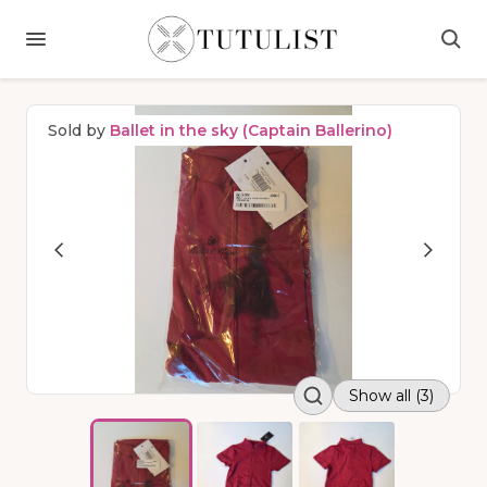
Sold by
Ballet in the sky (Captain Ballerino)
Show all (3)