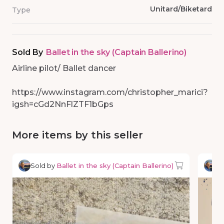
Unitard/Biketard
Type
Sold By
Ballet in the sky (Captain Ballerino)
Airline pilot/ Ballet dancer
https://www.instagram.com/christopher_marici?
igsh=cGd2NnFlZTF1bGps
More items by this seller
Sold by
Ballet in the sky (Captain Ballerino)
So