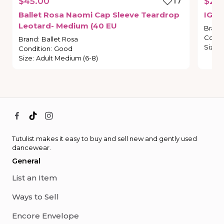
$45.00
17
$21.
Ballet
Rosa
Naomi
Cap
Sleeve
Teardrop
IG
St
Leotard-
Medium
(40
EU
Brand
Condi
Brand
:
Ballet Rosa
Size
:
Condition
:
Good
Size
:
Adult Medium (6-8)
Tutulist makes it easy to buy and sell new and gently used
dancewear.
General
List an Item
Ways to Sell
Encore Envelope