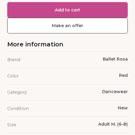
Add to cart
Make an offer
More information
Ballet Rosa
Brand
Red
Color
Dancewear
Category
New
Condition
Adult M, (6-8)
Size