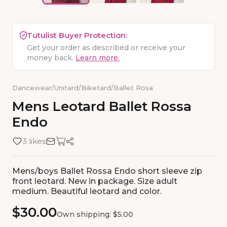
Tutulist Buyer Protection:
Get your order as described or receive your
money back.
Learn more.
Dancewear
/
Unitard/Biketard
/
Ballet Rosa
Mens
Leotard
Ballet
Rossa
Endo
3 likes
Mens/boys Ballet Rossa Endo short sleeve zip
front leotard. New in package. Size adult
medium. Beautiful leotard and color.
$30.00
Own shipping: $5.00