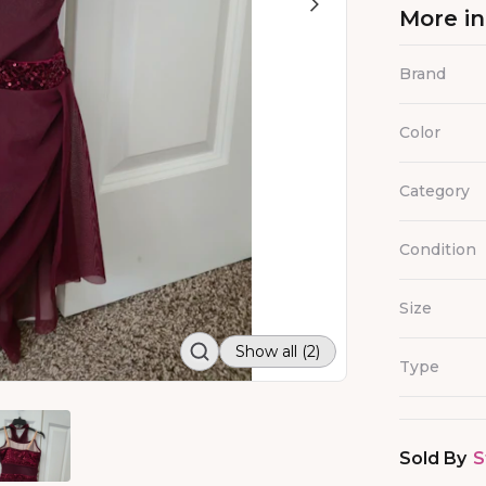
More i
Brand
Color
Category
Condition
Size
Show all (2)
Type
Sold By
S