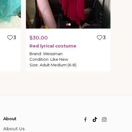
3
$30.00
3
Red
lyrical
costume
Brand
:
Weissman
Condition
:
Like New
Size
:
Adult Medium (6-8)
About
About Us