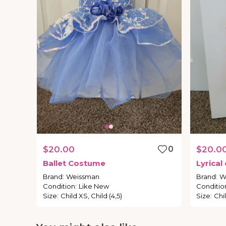
$20.00
0
$20.0
Ballet
Costume
Lyrical
Brand
:
Weissman
Brand
:
W
Condition
:
Like New
Conditio
Size
:
Child XS, Child (4,5)
Size
:
Chi