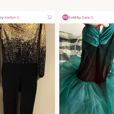
 by
Kaitlyn G.
Sold by
Dara G.
DG