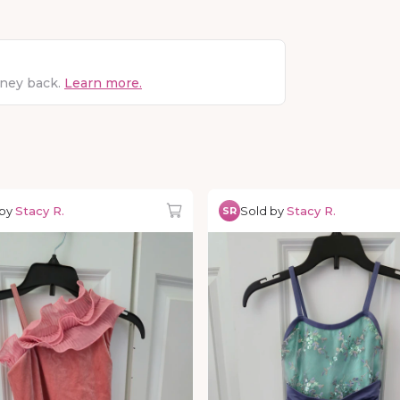
oney back.
Learn more.
 by
Stacy R.
Sold by
Stacy R.
SR