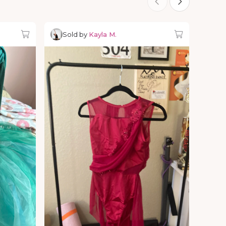
Sold by
Kayla M.