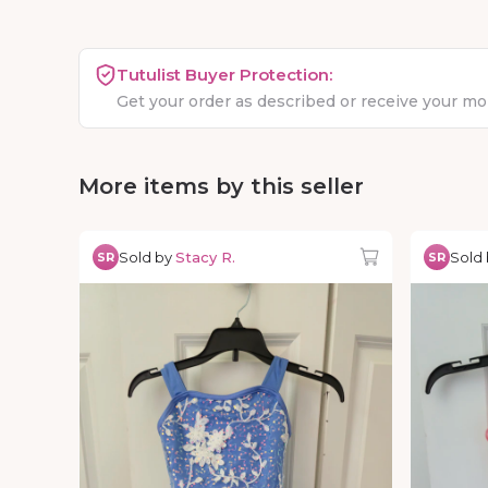
Tutulist Buyer Protection:
Get your order as described or receive your m
More items by this seller
Sold by
Stacy R.
Sold
SR
SR