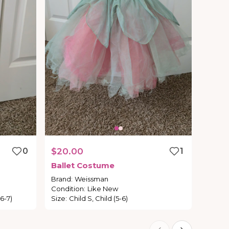
0
$20.00
1
Ballet
Costume
Brand
:
Weissman
Condition
:
Like New
6-7)
Size
:
Child S, Child (5-6)