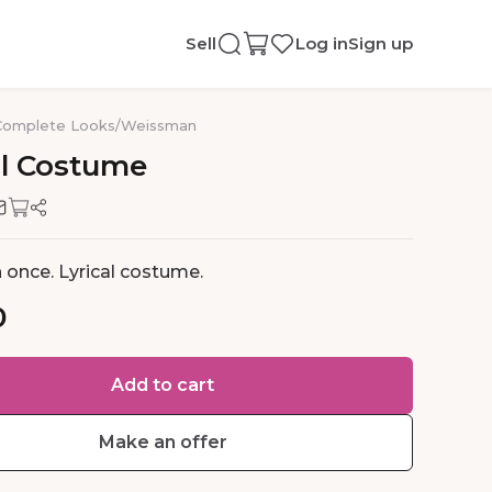
Sell
Log in
Sign up
Complete Looks
/
Weissman
l
Costume
 once. Lyrical costume.
0
Add to cart
Make an offer