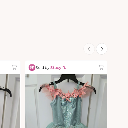
Sold by
Stacy R.
SR