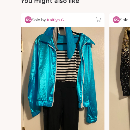
You might also like
Sold by
Kaitlyn G.
Sold
KG
KG