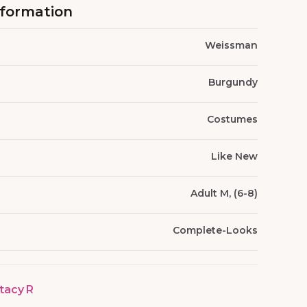
nformation
Weissman
Burgundy
Costumes
Like New
Adult M, (6-8)
Complete-Looks
tacy R