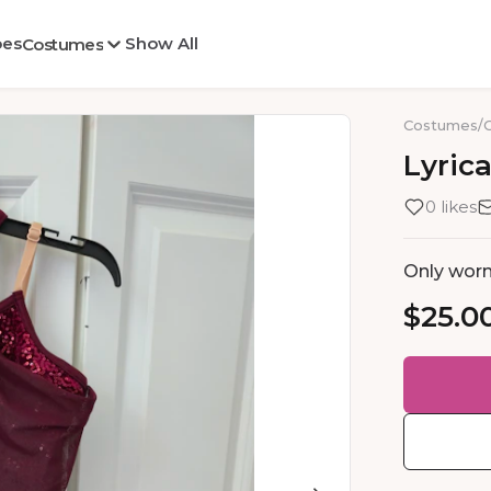
oes
Show All
Costumes
Costumes
/
Lyrica
0 likes
Only worn
$25.0