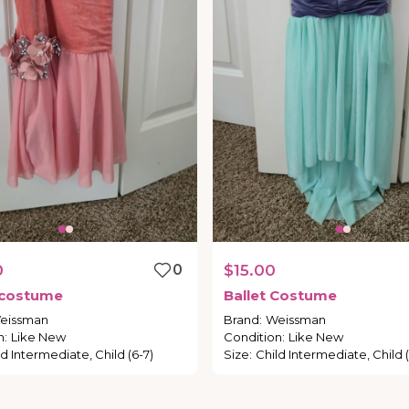
0
0
$15.00
costume
Ballet
Costume
eissman
Brand
:
Weissman
n
:
Like New
Condition
:
Like New
ld Intermediate, Child (6-7)
Size
:
Child Intermediate, Child (