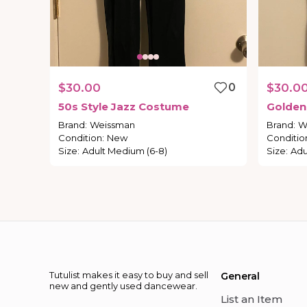
$30.00
0
$30.0
50s
Style
Jazz
Costume
Golden
Brand
:
Weissman
Brand
:
W
Condition
:
New
Conditio
Size
:
Adult Medium (6-8)
Size
:
Adu
Tutulist makes it easy to buy and sell
General
new and gently used dancewear.
List an Item