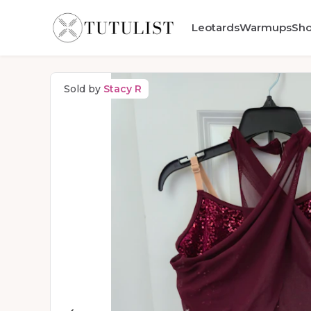
Leotards
Warmups
Sh
Sold by
Stacy R