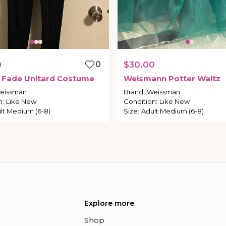
0
0
$30.00
Fade
Unitard
Costume
Weismann
Potter
Waltz
eissman
Brand
:
Weissman
n
:
Like New
Condition
:
Like New
lt Medium (6-8)
Size
:
Adult Medium (6-8)
Explore more
Shop