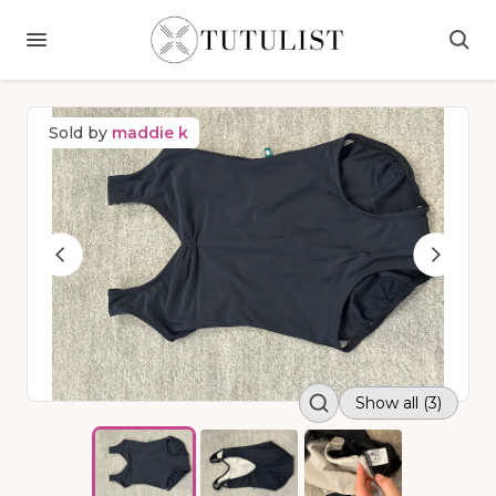
Sold by
maddie k
Show all (3)