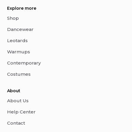
Explore more
Shop
Dancewear
Leotards
Warmups
Contemporary
Costumes
About
About Us
Help Center
Contact