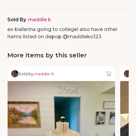
Sold By
maddie k
ex-ballerina going to college! also have other
items listed on depop @maddieko123
More items by this seller
Sold by
maddie K.
So