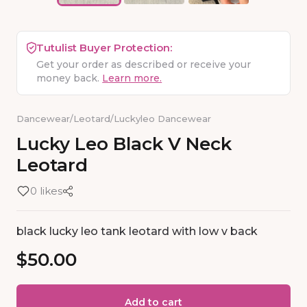
Tutulist Buyer Protection:
Get your order as described or receive your
money back.
Learn more.
Dancewear
/
Leotard
/
Luckyleo Dancewear
Lucky
Leo
Black
V
Neck
Leotard
0 likes
black lucky leo tank leotard with low v back
$50.00
Add to cart