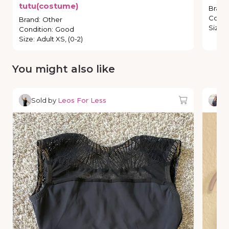
tutu(costume)
Brand
Condi
Brand
:
Other
Size
:
Condition
:
Good
Size
:
Adult XS, (0-2)
You might also like
Sold by
Leos For Less
So