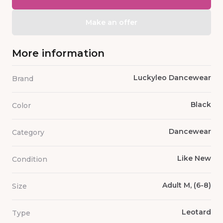
Make an offer
More information
Luckyleo Dancewear
Brand
Black
Color
Dancewear
Category
Like New
Condition
Adult M, (6-8)
Size
Leotard
Type