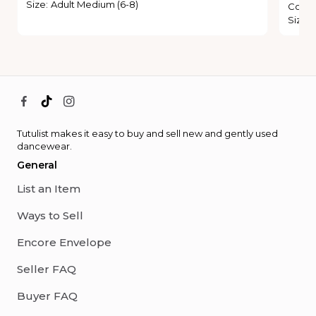
Size
:
Adult Medium (6-8)
Condi
Size
:
Tutulist makes it easy to buy and sell new and gently used
dancewear.
General
List an Item
Ways to Sell
Encore Envelope
Seller FAQ
Buyer FAQ