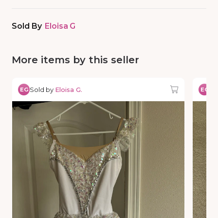
Sold By
Eloisa G
More items by this seller
Sold by
Eloisa G.
So
EG
EG