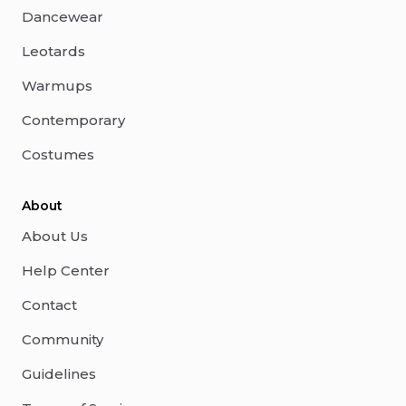
Dancewear
Leotards
Warmups
Contemporary
Costumes
About
About Us
Help Center
Contact
Community
Guidelines