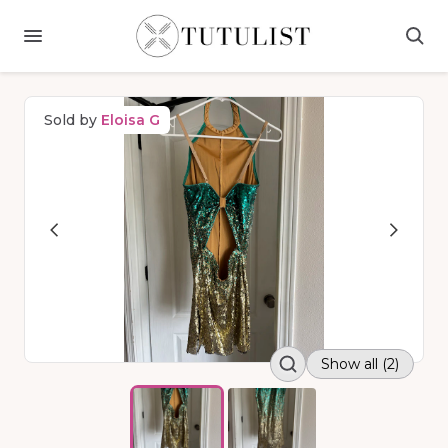
Sold by
Eloisa G
Show all (2)