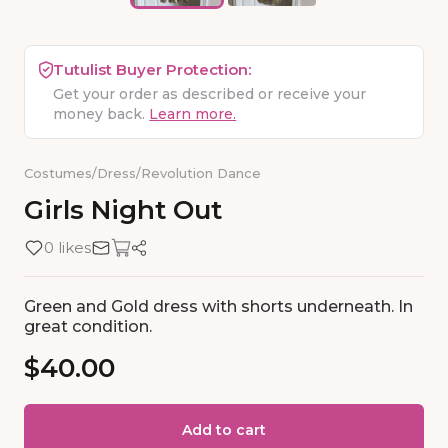
Tutulist Buyer Protection:
Get your order as described or receive your
money back.
Learn more.
Costumes
/
Dress
/
Revolution Dance
Girls
Night
Out
0 likes
Green and Gold dress with shorts underneath. In
great condition.
$40.00
Add to cart