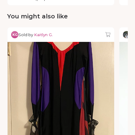
You might also like
Sold by
Kaitlyn G.
So
KG