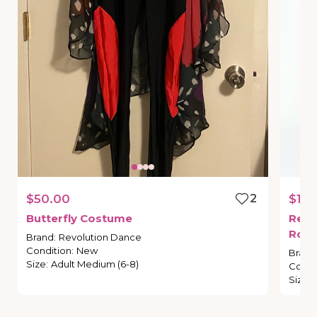
$50.00
2
$15.
Butterfly
Costume
Revo
Roma
Brand
:
Revolution Dance
Condition
:
New
Brand
Size
:
Adult Medium (6-8)
Condi
Size
: