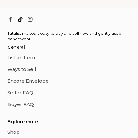
Tutulist makes it easy to buy and sell new and gently used
dancewear.
General
List an Item
Ways to Sell
Encore Envelope
Seller FAQ
Buyer FAQ
Explore more
Shop