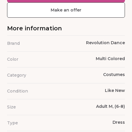
Make an offer
More information
Revolution Dance
Brand
Multi Colored
Color
Costumes
Category
Like New
Condition
Adult M, (6-8)
Size
Dress
Type