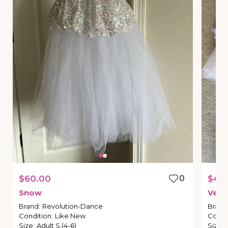
$60.00
0
$40
Snow
Versa
Brand
:
Revolution-Dance
Brand
Condition
:
Like New
Condi
Size
:
Adult S,(4-6)
Size
: