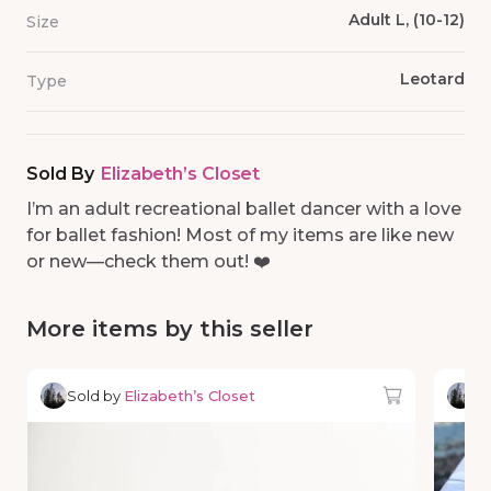
Adult L, (10-12)
Size
Leotard
Type
Sold By
Elizabeth’s Closet
I’m an adult recreational ballet dancer with a love
for ballet fashion! Most of my items are like new
or new—check them out! ❤️
More items by this seller
Sold by
Elizabeth’s Closet
So