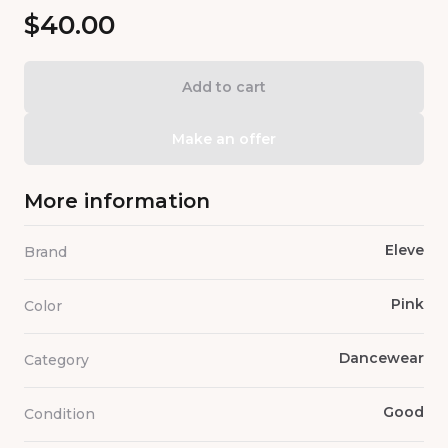
$40.00
Add to cart
Make an offer
More information
Eleve
Brand
Pink
Color
Dancewear
Category
Good
Condition