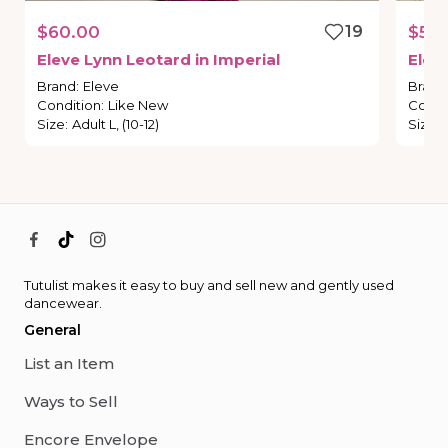
$60.00
19
$50
Eleve
Lynn
Leotard
in
Imperial
Elev
Brand
:
Eleve
Brand
Condition
:
Like New
Condi
Size
:
Adult L, (10-12)
Size
:
Tutulist makes it easy to buy and sell new and gently used
dancewear.
General
List an Item
Ways to Sell
Encore Envelope