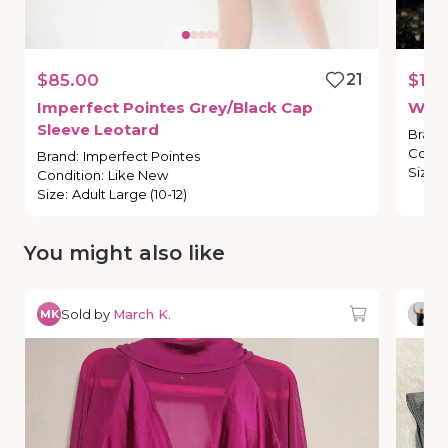
$85.00
21
$19.
Imperfect
Pointes
Grey
​/​
Black
Cap
Wea
Sleeve
Leotard
Brand
Condi
Brand
:
Imperfect Pointes
Size
:
Condition
:
Like New
Size
:
Adult Large (10-12)
You might also like
Sold by
March K.
So
MK