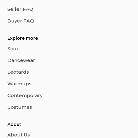
Seller FAQ
Buyer FAQ
Explore more
Shop
Dancewear
Leotards
Warmups
Contemporary
Costumes
About
About Us