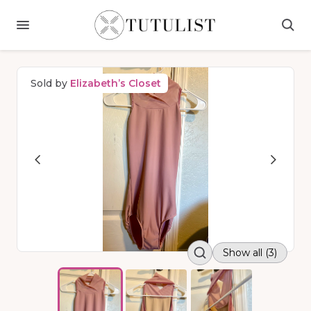
Sold by
Elizabeth’s Closet
Show all (3)