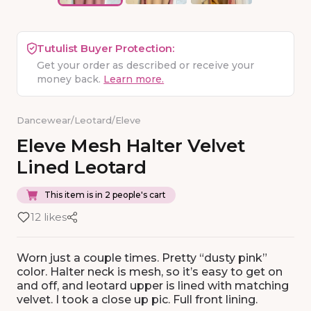
Tutulist Buyer Protection:
Get your order as described or receive your
money back.
Learn more.
Dancewear
/
Leotard
/
Eleve
Eleve
Mesh
Halter
Velvet
Lined
Leotard
This item is in 2 people's cart
12 likes
Worn just a couple times. Pretty “dusty pink”
color. Halter neck is mesh, so it’s easy to get on
and off, and leotard upper is lined with matching
velvet. I took a close up pic. Full front lining.