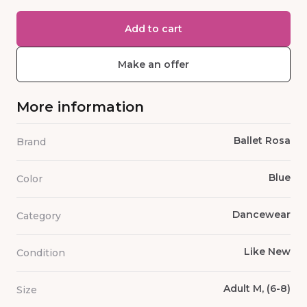
Add to cart
Make an offer
More information
Ballet Rosa
Brand
Blue
Color
Dancewear
Category
Like New
Condition
Adult M, (6-8)
Size