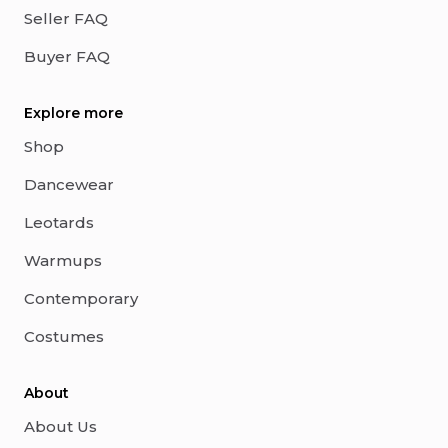
Seller FAQ
Buyer FAQ
Explore more
Shop
Dancewear
Leotards
Warmups
Contemporary
Costumes
About
About Us