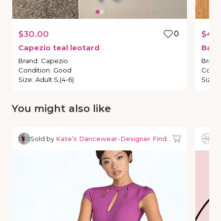
$30.00
0
$40
Capezio
teal
leotard
Balle
Brand
:
Capezio
Brand
Condition
:
Good
Condi
Size
:
Adult S,(4-6)
Size
:
You might also like
Sold by
Kate’s Dancewear-Designer Finds & Deals
So