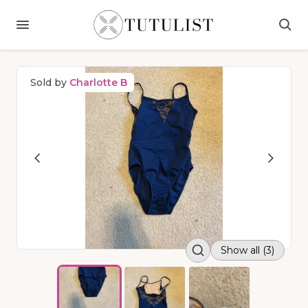
Sold by
Charlotte B
Show all (3)