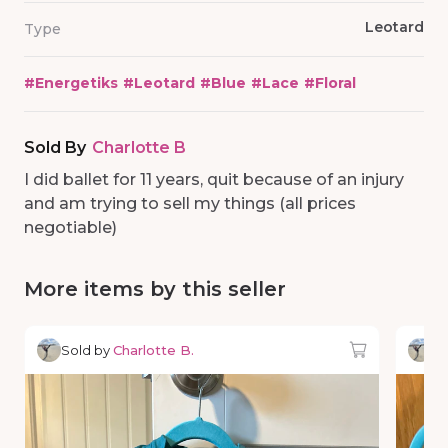
Leotard
Type
#
Energetiks
#
Leotard
#
Blue
#
Lace
#
Floral
Sold By
Charlotte B
I did ballet for 11 years, quit because of an injury
and am trying to sell my things (all prices
negotiable)
More items by this seller
Sold by
Charlotte B.
So