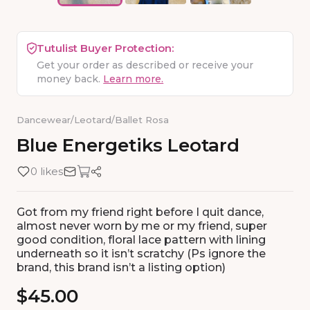
Tutulist Buyer Protection:
Get your order as described or receive your
money back.
Learn more.
Dancewear
/
Leotard
/
Ballet Rosa
Blue
Energetiks
Leotard
0 likes
Got from my friend right before I quit dance,
almost never worn by me or my friend, super
good condition, floral lace pattern with lining
underneath so it isn’t scratchy (Ps ignore the
brand, this brand isn’t a listing option)
$45.00