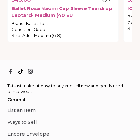
Ballet
Rosa
Naomi
Cap
Sleeve
Teardrop
IG
St
Leotard-
Medium
(40
EU
Brand
Condi
Brand
:
Ballet Rosa
Size
:
Condition
:
Good
Size
:
Adult Medium (6-8)
Tutulist makes it easy to buy and sell new and gently used
dancewear.
General
List an Item
Ways to Sell
Encore Envelope