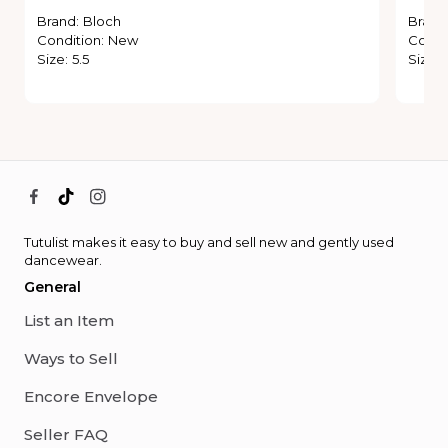
Brand
:
Bloch
Brand
Condition
:
New
Condi
Size
:
5.5
Size
:
Tutulist makes it easy to buy and sell new and gently used
dancewear.
General
List an Item
Ways to Sell
Encore Envelope
Seller FAQ