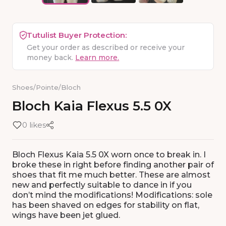
Tutulist Buyer Protection:
Get your order as described or receive your
money back.
Learn more.
Shoes
/
Pointe
/
Bloch
Bloch
Kaia
Flexus
5.5
0X
0 likes
Bloch Flexus Kaia 5.5 0X worn once to break in. I
broke these in right before finding another pair of
shoes that fit me much better. These are almost
new and perfectly suitable to dance in if you
don’t mind the modifications! Modifications: sole
has been shaved on edges for stability on flat,
wings have been jet glued.