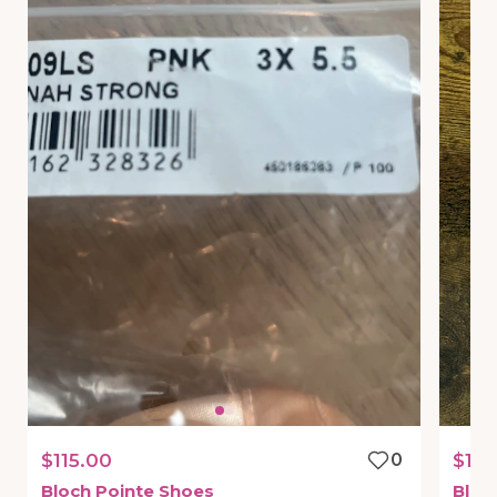
$115.00
0
$10
Bloch
Pointe
Shoes
Bloc