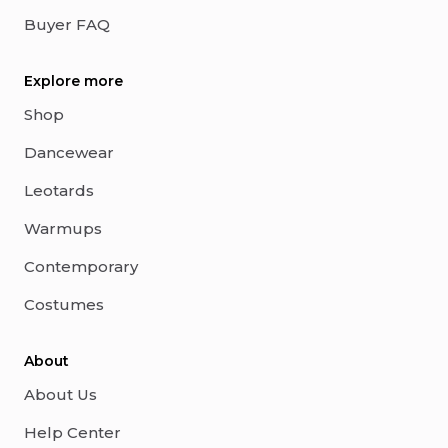
Buyer FAQ
Explore more
Shop
Dancewear
Leotards
Warmups
Contemporary
Costumes
About
About Us
Help Center