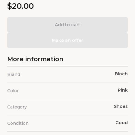
$20.00
Add to cart
Make an offer
More information
Bloch
Brand
Pink
Color
Shoes
Category
Good
Condition