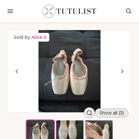
Sold by
Alise S
Show all (3)