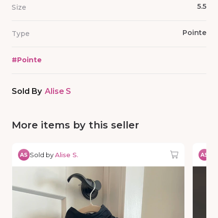
5.5
Size
Pointe
Type
#
Pointe
Sold By
Alise S
More items by this seller
Sold by
Alise S.
So
AS
AS