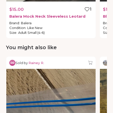
$15.00
1
$17.
Balera
Mock
Neck
Sleeveless
Leotard
Bloc
Brand
:
Balera
Brand
Condition
:
Like New
Condi
Size
:
Adult Small (4-6)
Size
:
You might also like
Sold by
Rainey R.
So
RR