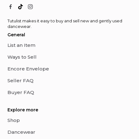
Tutulist makes it easy to buy and sell new and gently used
dancewear.
General
List an Item
Ways to Sell
Encore Envelope
Seller FAQ
Buyer FAQ
Explore more
Shop
Dancewear