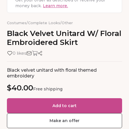
Get your order as described or receive your
money back.
Learn more.
Costumes
/
Complete Looks
/
Other
Black
Velvet
Unitard
W
​/​
Floral
Embroidered
Skirt
0 likes
Black velvet unitard with floral themed
embroidery
$40.00
Free shipping
Add to cart
Make an offer