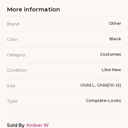
More information
Other
Brand
Black
Color
Costumes
Category
Like New
Condition
Child L, Child(10-12)
Size
Complete-Looks
Type
Sold By
Amber W