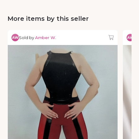
More items by this seller
Sold by
Amber W.
So
AW
AW