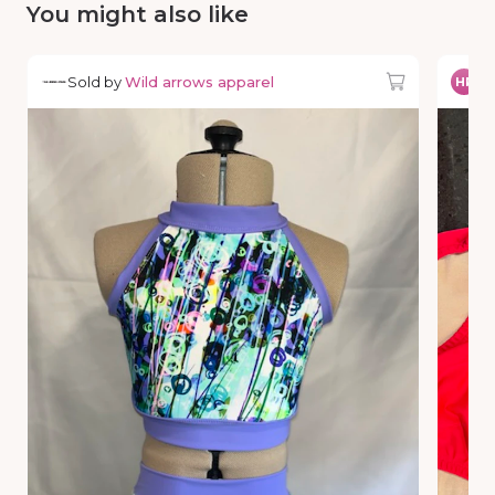
You might also like
Sold by
Wild arrows apparel
So
HP