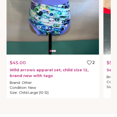
$45.00
2
$55.
Wild
arrows
apparel
set
​,​
child
size
12
​,​
Sec
brand
new
with
tags
Brand
Condi
Brand
:
Other
Size
:
Condition
:
New
Size
:
Child Large (10-12)