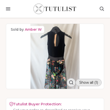
Sold by
Amber W
Show all (1)
Tutulist Buyer Protection: