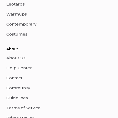
Leotards
Warmups
Contemporary
Costumes
About
About Us
Help Center
Contact
Community
Guidelines
Terms of Service
Privacy Policy