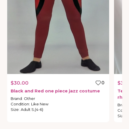
$30.00
0
$30
Black
and
Red
one
piece
jazz
costume
Teal
rhin
Brand
:
Other
Condition
:
Like New
Brand
Size
:
Adult S,(4-6)
Condi
Size
: