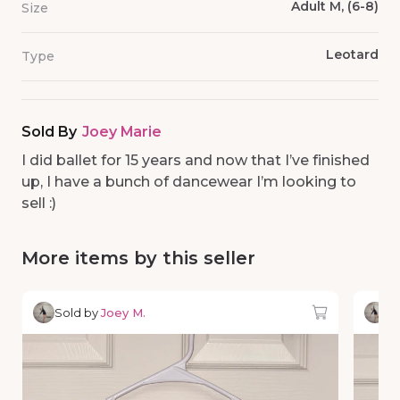
Adult M, (6-8)
Size
Leotard
Type
Sold By
Joey Marie
I did ballet for 15 years and now that I’ve finished
up, I have a bunch of dancewear I’m looking to
sell :)
More items by this seller
Sold by
Joey M.
So