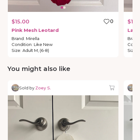
$15.00
0
$15.
Pink
Mesh
Leotard
Lacy
Brand
:
Mirella
Brand
Condition
:
Like New
Condi
Size
:
Adult M, (6-8)
Size
:
You might also like
Sold by
Zoey S.
So