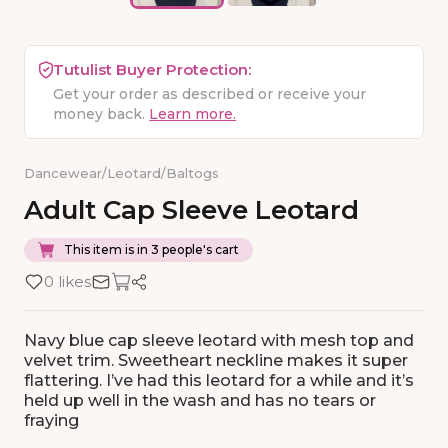
Tutulist Buyer Protection:
Get your order as described or receive your
money back.
Learn more.
Dancewear
/
Leotard
/
Baltogs
Adult
Cap
Sleeve
Leotard
This item is in 3 people's cart
0 likes
Navy blue cap sleeve leotard with mesh top and
velvet trim. Sweetheart neckline makes it super
flattering. I’ve had this leotard for a while and it’s
held up well in the wash and has no tears or
fraying