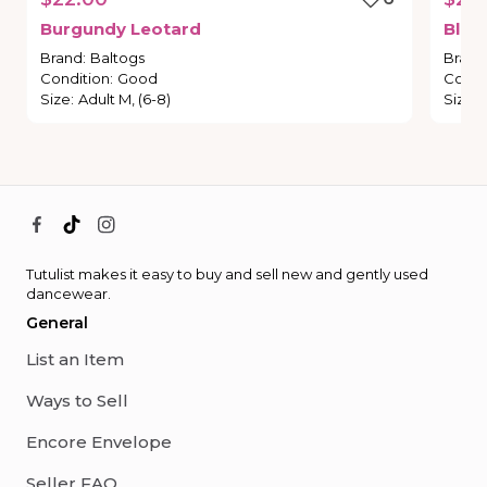
Burgundy
Leotard
Blac
Brand
:
Baltogs
Brand
Condition
:
Good
Condi
Size
:
Adult M, (6-8)
Size
:
Tutulist makes it easy to buy and sell new and gently used
dancewear.
General
List an Item
Ways to Sell
Encore Envelope
Seller FAQ