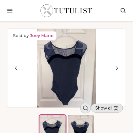
Sold by
Joey Marie
Show all (2)