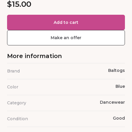
$15.00
Add to cart
Make an offer
More information
Baltogs
Brand
Blue
Color
Dancewear
Category
Good
Condition