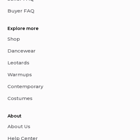
Buyer FAQ
Explore more
Shop
Dancewear
Leotards
Warmups
Contemporary
Costumes
About
About Us
Help Center