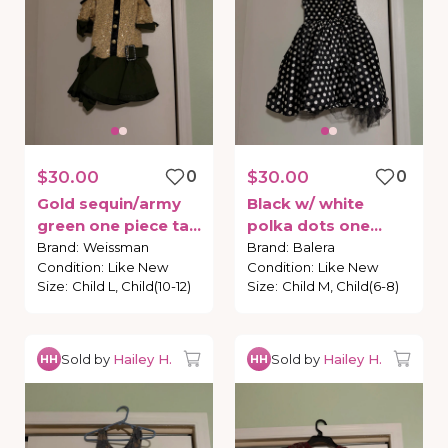
$30.00
0
$30.00
0
Gold
sequin
​/​
army
Black
w
​/​
white
green
one
piece
tap
polka
dots
one
costume
piece
tap
costume
Brand
:
Weissman
Brand
:
Balera
Condition
:
Like New
Condition
:
Like New
Size
:
Child L, Child(10-12)
Size
:
Child M, Child(6-8)
Sold by
Hailey H.
Sold by
Hailey H.
HH
HH