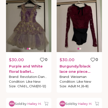
$30.00
0
$30.00
0
Purple
and
White
Burgundy
​/​
black
floral
ballet
lace
one
piece
costume
costume
Brand
:
Revolution-Dance
Brand
:
Weissman
Condition
:
Like New
Condition
:
Like New
Size
:
Child L, Child(10-12)
Size
:
Adult M, (6-8)
Sold by
Hailey H.
Sold by
Hailey H.
HH
HH