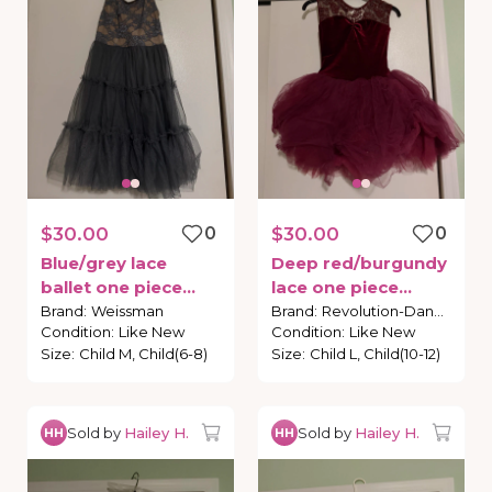
$30.00
0
$30.00
0
Blue
​/​
grey
lace
Deep
red
​/​
burgundy
ballet
one
piece
lace
one
piece
costume
costume
Brand
:
Weissman
Brand
:
Revolution-Dance
Condition
:
Like New
Condition
:
Like New
Size
:
Child M, Child(6-8)
Size
:
Child L, Child(10-12)
Sold by
Hailey H.
Sold by
Hailey H.
HH
HH