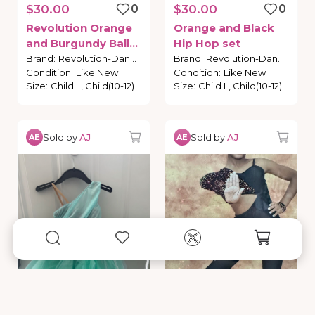
$30.00
0
$30.00
0
Revolution
Orange
Orange
and
Black
and
Burgundy
Ballet
Hip
Hop
set
Costume
Brand
:
Revolution-Dance
Brand
:
Revolution-Dance
Condition
:
Like New
Condition
:
Like New
Size
:
Child L, Child(10-12)
Size
:
Child L, Child(10-12)
Sold by
AJ
Sold by
AJ
AE
AE