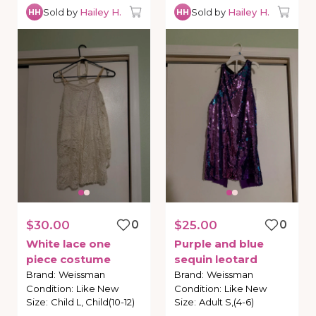
Sold by
Hailey H.
Sold by
Hailey H.
HH
HH
$30.00
0
$25.00
0
White
lace
one
Purple
and
blue
piece
costume
sequin
leotard
Brand
:
Weissman
Brand
:
Weissman
Condition
:
Like New
Condition
:
Like New
Size
:
Child L, Child(10-12)
Size
:
Adult S,(4-6)