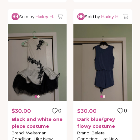
Sold by
Hailey H.
Sold by
Hailey H.
HH
HH
$30.00
0
$30.00
0
Black
and
white
one
Dark
blue
​/​
grey
piece
costume
flowy
costume
Brand
:
Weissman
Brand
:
Balera
Condition
:
Like New
Condition
:
Like New