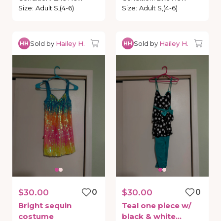
Size
:
Adult S,(4-6)
Size
:
Adult S,(4-6)
Sold by
Hailey H.
Sold by
Hailey H.
HH
HH
$30.00
0
$30.00
0
Bright
sequin
Teal
one
piece
w
​/​
costume
black
&
white