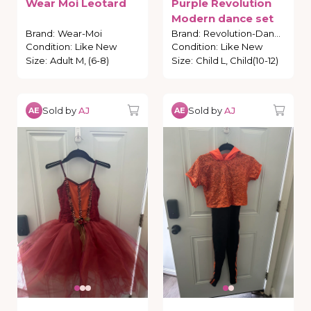
Wear
Moi
Leotard
Purple
Revolution
Modern
dance
set
Brand
:
Wear-Moi
Brand
:
Revolution-Dance
Condition
:
Like New
Condition
:
Like New
Size
:
Adult M, (6-8)
Size
:
Child L, Child(10-12)
Sold by
AJ
Sold by
AJ
AE
AE