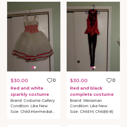
$30.00
0
$30.00
0
Red
and
white
Red
and
black
sparkly
costume
complete
costume
Brand
:
Costume-Gallery
Brand
:
Weissman
Condition
:
Like New
Condition
:
Like New
Size
:
Child Intermediate, Child (6-7)
Size
:
Child M, Child(6-8)