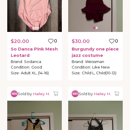
$20.00
0
$30.00
0
So
Danca
Pink
Mesh
Burgundy
one
piece
Leotard
jazz
costume
Brand
:
Sodanca
Brand
:
Weissman
Condition
:
Good
Condition
:
Like New
Size
:
Adult XL, (14-16)
Size
:
Child L, Child(10-12)
Sold by
Hailey H.
Sold by
Hailey H.
HH
HH