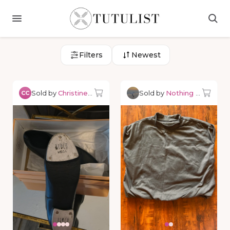
Filters
Newest
Sold by
Christine C.
Sold by
Nothing but Danc
CC