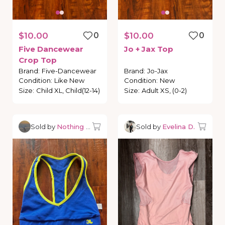
$10.00
0
$10.00
0
Five
Dancewear
Jo
+
Jax
Top
Crop
Top
Brand
:
Five-Dancewear
Brand
:
Jo-Jax
Condition
:
Like New
Condition
:
New
Size
:
Child XL, Child(12-14)
Size
:
Adult XS, (0-2)
Sold by
Nothing but Dancewear
Sold by
Evelina D.