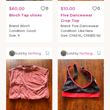
$60.00
0
$10.00
0
Bloch
Tap
shoes
Five
Dancewear
Crop
Top
Brand
:
Bloch
Brand
:
Five-Dancewear
Condition
:
Good
Condition
:
Like New
Size
:
9
Size
:
Child XL, Child(12-14)
Sold by
Nothing but Dancewear
Sold by
Nothing but Danc