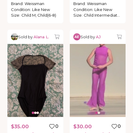
polkadots
Brand
:
Weissman
Brand
:
Weissman
Condition
:
Like New
Condition
:
Like New
Size
:
Child M, Child(6-8)
Size
:
Child Intermediate, Child (6-7)
Sold by
Alana L.
Sold by
AJ
AE
$35.00
0
$30.00
0