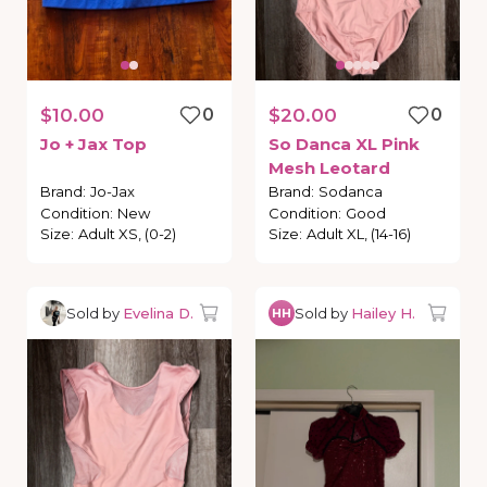
$10.00
0
$20.00
0
Jo
+
Jax
Top
So
Danca
XL
Pink
Mesh
Leotard
Brand
:
Jo-Jax
Brand
:
Sodanca
Condition
:
New
Condition
:
Good
Size
:
Adult XS, (0-2)
Size
:
Adult XL, (14-16)
Sold by
Evelina D.
Sold by
Hailey H.
HH