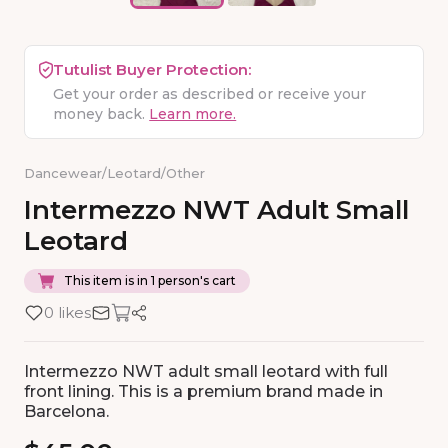
Tutulist Buyer Protection:
Get your order as described or receive your
money back.
Learn more.
Dancewear
/
Leotard
/
Other
Intermezzo
NWT
Adult
Small
Leotard
This item is in 1 person's cart
0 likes
Intermezzo NWT adult small leotard with full
front lining. This is a premium brand made in
Barcelona.