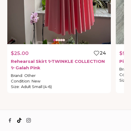
$25.00
24
$9.
Rehearsal
Skirt
✨TWINKLE
COLLECTION
Pink
✨
Galah
Pink
Brand
Condi
Brand
:
Other
Size
:
Condition
:
New
Size
:
Adult Small (4-6)