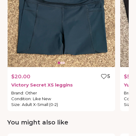
$20.00
5
$50
Victory
Secret
XS
leggins
Yumi
Brand
:
Other
Brand
Condition
:
Like New
Condi
Size
:
Adult X-Small (0-2)
Size
:
You might also like