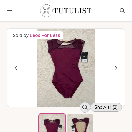
Sold by
Leos For Less
Show all (2)