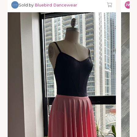
Sold by
Bluebird Dancewear
So
JW