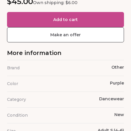
$45.00
Own shipping: $6.00
Add to cart
Make an offer
More information
Other
Brand
Purple
Color
Dancewear
Category
New
Condition
Adult S,(4-6)