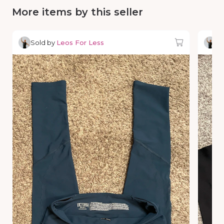
More items by this seller
Sold by
Leos For Less
So