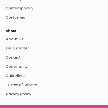
Contemporary
Costumes
About
About Us
Help Center
Contact
Community
Guidelines
Terms of Service
Privacy Policy