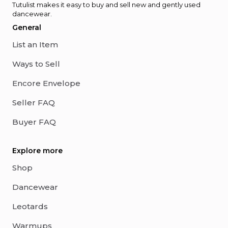
Tutulist makes it easy to buy and sell new and gently used
dancewear.
General
List an Item
Ways to Sell
Encore Envelope
Seller FAQ
Buyer FAQ
Explore more
Shop
Dancewear
Leotards
Warmups