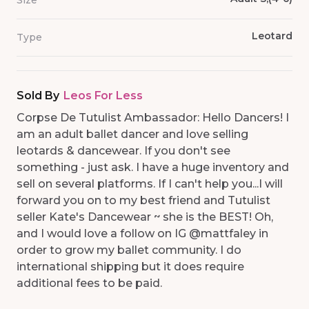
Size
Leotard
Type
Sold By
Leos For Less
Corpse De Tutulist Ambassador: Hello Dancers! I
am an adult ballet dancer and love selling
leotards & dancewear. If you don't see
something - just ask. I have a huge inventory and
sell on several platforms. If I can't help you...I will
forward you on to my best friend and Tutulist
seller Kate's Dancewear ~ she is the BEST! Oh,
and I would love a follow on IG @mattfaley in
order to grow my ballet community. I do
international shipping but it does require
additional fees to be paid.