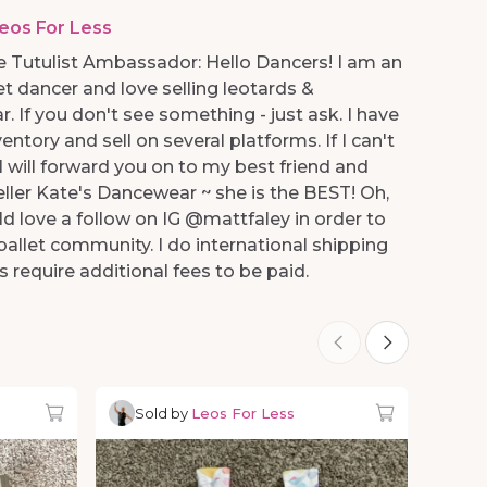
eos For Less
 Tutulist Ambassador: Hello Dancers! I am an
et dancer and love selling leotards &
 If you don't see something - just ask. I have
entory and sell on several platforms. If I can't
.I will forward you on to my best friend and
eller Kate's Dancewear ~ she is the BEST! Oh,
ld love a follow on IG @mattfaley in order to
allet community. I do international shipping
s require additional fees to be paid.
Sold by
Leos For Less