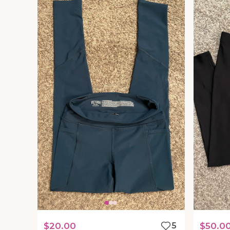
$20.00
5
$50.0