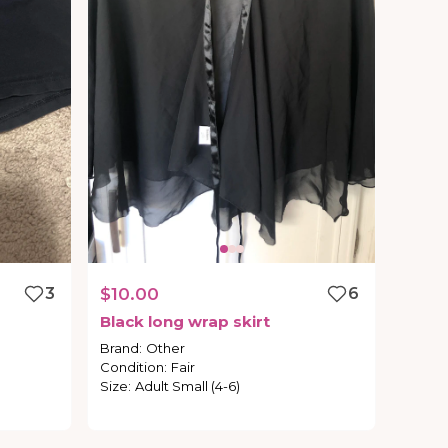
3
$10.00
6
Black
long
wrap
skirt
Brand
:
Other
Condition
:
Fair
Size
:
Adult Small (4-6)