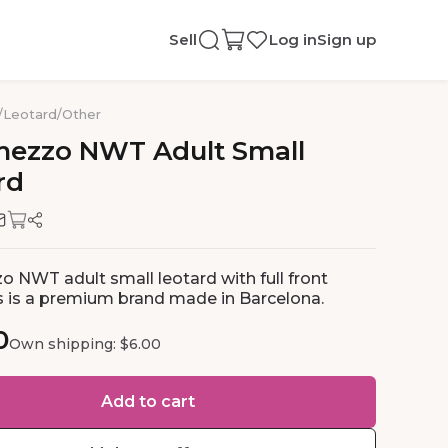
Sell
Log in
Sign up
/
Leotard
/
Other
mezzo
NWT
Adult
Small
rd
o NWT adult small leotard with full front
his is a premium brand made in Barcelona.
0
Own shipping: $6.00
Add to cart