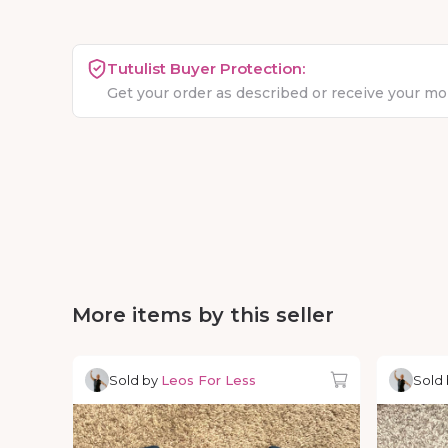
Tutulist Buyer Protection:
Get your order as described or receive your m
More items by this seller
Sold by
Leos For Less
Sold