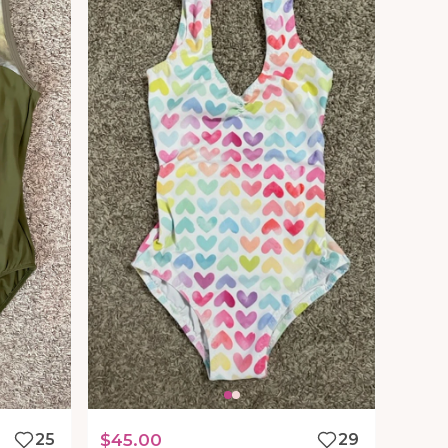
25
$45.00
29