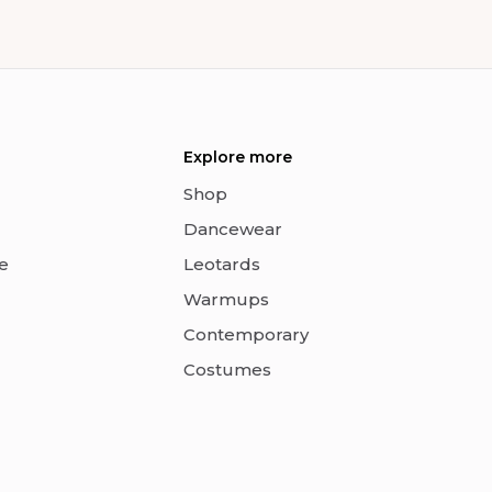
Explore more
Shop
Dancewear
e
Leotards
Warmups
Contemporary
Costumes