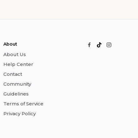
About
About Us
Help Center
Contact
Community
Guidelines
Terms of Service
Privacy Policy