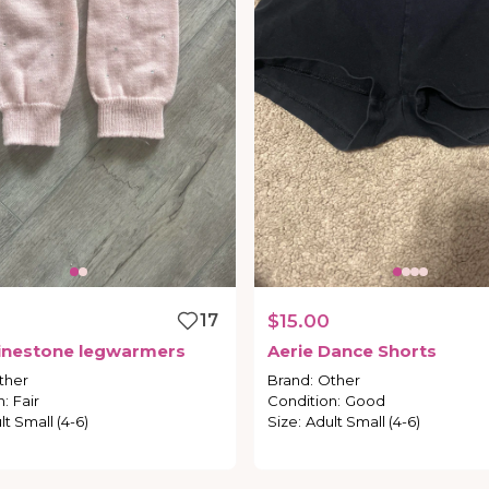
17
$15.00
inestone
legwarmers
Aerie
Dance
Shorts
ther
Brand
:
Other
n
:
Fair
Condition
:
Good
lt Small (4-6)
Size
:
Adult Small (4-6)