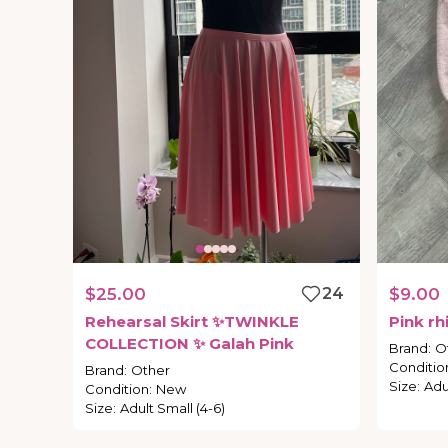
$25.00
24
$9.00
Rehearsal
Skirt
✨TWINKLE
Pink
rh
COLLECTION
✨
Galah
Pink
Brand
:
O
Conditio
Brand
:
Other
Size
:
Adu
Condition
:
New
Size
:
Adult Small (4-6)