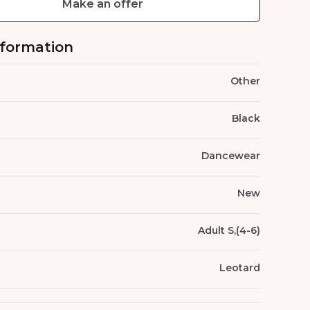
Make an offer
nformation
Other
Black
Dancewear
New
Adult S,(4-6)
Leotard