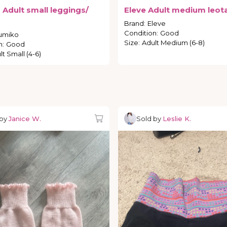
o
Adult
small
leggings
​/​
Eleve
Adult
medium
leot
Brand
:
Eleve
Condition
:
Good
umiko
Size
:
Adult Medium (6-8)
n
:
Good
lt Small (4-6)
 by
Janice W.
Sold by
Leslie K.