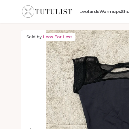
Leotards
Warmups
Sh
Sold by
Leos For Less