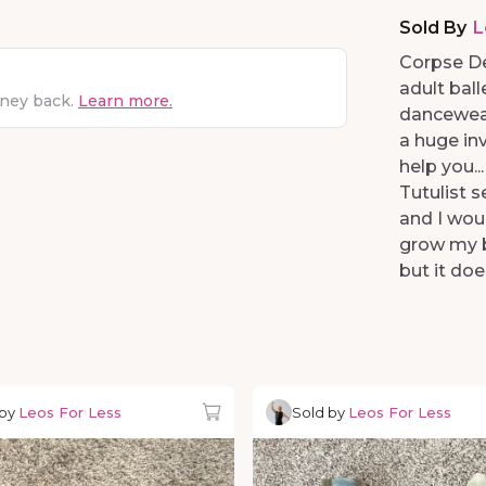
Sold By
L
Corpse De
adult ball
oney back.
Learn more.
dancewear.
a huge inv
help you..
Tutulist s
and I wou
grow my b
but it doe
 by
Leos For Less
Sold by
Leos For Less