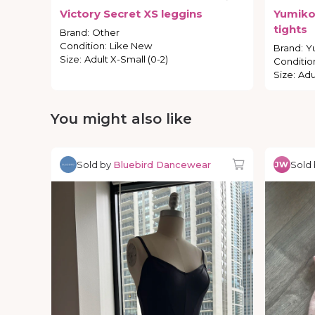
Victory
Secret
XS
leggins
Yumik
tights
Brand
:
Other
Condition
:
Like New
Brand
:
Y
Size
:
Adult X-Small (0-2)
Conditio
Size
:
Adu
You might also like
Sold by
Bluebird Dancewear
Sold
JW