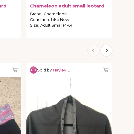
ard
Chameleon
adult
small
leotard
Brand
:
Chameleon
Condition
:
Like New
Size
:
Adult Small (4-6)
Sold by
Hayley D.
HD