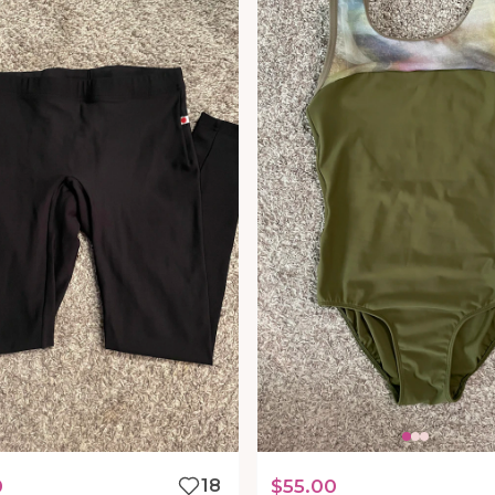
0
18
$55.00