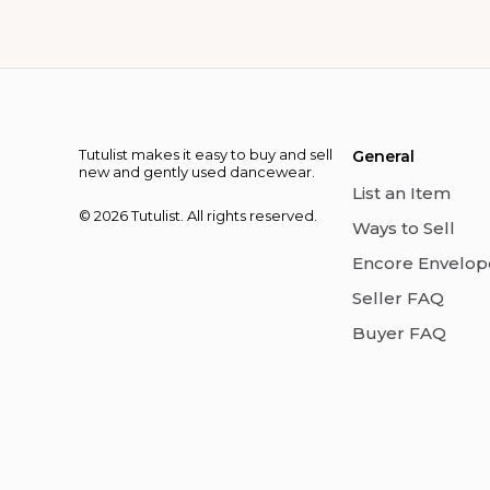
Tutulist makes it easy to buy and sell
General
new and gently used dancewear.
List an Item
© 2026 Tutulist. All rights reserved.
Ways to Sell
Encore Envelop
Seller FAQ
Buyer FAQ