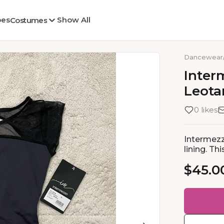
oes
Show All
Costumes
Dancewear
Inter
Leota
0 likes
Intermezz
lining. T
$45.0