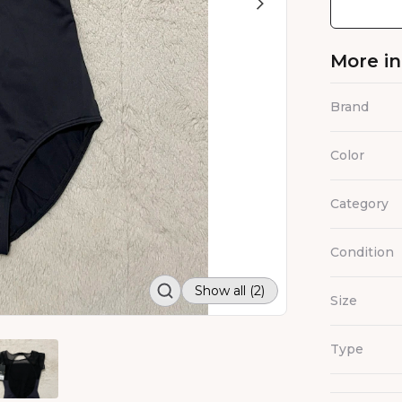
More i
Brand
Color
Category
Condition
Show all (2)
Size
Type