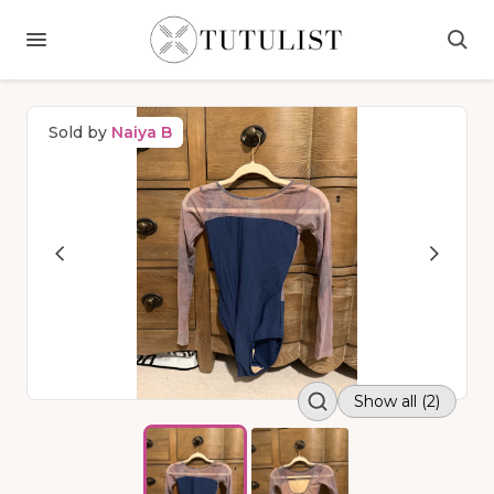
Sold by
Naiya B
Show all (2)