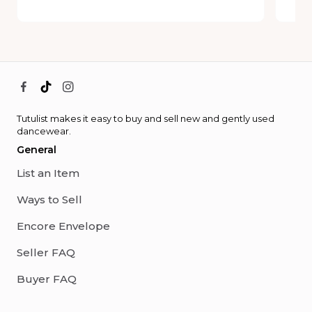
Tutulist makes it easy to buy and sell new and gently used
dancewear.
General
List an Item
Ways to Sell
Encore Envelope
Seller FAQ
Buyer FAQ