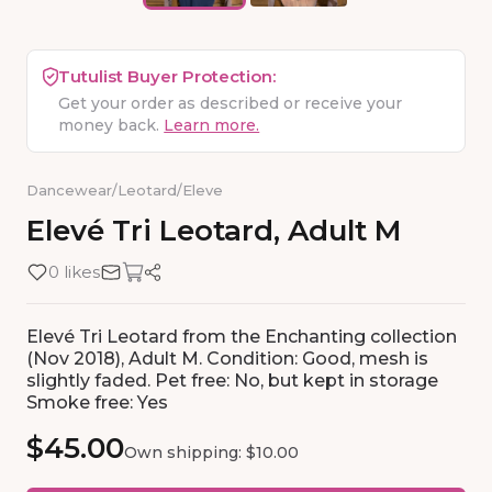
Tutulist Buyer Protection:
Get your order as described or receive your
money back.
Learn more.
Dancewear
/
Leotard
/
Eleve
Elevé
Tri
Leotard
​,​
Adult
M
0 likes
Elevé Tri Leotard from the Enchanting collection
(Nov 2018), Adult M. Condition: Good, mesh is
slightly faded. Pet free: No, but kept in storage
Smoke free: Yes
$45.00
Own shipping: $10.00