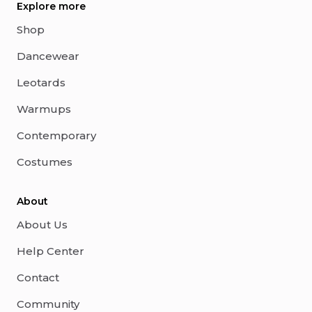
Explore more
Shop
Dancewear
Leotards
Warmups
Contemporary
Costumes
About
About Us
Help Center
Contact
Community