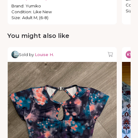
Condi
Brand
:
Yumiko
Size
:
Condition
:
Like New
Size
:
Adult M, (6-8)
You might also like
Sold by
Louise H.
So
KT