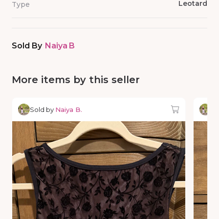
Leotard
Type
Sold By
Naiya B
More items by this seller
Sold by
Naiya B.
So