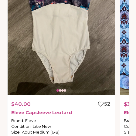
$40.00
52
$30
Eleve
Capsleeve
Leotard
Elev
Brand
:
Eleve
Brand
Condition
:
Like New
Condi
Size
:
Adult Medium (6-8)
Size
: