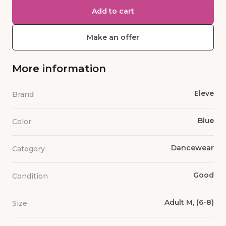
Add to cart
Make an offer
More information
Eleve
Brand
Blue
Color
Dancewear
Category
Good
Condition
Adult M, (6-8)
Size