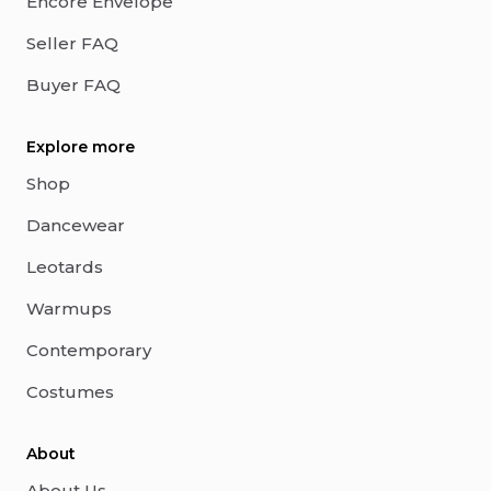
Encore Envelope
Seller FAQ
Buyer FAQ
Explore more
Shop
Dancewear
Leotards
Warmups
Contemporary
Costumes
About
About Us