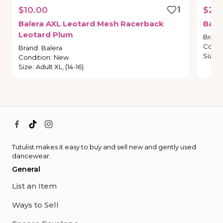
$10.00
1
$28
Balera
AXL
Leotard
Mesh
Racerback
Bale
Leotard
Plum
Brand
Condi
Brand
:
Balera
Size
:
Condition
:
New
Size
:
Adult XL, (14-16)
Tutulist makes it easy to buy and sell new and gently used
dancewear.
General
List an Item
Ways to Sell