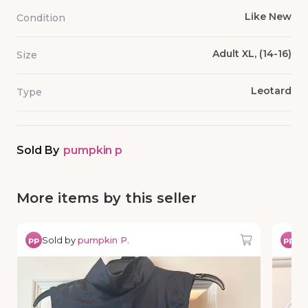
Like New
Condition
Adult XL, (14-16)
Size
Leotard
Type
Sold By
pumpkin p
More items by this seller
Sold by
pumpkin P.
So
pp
pp