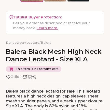
Tutulist Buyer Protection:
Get your order as described or receive your
money back.
Learn more.
Dancewear
/
Leotard
/
Balera
Balera
Black
Mesh
High
Neck
Dance
Leotard
-
Size
XLA
This item is in 1 person's cart
0 likes
Balera black dance leotard for sale. This leotard
features a high neck design, cap sleeves, sheer
mesh shoulder panels, and a back zipper closure.
Size XLA. The body is 82% nylon and 18%