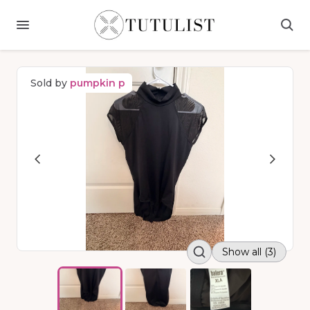
Sold by
pumpkin p
Show all (3)