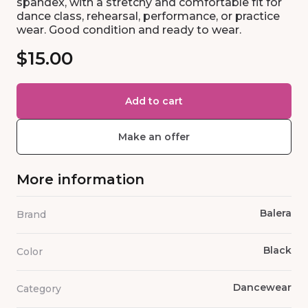
spandex, with a stretchy and comfortable fit for
dance class, rehearsal, performance, or practice
wear. Good condition and ready to wear.
$15.00
Add to cart
Make an offer
More information
Balera
Brand
Black
Color
Dancewear
Category