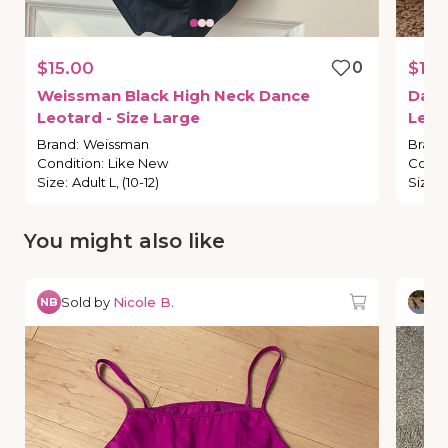
$15.00
0
$19.
Weissman
Black
High
Neck
Dance
Dan
Leotard
-
Size
Large
Leot
Brand
:
Weissman
Brand
Condition
:
Like New
Condi
Size
:
Adult L, (10-12)
Size
:
You might also like
Sold by
Nicole B.
So
NB