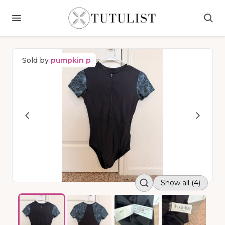
Sold by
pumpkin p
Show all (4)