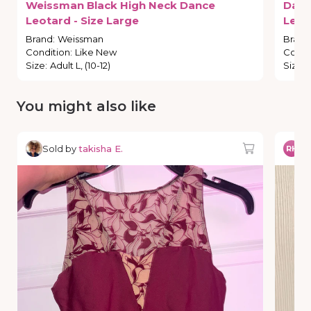
Weissman
Black
High
Neck
Dance
Dan
Leotard
-
Size
Large
Leot
Brand
:
Weissman
Brand
Condition
:
Like New
Condi
Size
:
Adult L, (10-12)
Size
:
You might also like
Sold by
takisha E.
So
RH