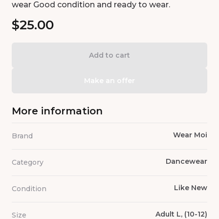
wear Good condition and ready to wear.
$25.00
Add to cart
Make an offer
More information
Wear Moi
Brand
Dancewear
Category
Like New
Condition
Adult L, (10-12)
Size