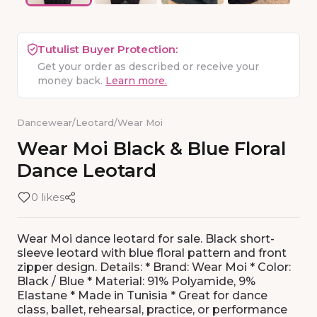
Tutulist Buyer Protection:
Get your order as described or receive your
money back.
Learn more.
Dancewear
/
Leotard
/
Wear Moi
Wear
Moi
Black
&
Blue
Floral
Dance
Leotard
0 likes
Wear Moi dance leotard for sale. Black short-
sleeve leotard with blue floral pattern and front
zipper design. Details: * Brand: Wear Moi * Color:
Black / Blue * Material: 91% Polyamide, 9%
Elastane * Made in Tunisia * Great for dance
class, ballet, rehearsal, practice, or performance