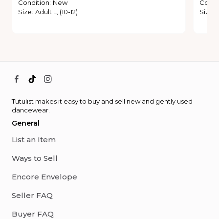
Condition
:
New
Condi
Size
:
Adult L, (10-12)
Size
:
Tutulist makes it easy to buy and sell new and gently used
dancewear.
General
List an Item
Ways to Sell
Encore Envelope
Seller FAQ
Buyer FAQ