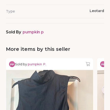
Leotard
Type
Sold By
pumpkin p
More items by this seller
Sold by
pumpkin P.
So
pp
pp