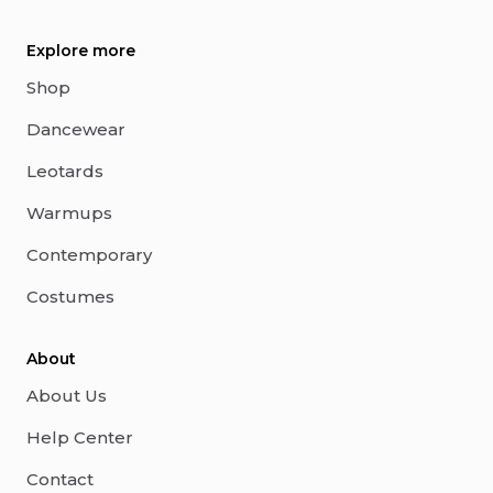
Explore more
Shop
Dancewear
Leotards
Warmups
Contemporary
Costumes
About
About Us
Help Center
Contact