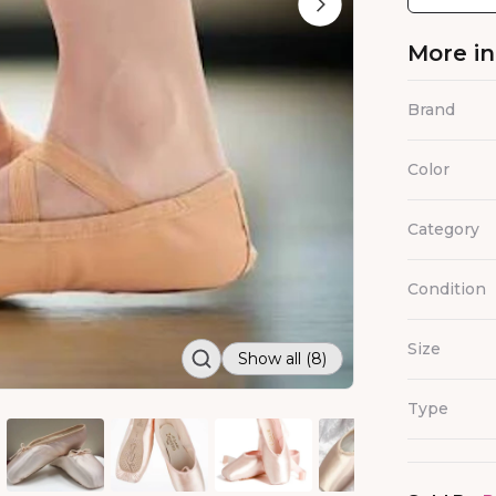
More i
Brand
Color
Category
Condition
Size
Show all (8)
Type