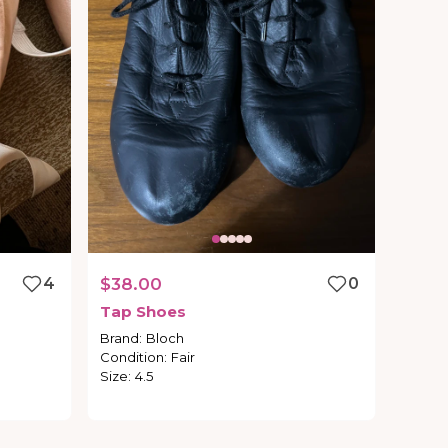
4
$38.00
0
Tap
Shoes
Brand
:
Bloch
Condition
:
Fair
Size
:
4.5