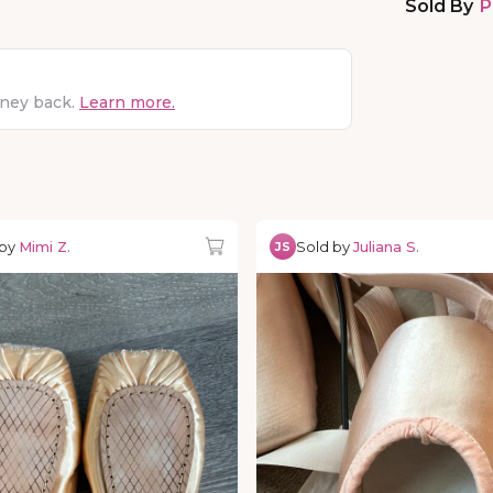
Sold By
P
oney back.
Learn more.
 by
Mimi Z.
Sold by
Juliana S.
JS