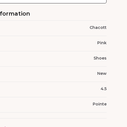
nformation
Chacott
Pink
Shoes
New
4.5
Pointe