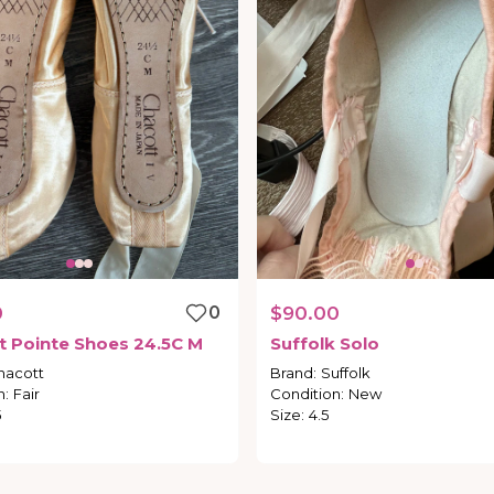
0
0
$90.00
t
Pointe
Shoes
24.5C
M
Suffolk
Solo
hacott
Brand
:
Suffolk
n
:
Fair
Condition
:
New
5
Size
:
4.5