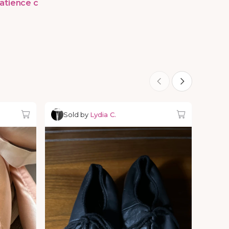
atience c
Sold by
Lydia C.