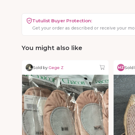
Tutulist Buyer Protection:
Get your order as described or receive your m
You might also like
Sold by
Gege Z
Sold
MZ