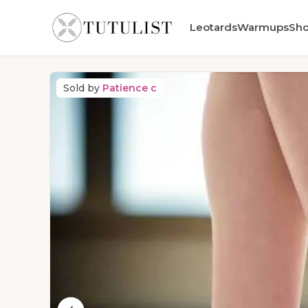
Leotards
Warmups
Sh
Sold by
Patience c