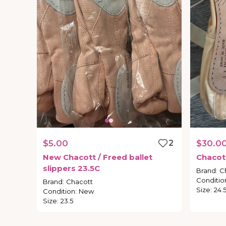
$5.00
2
$30.0
New
Chacott
​/​
Freed
ballet
Chacot
slippers
23.5C
Brand
:
C
Conditio
Brand
:
Chacott
Size
:
24.
Condition
:
New
Size
:
23.5