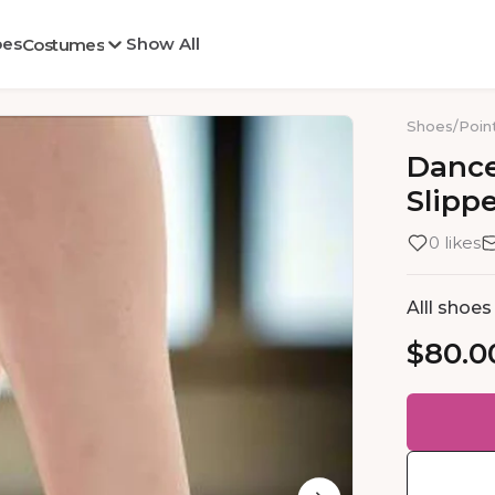
oes
Show All
Costumes
Shoes
/
Poin
Danc
Slipp
0 likes
Alll shoe
$80.0