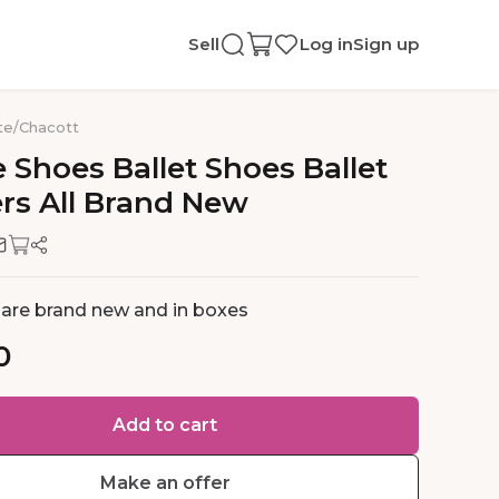
Sell
Log in
Sign up
te
/
Chacott
e
Shoes
Ballet
Shoes
Ballet
ers
All
Brand
New
s are brand new and in boxes
0
Add to cart
Make an offer