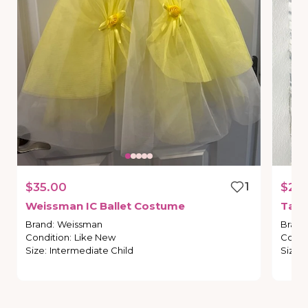
$35.00
1
$20
Weissman
IC
Ballet
Costume
Tap
Brand
:
Weissman
Brand
Condition
:
Like New
Condi
Size
:
Intermediate Child
Size
: