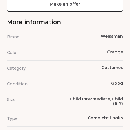
Make an offer
More information
Weissman
Brand
Orange
Color
Costumes
Category
Good
Condition
Child Intermediate, Child
Size
(6-7)
Complete Looks
Type