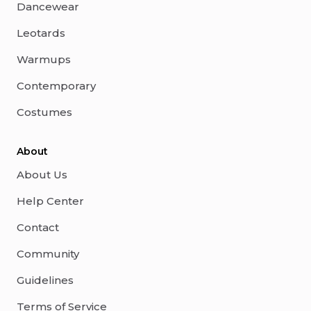
Dancewear
Leotards
Warmups
Contemporary
Costumes
About
About Us
Help Center
Contact
Community
Guidelines
Terms of Service