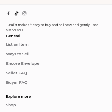
Tutulist makes it easy to buy and sell new and gently used
dancewear.
General
List an Item
Ways to Sell
Encore Envelope
Seller FAQ
Buyer FAQ
Explore more
Shop