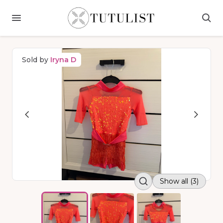
Sold by
Iryna D
Show all (3)