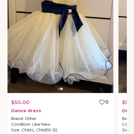
$50.00
0
$50
Dance
dress
Dres
Brand
:
Other
Brand
Condition
:
Like New
Condi
Size
:
Child L, Child(10-12)
Size
: