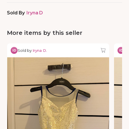
Sold By
Iryna D
More items by this seller
Sold by
Iryna D.
So
ID
ID