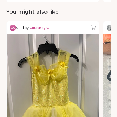
You might also like
Sold by
Courtney C.
So
CC