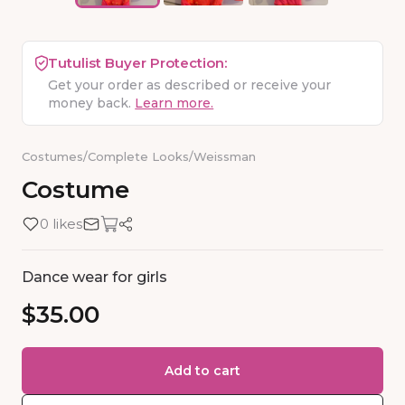
Tutulist Buyer Protection:
Get your order as described or receive your
money back.
Learn more.
Costumes
/
Complete Looks
/
Weissman
Costume
0 likes
Dance wear for girls
$35.00
Add to cart