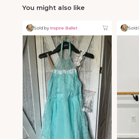
You might also like
Sold by
Inspire Ballet
Sold