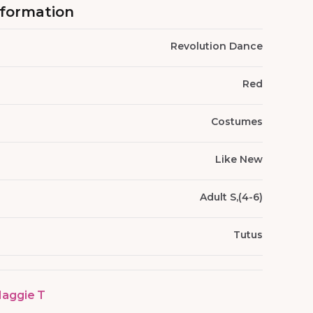
nformation
Revolution Dance
Red
Costumes
Like New
Adult S,(4-6)
Tutus
aggie T