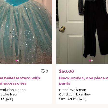
0
0
$50.00
al
ballet
leotard
with
Black
ombré
​,​
one
piece
w
d
accessories
pants
evolution-Dance
Brand
:
Weissman
n
:
Like New
Condition
:
Like New
t S,(4-6)
Size
:
Adult S,(4-6)