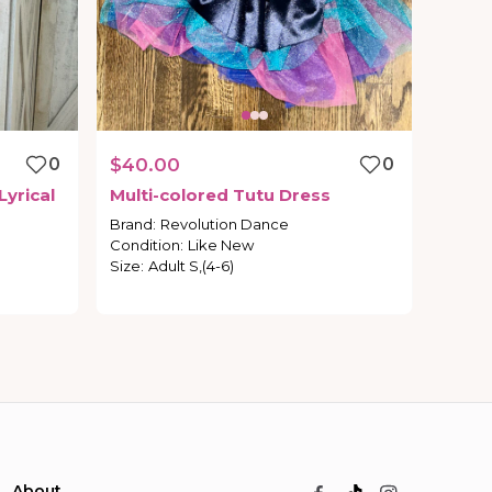
0
$40.00
0
Lyrical
Multi-colored
Tutu
Dress
Brand
:
Revolution Dance
Condition
:
Like New
Size
:
Adult S,(4-6)
About