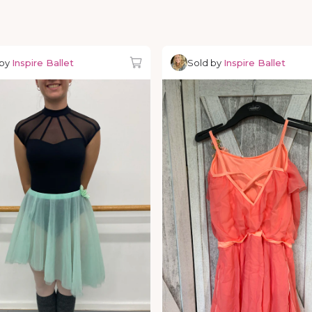
 by
Inspire Ballet
Sold by
Inspire Ballet