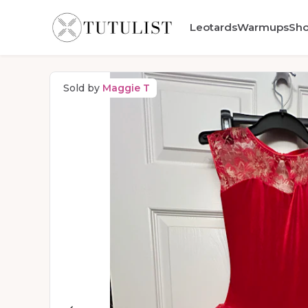
Leotards
Warmups
Sh
Sold by
Maggie T