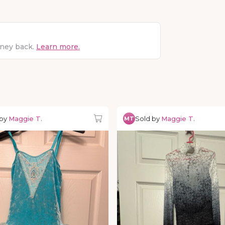
oney back.
Learn more.
 by
Maggie T.
Sold by
Maggie T.
MT