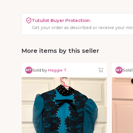
Tutulist Buyer Protection:
Get your order as described or receive your m
More items by this seller
Sold by
Maggie T.
Sold
MT
MT