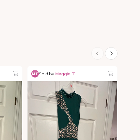
Sold by
Maggie T.
MT