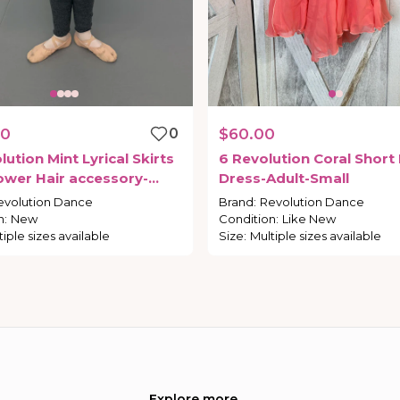
00
0
$60.00
lution
Mint
Lyrical
Skirts
6
Revolution
Coral
Short
ower
Hair
accessory-
Dress-Adult-Small
mall
evolution Dance
Brand
:
Revolution Dance
n
:
New
Condition
:
Like New
tiple sizes available
Size
:
Multiple sizes available
Explore more