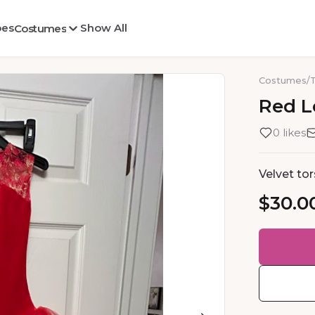
oes
Show All
Costumes
Costumes
/
Red
L
0 likes
Velvet tor
$30.0