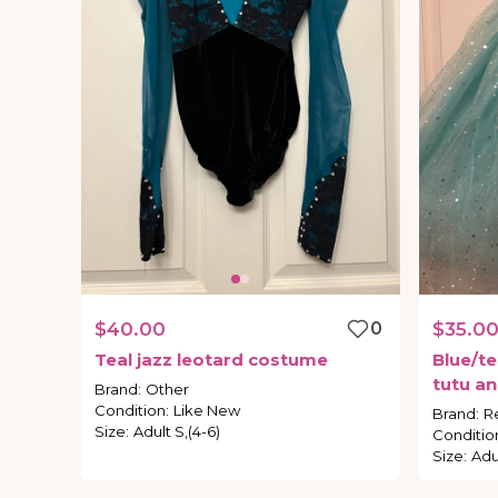
$40.00
0
$35.0
Teal
jazz
leotard
costume
Blue
​/​
te
tutu
an
Brand
:
Other
Condition
:
Like New
Brand
:
R
Size
:
Adult S,(4-6)
Conditio
Size
:
Adul