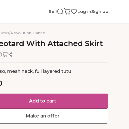
Sell
Log in
Sign up
Tutus
/
Revolution Dance
eotard
With
Attached
Skirt
so, mesh neck, full layered tutu
0
Add to cart
Make an offer