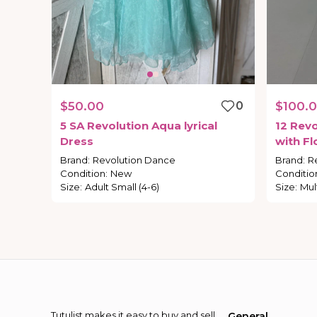
$50.00
0
$100.
5
SA
Revolution
Aqua
lyrical
12
Revo
Dress
with
Fl
Adult-S
Brand
:
Revolution Dance
Brand
:
R
Condition
:
New
Conditio
Size
:
Adult Small (4-6)
Size
:
Mul
Tutulist makes it easy to buy and sell
General