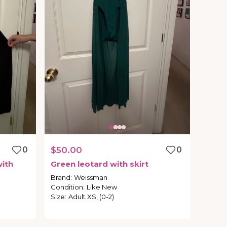
0
$50.00
0
ith
Green
leotard
with
skirt
Brand
:
Weissman
Condition
:
Like New
Size
:
Adult XS, (0-2)