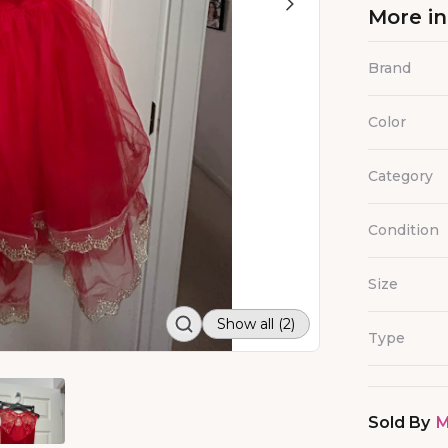
More i
Brand
Color
Category
Condition
Size
Show all (2)
Type
Sold By
M