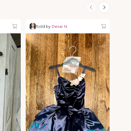
Sold by
Desai N.