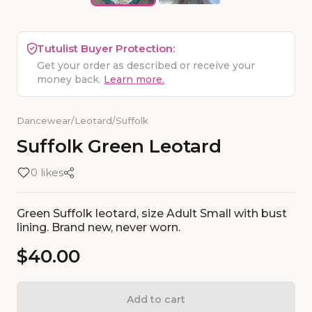
Tutulist Buyer Protection:
Get your order as described or receive your
money back.
Learn more.
Dancewear
/
Leotard
/
Suffolk
Suffolk
Green
Leotard
0 likes
Green Suffolk leotard, size Adult Small with bust
lining. Brand new, never worn.
$40.00
Add to cart