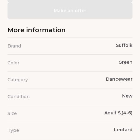
Make an offer
More information
Suffolk
Brand
Green
Color
Dancewear
Category
New
Condition
Adult S,(4-6)
Size
Leotard
Type