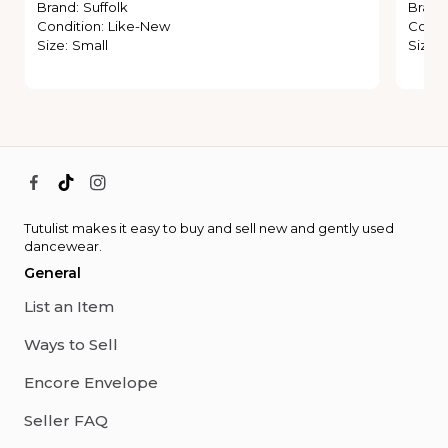
Brand
:
Suffolk
Brand
Condition
:
Like-New
Condi
Size
:
Small
Size
:
Tutulist makes it easy to buy and sell new and gently used
dancewear.
General
List an Item
Ways to Sell
Encore Envelope
Seller FAQ