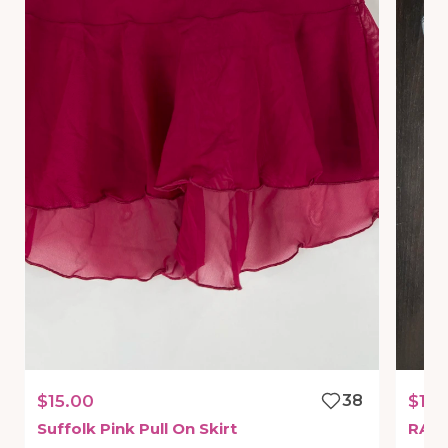
$15.00
38
$15.
Suffolk
Pink
Pull
On
Skirt
RAR