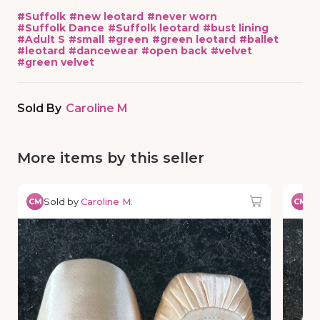
#
Suffolk
#
new leotard
#
never worn
#
Suffolk Dance
#
Suffolk leotard
#
bust lining
#
Adult S
#
small
#
green
#
green leotard
#
ballet
#
leotard
#
dancewear
#
open back
#
velvet
#
green velvet
Sold By
Caroline M
More items by this seller
Sold by
Caroline M.
So
CM
CM