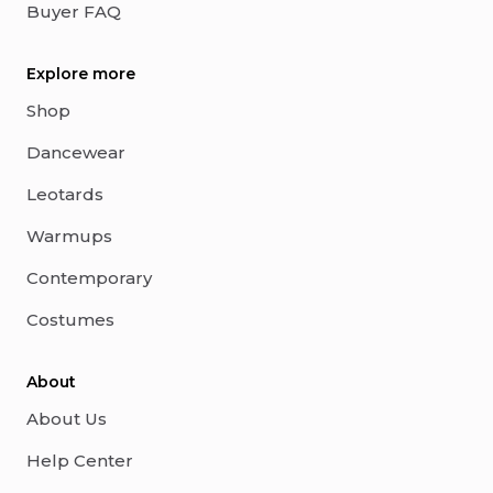
Buyer FAQ
Explore more
Shop
Dancewear
Leotards
Warmups
Contemporary
Costumes
About
About Us
Help Center