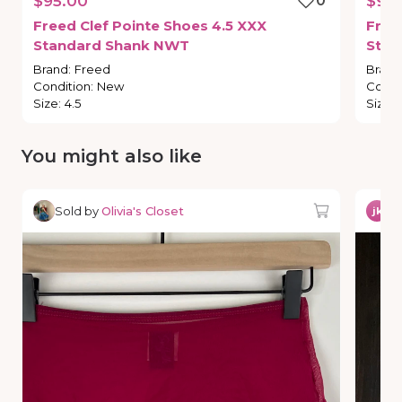
$95.00
0
$95
Freed
Clef
Pointe
Shoes
4.5
XXX
Free
Standard
Shank
NWT
Stan
Brand
:
Freed
Brand
Condition
:
New
Condi
Size
:
4.5
Size
:
You might also like
Sold by
Olivia's Closet
So
jk