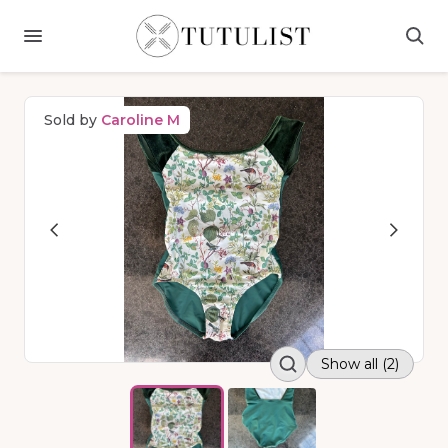
Sold by
Caroline M
Show all (2)