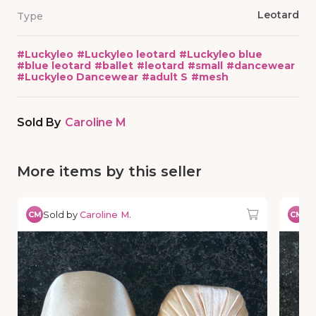
Leotard
Type
#
Luckyleo
#
Luckyleo leotard
#
Luckyleo blue
#
blue leotard
#
ballet
#
leotard
#
small
#
dancewear
#
Luckyleo Dancewear
#
adult S
#
mesh
Sold By
Caroline M
More items by this seller
Sold by
Caroline M.
So
CM
CM