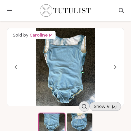
Sold by
Caroline M
Show all (2)