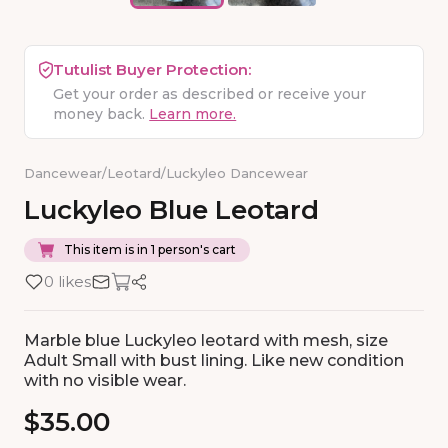
Tutulist Buyer Protection:
Get your order as described or receive your
money back.
Learn more.
Dancewear
/
Leotard
/
Luckyleo Dancewear
Luckyleo
Blue
Leotard
This item is in 1 person's cart
0 likes
Marble blue Luckyleo leotard with mesh, size
Adult Small with bust lining. Like new condition
with no visible wear.
$35.00