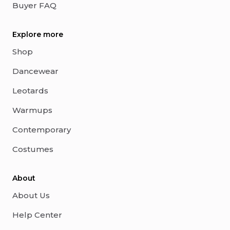
Buyer FAQ
Explore more
Shop
Dancewear
Leotards
Warmups
Contemporary
Costumes
About
About Us
Help Center