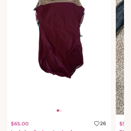
$65.00
26
$50