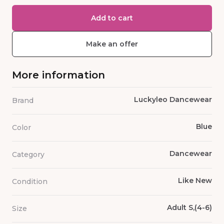
Add to cart
Make an offer
More information
Luckyleo Dancewear
Brand
Blue
Color
Dancewear
Category
Like New
Condition
Adult S,(4-6)
Size