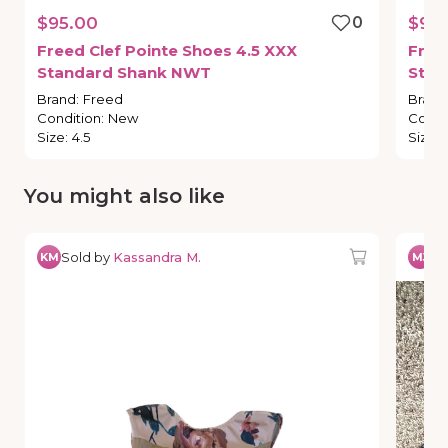
$95.00
0
$95
Freed
Clef
Pointe
Shoes
4.5
XXX
Free
Standard
Shank
NWT
Stan
Brand
:
Freed
Brand
Condition
:
New
Condi
Size
:
4.5
Size
:
You might also like
Sold by
Kassandra M.
So
KM
MJ