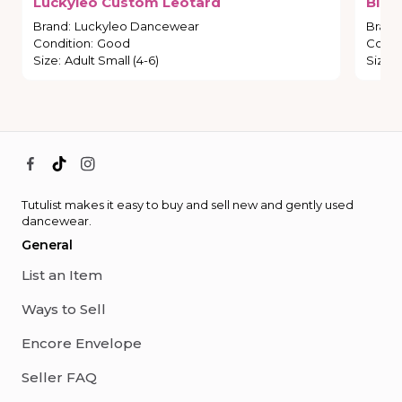
Luckyleo
Custom
Leotard
Blac
Brand
:
Luckyleo Dancewear
Brand
Condition
:
Good
Condi
Size
:
Adult Small (4-6)
Size
:
Tutulist makes it easy to buy and sell new and gently used
dancewear.
General
List an Item
Ways to Sell
Encore Envelope
Seller FAQ