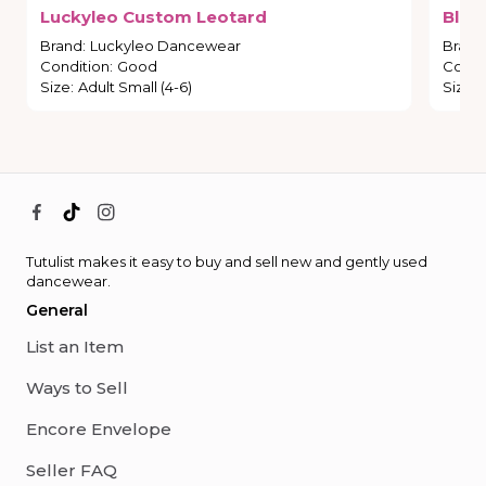
Luckyleo
Custom
Leotard
Blac
Brand
:
Luckyleo Dancewear
Brand
Condition
:
Good
Condi
Size
:
Adult Small (4-6)
Size
:
Tutulist makes it easy to buy and sell new and gently used
dancewear.
General
List an Item
Ways to Sell
Encore Envelope
Seller FAQ