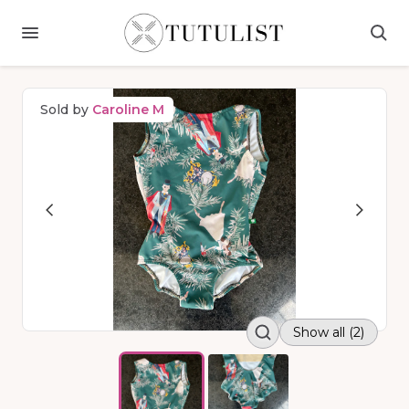
Sold by
Caroline M
Show all (2)