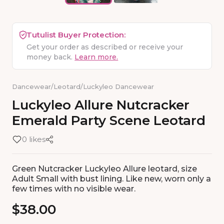
Tutulist Buyer Protection:
Get your order as described or receive your
money back.
Learn more.
Dancewear
/
Leotard
/
Luckyleo Dancewear
Luckyleo
Allure
Nutcracker
Emerald
Party
Scene
Leotard
0 likes
Green Nutcracker Luckyleo Allure leotard, size
Adult Small with bust lining. Like new, worn only a
few times with no visible wear.
$38.00