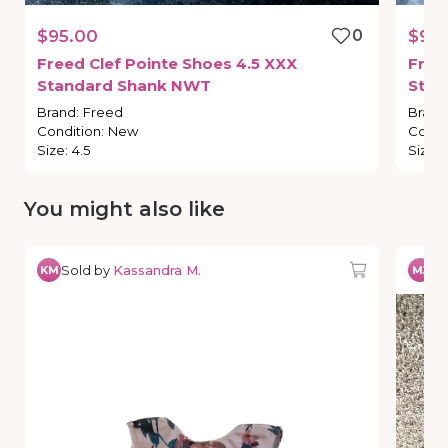
$95.00
0
$95
Freed
Clef
Pointe
Shoes
4.5
XXX
Free
Standard
Shank
NWT
Stan
Brand
:
Freed
Brand
Condition
:
New
Condi
Size
:
4.5
Size
:
You might also like
Sold by
Kassandra M.
So
KM
MJ