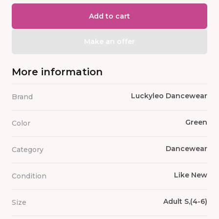
Add to cart
Make an offer
More information
Luckyleo Dancewear
Brand
Green
Color
Dancewear
Category
Like New
Condition
Adult S,(4-6)
Size