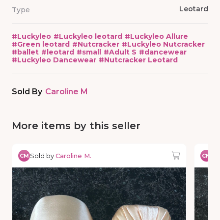
Leotard
Type
#
Luckyleo
#
Luckyleo leotard
#
Luckyleo Allure
#
Green leotard
#
Nutcracker
#
Luckyleo Nutcracker
#
ballet
#
leotard
#
small
#
Adult S
#
dancewear
#
Luckyleo Dancewear
#
Nutcracker Leotard
Sold By
Caroline M
More items by this seller
Sold by
Caroline M.
So
CM
CM