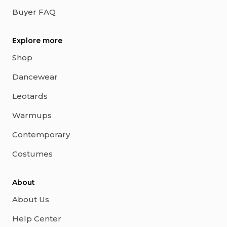
Buyer FAQ
Explore more
Shop
Dancewear
Leotards
Warmups
Contemporary
Costumes
About
About Us
Help Center