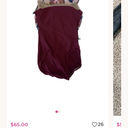
$65.00
26
$50