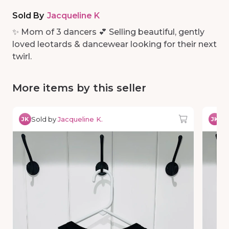
Sold By
Jacqueline K
✨ Mom of 3 dancers 💕 Selling beautiful, gently
loved leotards & dancewear looking for their next
twirl.
More items by this seller
Sold by
Jacqueline K.
So
JK
JK