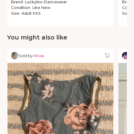
Brand
:
Luckyleo-Dancewear
Brand
Condition
:
Like New
Condi
Size
:
Adult XXS
Size
:
You might also like
Sold by
Rose
So