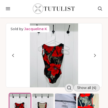
Sold by
Jacqueline K
Show all (4)