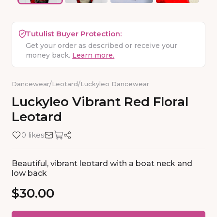
Tutulist Buyer Protection:
Get your order as described or receive your
money back.
Learn more.
Dancewear
/
Leotard
/
Luckyleo Dancewear
Luckyleo
Vibrant
Red
Floral
Leotard
0 likes
Beautiful, vibrant leotard with a boat neck and
low back
$30.00