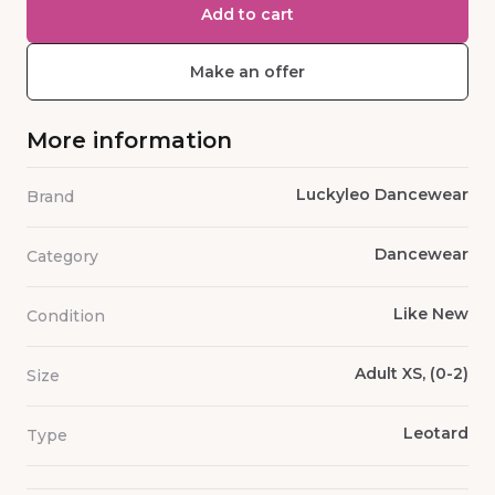
Add to cart
Make an offer
More information
Luckyleo Dancewear
Brand
Dancewear
Category
Like New
Condition
Adult XS, (0-2)
Size
Leotard
Type