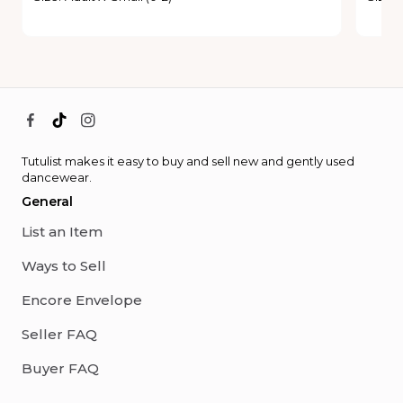
Tutulist makes it easy to buy and sell new and gently used
dancewear.
General
List an Item
Ways to Sell
Encore Envelope
Seller FAQ
Buyer FAQ