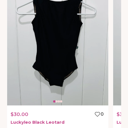
$30.00
0
$30
Luckyleo
Black
Leotard
Luck