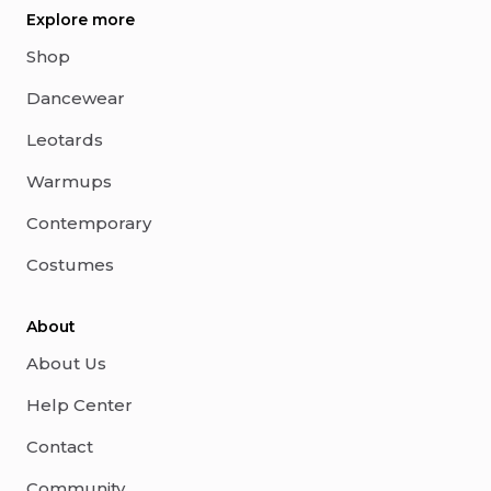
Explore more
Shop
Dancewear
Leotards
Warmups
Contemporary
Costumes
About
About Us
Help Center
Contact
Community