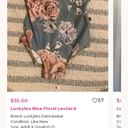
$35.00
57
$40
Luckyleo
Blue
Floral
Leotard
Luck
Brand
:
Luckyleo Dancewear
Brand
Condition
:
Like New
Condi
Size
:
Adult X-Small (0-2)
Size
: