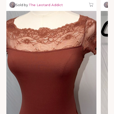
Sold by
The Leotard Addict
So