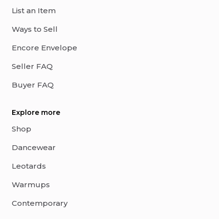
List an Item
Ways to Sell
Encore Envelope
Seller FAQ
Buyer FAQ
Explore more
Shop
Dancewear
Leotards
Warmups
Contemporary