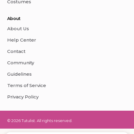
Costumes
About
About Us
Help Center
Contact
Community
Guidelines
Terms of Service
Privacy Policy
© 2026 Tutulist. All rights reserved.