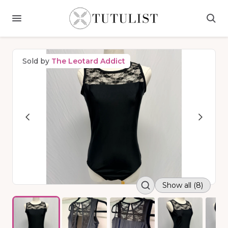
Sold by
The Leotard Addict
Show all (8)