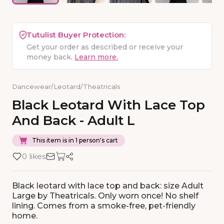
Tutulist Buyer Protection:
Get your order as described or receive your
money back.
Learn more.
Dancewear
/
Leotard
/
Theatricals
Black
Leotard
With
Lace
Top
And
Back
-
Adult
L
This item is in 1 person's cart
0 likes
Black leotard with lace top and back: size Adult
Large by Theatricals. Only worn once! No shelf
lining. Comes from a smoke-free, pet-friendly
home.