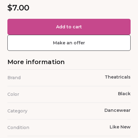
$7.00
Add to cart
Make an offer
More information
Theatricals
Brand
Black
Color
Dancewear
Category
Like New
Condition