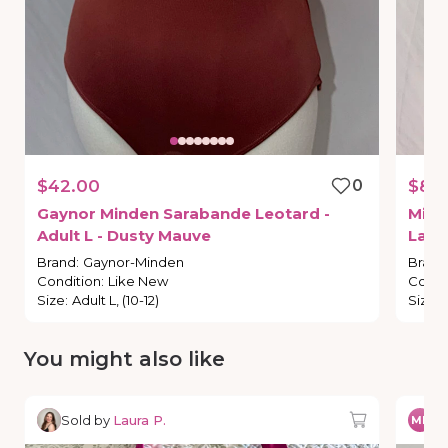
$42.00
0
$8.
Gaynor
Minden
Sarabande
Leotard
-
Mint
Adult
L
-
Dusty
Mauve
Larg
Brand
:
Gaynor-Minden
Brand
Condition
:
Like New
Condi
Size
:
Adult L, (10-12)
Size
:
You might also like
Sold by
Laura P.
So
MP