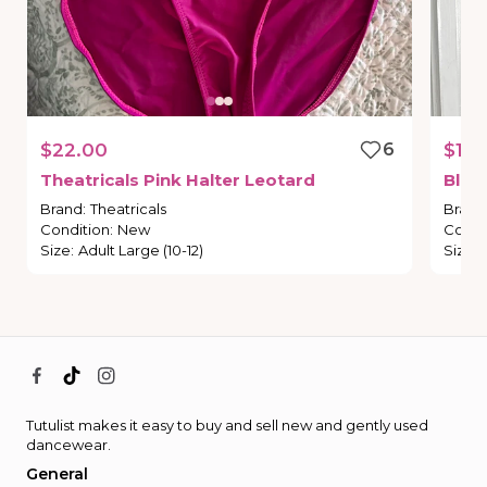
$22.00
6
$14.
Theatricals
Pink
Halter
Leotard
Blac
Brand
:
Theatricals
Brand
Condition
:
New
Condi
Size
:
Adult Large (10-12)
Size
:
Tutulist makes it easy to buy and sell new and gently used
dancewear.
General