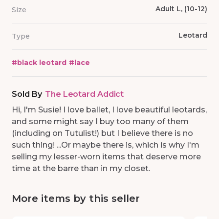
Adult L, (10-12)
Size
Leotard
Type
#
black leotard
#
lace
Sold By
The Leotard Addict
Hi, I'm Susie! I love ballet, I love beautiful leotards,
and some might say I buy too many of them
(including on Tutulist!) but I believe there is no
such thing! ...Or maybe there is, which is why I'm
selling my lesser-worn items that deserve more
time at the barre than in my closet.
More items by this seller