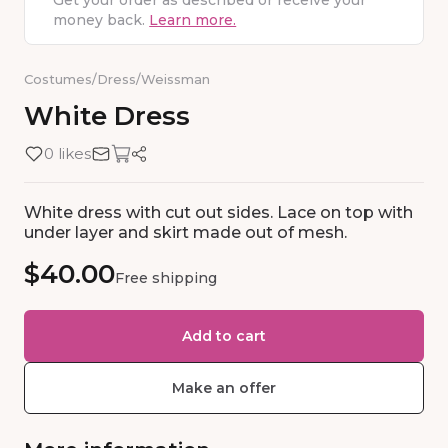
Get your order as described or receive your
money back.
Learn more.
Costumes
/
Dress
/
Weissman
White
Dress
0 likes
White dress with cut out sides. Lace on top with
under layer and skirt made out of mesh.
$40.00
Free shipping
Add to cart
Make an offer