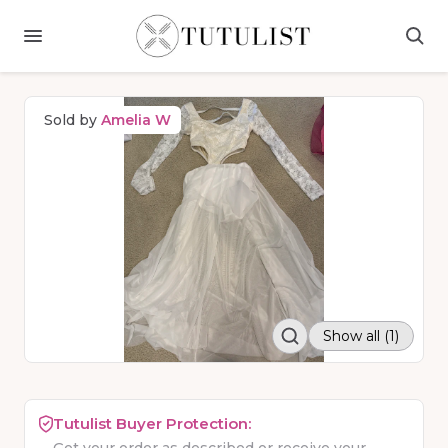
Sold by
Amelia W
Show all (1)
Tutulist Buyer Protection: