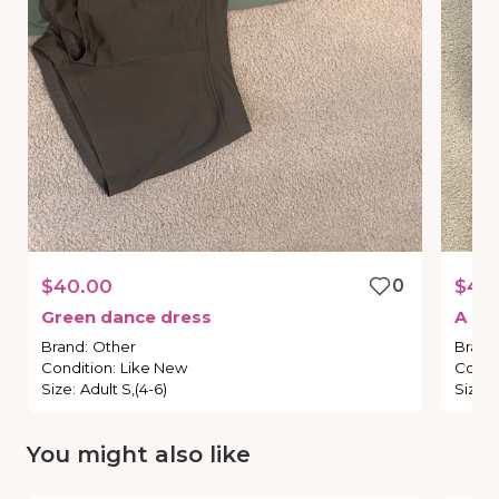
$40.00
0
$40
Green
dance
dress
A
pi
Brand
:
Other
Brand
Condition
:
Like New
Condi
Size
:
Adult S,(4-6)
Size
:
You might also like