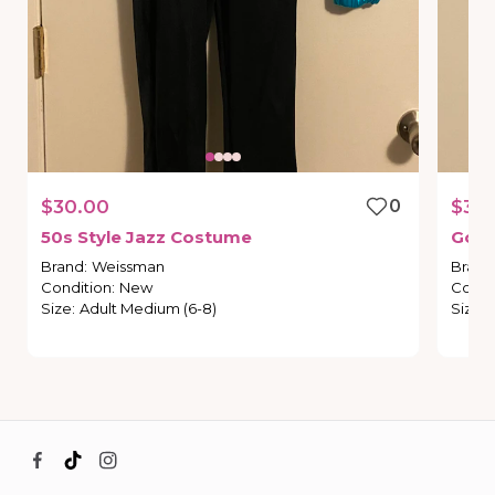
$30.00
0
$30
50s
Style
Jazz
Costume
Gold
Brand
:
Weissman
Brand
Condition
:
New
Condi
Size
:
Adult Medium (6-8)
Size
: