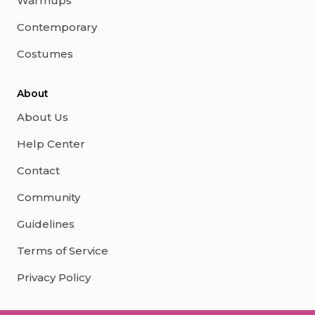
Warmups
Contemporary
Costumes
About
About Us
Help Center
Contact
Community
Guidelines
Terms of Service
Privacy Policy