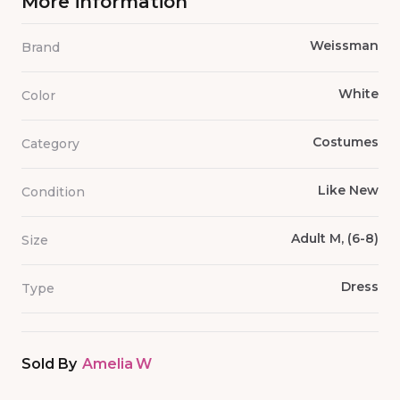
More information
Weissman
Brand
White
Color
Costumes
Category
Like New
Condition
Adult M, (6-8)
Size
Dress
Type
Sold By
Amelia W