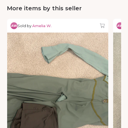
More items by this seller
Sold by
Amelia W.
So
AW
AW