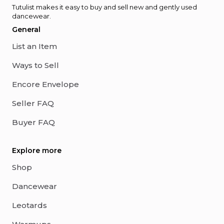
Tutulist makes it easy to buy and sell new and gently used
dancewear.
General
List an Item
Ways to Sell
Encore Envelope
Seller FAQ
Buyer FAQ
Explore more
Shop
Dancewear
Leotards