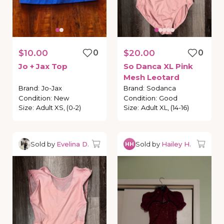
$10.00
0
$20.00
0
Jo
+
Jax
Top
So
Danca
XL
Pink
Mesh
Leotard
Brand
:
Jo-Jax
Brand
:
Sodanca
Condition
:
New
Condition
:
Good
Size
:
Adult XS, (0-2)
Size
:
Adult XL, (14-16)
Sold by
Evelina D.
Sold by
Hailey H.
HH