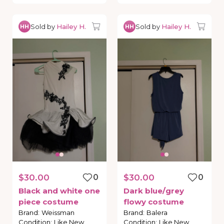
Sold by
Hailey H.
Sold by
Hailey H.
HH
HH
$30.00
0
$30.00
0
Black
and
white
one
Dark
blue
​/​
grey
piece
costume
flowy
costume
Brand
:
Weissman
Brand
:
Balera
Condition
:
Like New
Condition
:
Like New