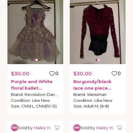
$30.00
0
$30.00
0
Purple
and
White
Burgundy
​/​
black
floral
ballet
lace
one
piece
costume
costume
Brand
:
Revolution-Dance
Brand
:
Weissman
Condition
:
Like New
Condition
:
Like New
Size
:
Child L, Child(10-12)
Size
:
Adult M, (6-8)
Sold by
Hailey H.
Sold by
Hailey H.
HH
HH