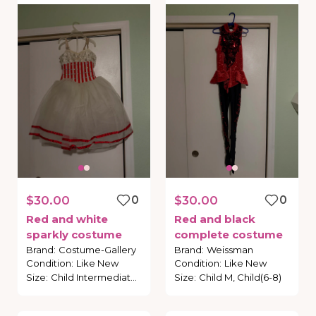
$30.00
0
$30.00
0
Red
and
white
Red
and
black
sparkly
costume
complete
costume
Brand
:
Costume-Gallery
Brand
:
Weissman
Condition
:
Like New
Condition
:
Like New
Size
:
Child Intermediate, Child (6-7)
Size
:
Child M, Child(6-8)