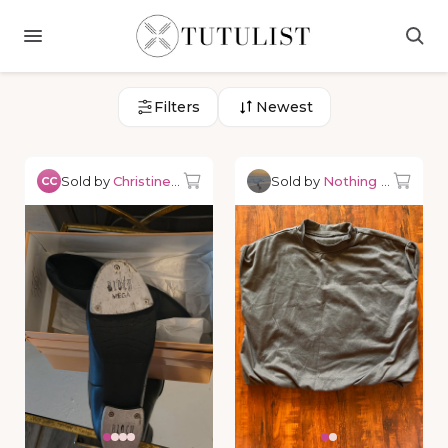
Filters
Newest
Sold by
Christine C.
Sold by
Nothing but Danc
CC