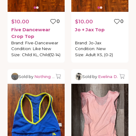
$10.00
0
$10.00
0
Five
Dancewear
Jo
+
Jax
Top
Crop
Top
Brand
:
Five-Dancewear
Brand
:
Jo-Jax
Condition
:
Like New
Condition
:
New
Size
:
Child XL, Child(12-14)
Size
:
Adult XS, (0-2)
Sold by
Nothing but Dancewear
Sold by
Evelina D.