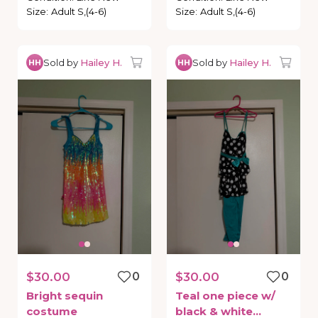
Size
:
Adult S,(4-6)
Size
:
Adult S,(4-6)
Sold by
Hailey H.
Sold by
Hailey H.
HH
HH
$30.00
0
$30.00
0
Bright
sequin
Teal
one
piece
w
​/​
costume
black
&
white