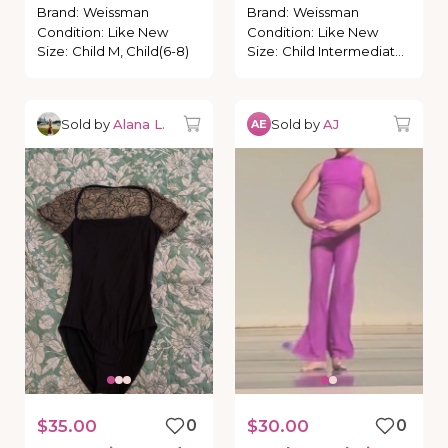
polkadots
Brand
:
Weissman
Brand
:
Weissman
Condition
:
Like New
Condition
:
Like New
Size
:
Child M, Child(6-8)
Size
:
Child Intermediate, Child (6-7)
Sold by
Alana L.
Sold by
AJ
AE
$35.00
0
$30.00
0