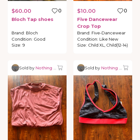
$60.00
0
$10.00
0
Bloch
Tap
shoes
Five
Dancewear
Crop
Top
Brand
:
Bloch
Brand
:
Five-Dancewear
Condition
:
Good
Condition
:
Like New
Size
:
9
Size
:
Child XL, Child(12-14)
Sold by
Nothing but Dancewear
Sold by
Nothing but Danc