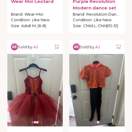
Wear
Moi
Leotard
Purple
Revolution
Modern
dance
set
Brand
:
Wear-Moi
Brand
:
Revolution-Dance
Condition
:
Like New
Condition
:
Like New
Size
:
Adult M, (6-8)
Size
:
Child L, Child(10-12)
Sold by
AJ
Sold by
AJ
AE
AE