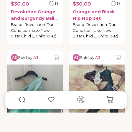
$30.00
0
$30.00
0
Revolution
Orange
Orange
and
Black
and
Burgundy
Ballet
Hip
Hop
set
Costume
Brand
:
Revolution-Dance
Brand
:
Revolution-Dance
Condition
:
Like New
Condition
:
Like New
Size
:
Child L, Child(10-12)
Size
:
Child L, Child(10-12)
Sold by
AJ
Sold by
AJ
AE
AE