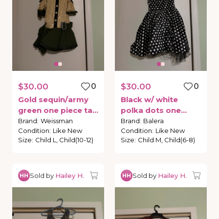
$30.00
0
$30.00
0
Gold
sequin
​/​
army
Black
w
​/​
white
green
one
piece
tap
polka
dots
one
costume
piece
tap
costume
Brand
:
Weissman
Brand
:
Balera
Condition
:
Like New
Condition
:
Like New
Size
:
Child L, Child(10-12)
Size
:
Child M, Child(6-8)
Sold by
Hailey H.
Sold by
Hailey H.
HH
HH