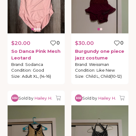
$20.00
0
$30.00
0
So
Danca
Pink
Mesh
Burgundy
one
piece
Leotard
jazz
costume
Brand
:
Sodanca
Brand
:
Weissman
Condition
:
Good
Condition
:
Like New
Size
:
Adult XL, (14-16)
Size
:
Child L, Child(10-12)
Sold by
Hailey H.
Sold by
Hailey H.
HH
HH