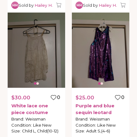
Sold by
Hailey H.
Sold by
Hailey H.
HH
HH
$30.00
0
$25.00
0
White
lace
one
Purple
and
blue
piece
costume
sequin
leotard
Brand
:
Weissman
Brand
:
Weissman
Condition
:
Like New
Condition
:
Like New
Size
:
Child L, Child(10-12)
Size
:
Adult S,(4-6)