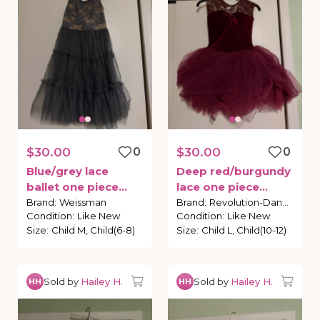
$30.00
0
$30.00
0
Blue
​/​
grey
lace
Deep
red
​/​
burgundy
ballet
one
piece
lace
one
piece
costume
costume
Brand
:
Weissman
Brand
:
Revolution-Dance
Condition
:
Like New
Condition
:
Like New
Size
:
Child M, Child(6-8)
Size
:
Child L, Child(10-12)
Sold by
Hailey H.
Sold by
Hailey H.
HH
HH