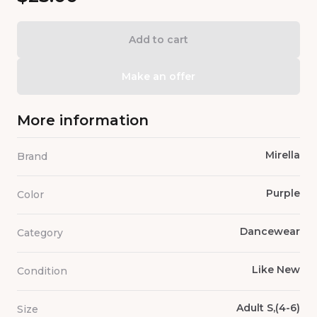
Add to cart
Make an offer
More information
Mirella
Brand
Purple
Color
Dancewear
Category
Like New
Condition
Adult S,(4-6)
Size