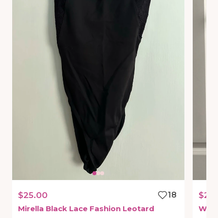
$25.00
18
$22
Mirella
Black
Lace
Fashion
Leotard
Whit