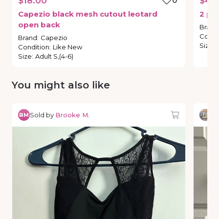
$18.00
0
$4.
Capezio
black
mesh
cutout
leotard
2
pa
open
back
Brand
Condi
Brand
:
Capezio
Size
:
Condition
:
Like New
Size
:
Adult S,(4-6)
You might also like
Sold by
Brooke M.
So
BM