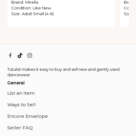
Brand
:
Mirella
Brand
Condition
:
Like New
Condi
Size
:
Adult Small (4-6)
Size
:
Tutulist makes it easy to buy and sell new and gently used
dancewear.
General
List an Item
Ways to Sell
Encore Envelope
Seller FAQ