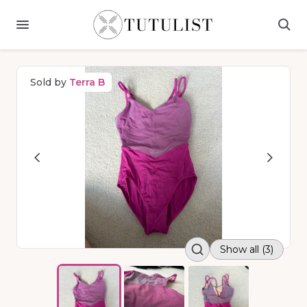
Sold by
Terra B
Show all (3)