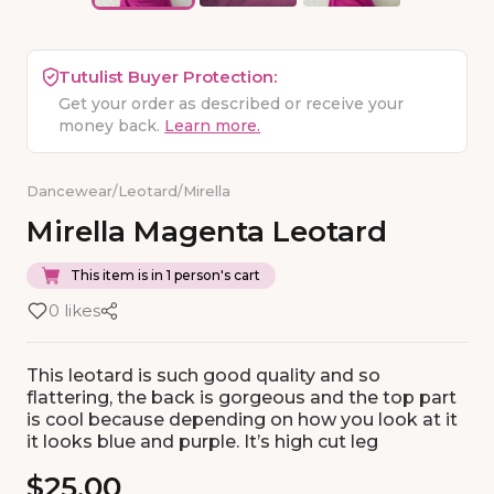
Tutulist Buyer Protection:
Get your order as described or receive your
money back.
Learn more.
Dancewear
/
Leotard
/
Mirella
Mirella
Magenta
Leotard
This item is in 1 person's cart
0 likes
This leotard is such good quality and so
flattering, the back is gorgeous and the top part
is cool because depending on how you look at it
it looks blue and purple. It’s high cut leg
$25.00