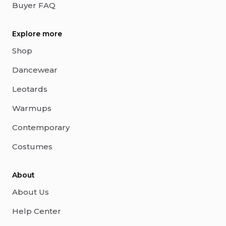
Buyer FAQ
Explore more
Shop
Dancewear
Leotards
Warmups
Contemporary
Costumes
About
About Us
Help Center