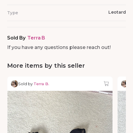
Leotard
Type
Sold By
Terra B
If you have any questions please reach out!
More items by this seller
Sold by
Terra B.
So