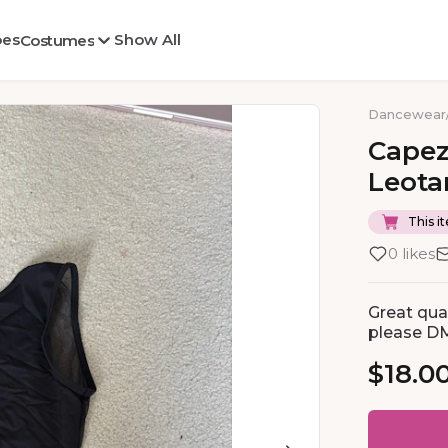
oes
Show All
Costumes
Dancewear
Capez
Leota
This it
0 likes
Great qual
please D
$18.0