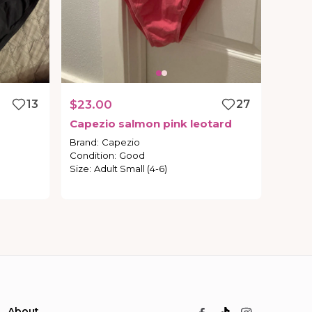
13
$23.00
27
Capezio
salmon
pink
leotard
Brand
:
Capezio
Condition
:
Good
Size
:
Adult Small (4-6)
About