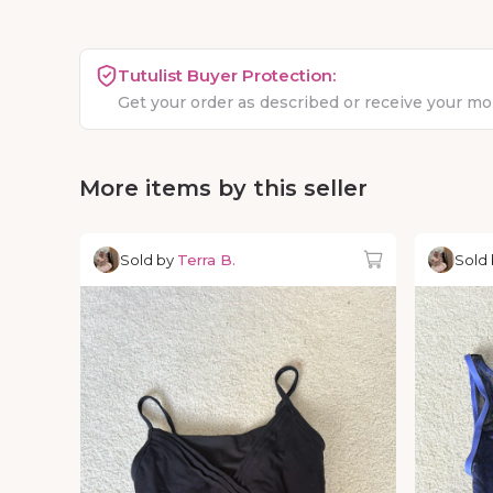
Tutulist Buyer Protection:
Get your order as described or receive your m
More items by this seller
Sold by
Terra B.
Sold