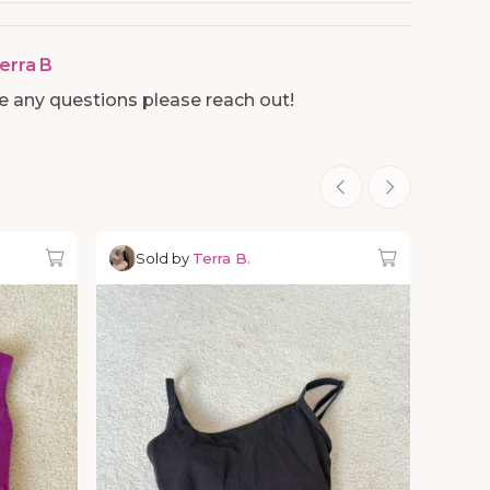
erra B
ve any questions please reach out!
Sold by
Terra B.