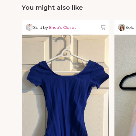
You might also like
Sold by
Erica's Closet
Sold