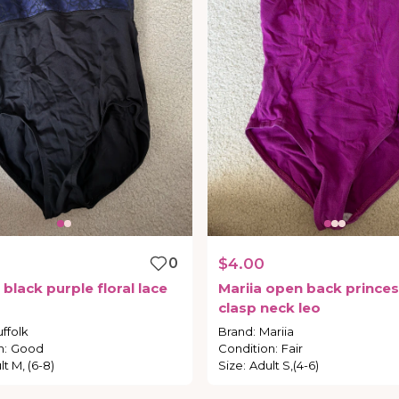
0
$4.00
black
purple
floral
lace
Mariia
open
back
princes
d
clasp
neck
leo
ffolk
Brand
:
Mariia
n
:
Good
Condition
:
Fair
lt M, (6-8)
Size
:
Adult S,(4-6)