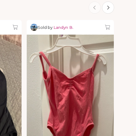
Sold by
Landyn B.