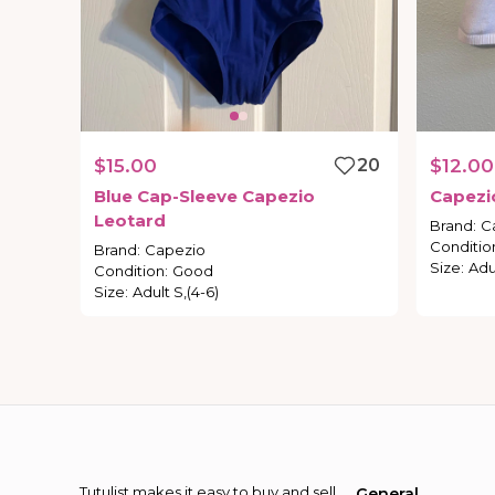
$15.00
20
$12.00
Blue
Cap-Sleeve
Capezio
Capezi
Leotard
Brand
:
C
Conditio
Brand
:
Capezio
Size
:
Adu
Condition
:
Good
Size
:
Adult S,(4-6)
Tutulist makes it easy to buy and sell
General