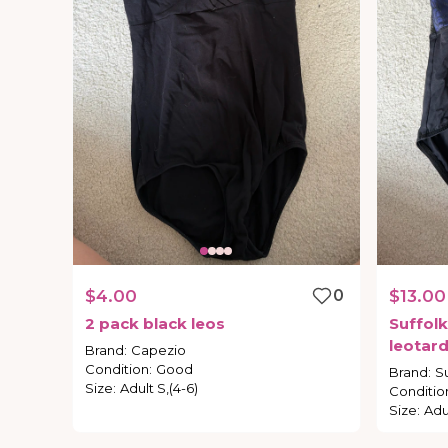
$4.00
0
$13.00
2
pack
black
leos
Suffolk
leotar
Brand
:
Capezio
Condition
:
Good
Brand
:
Su
Size
:
Adult S,(4-6)
Conditio
Size
:
Adu