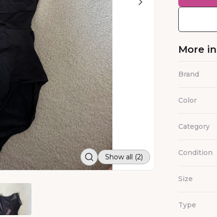
More i
Brand
Color
Category
Condition
Show all (2)
Size
Type