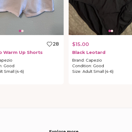
28
$15.00
o
Warm
Up
Shorts
Black
Leotard
apezio
Brand
:
Capezio
n
:
Good
Condition
:
Good
lt Small (4-6)
Size
:
Adult Small (4-6)
Explore more