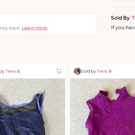
Sold By
T
If you ha
oney back.
Learn more.
 by
Terra B.
Sold by
Terra B.