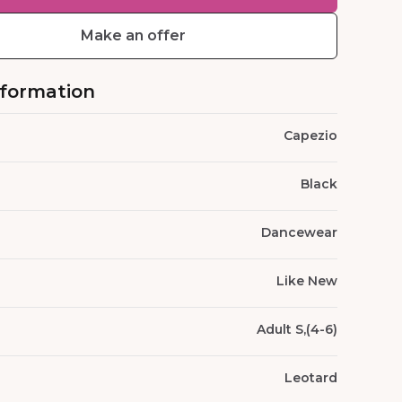
Make an offer
nformation
Capezio
Black
Dancewear
Like New
Adult S,(4-6)
Leotard