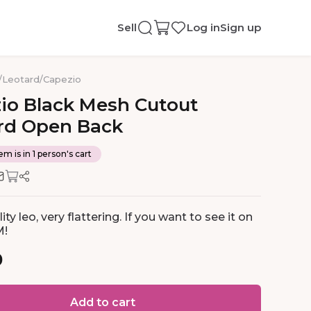
Sell
Log in
Sign up
/
Leotard
/
Capezio
io
Black
Mesh
Cutout
rd
Open
Back
em is in 1 person's cart
ity leo, very flattering. If you want to see it on
M!
0
Add to cart