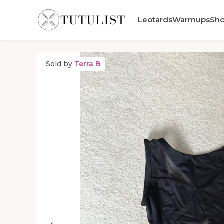
Leotards
Warmups
Sh
Sold by
Terra B