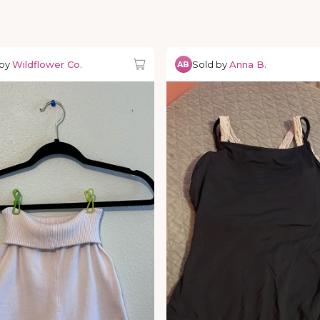
 by
Wildflower Co.
Sold by
Anna B.
AB