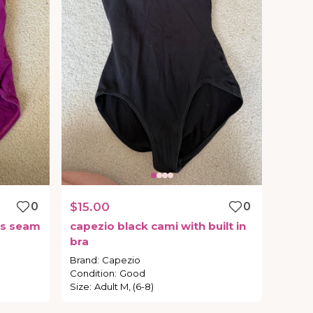
0
$15.00
0
s
seam
capezio
black
cami
with
built
in
bra
Brand
:
Capezio
Condition
:
Good
Size
:
Adult M, (6-8)