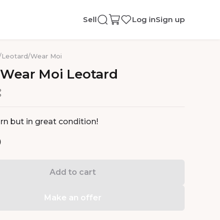
Sell
Log in
Sign up
/
Leotard
/
Wear Moi
Wear
Moi
Leotard
n but in great condition!
0
Add to cart
Make an offer