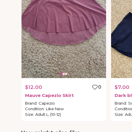
$12.00
0
$7.00
Mauve
Capezio
Skirt
Dark
b
Brand
:
Capezio
Brand
:
S
Condition
:
Like New
Conditio
Size
:
Adult L, (10-12)
Size
:
Adul