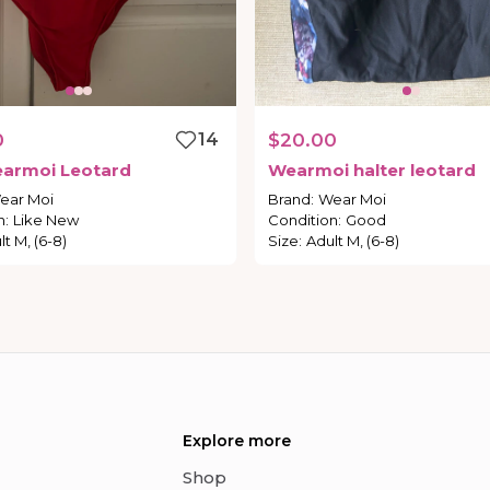
0
14
$20.00
armoi
Leotard
Wearmoi
halter
leotard
ear Moi
Brand
:
Wear Moi
n
:
Like New
Condition
:
Good
lt M, (6-8)
Size
:
Adult M, (6-8)
Explore more
Shop