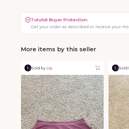
Tutulist Buyer Protection:
Get your order as described or receive your m
More items by this seller
Sold by
Lily
Sold