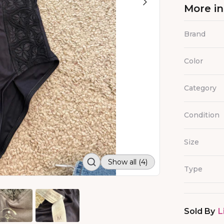
More i
Brand
Color
Category
Condition
Size
Show all (4)
Type
Sold By
L