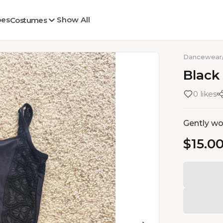
oes
Show All
Costumes
Dancewear
Black
0 likes
Gently wor
$15.0