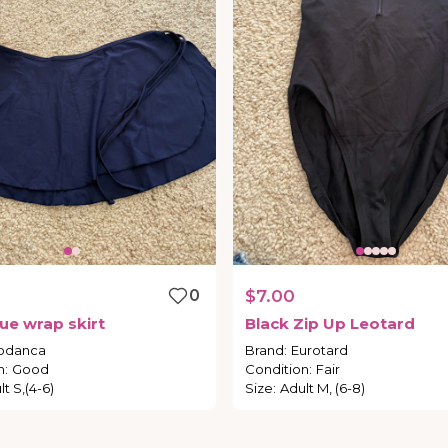
0
$7.00
lue
wrap
skirt
Black
Zip
Up
Leotard
odanca
Brand
:
Eurotard
n
:
Good
Condition
:
Fair
t S,(4-6)
Size
:
Adult M, (6-8)