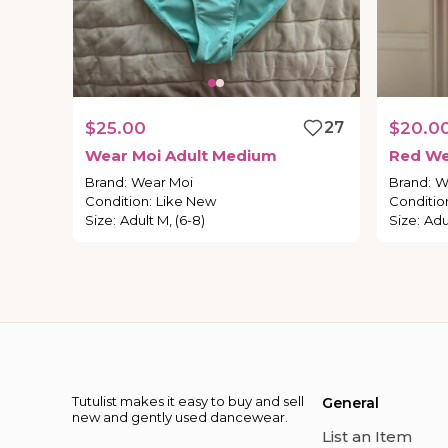
$25.00
27
$20.0
Wear
Moi
Adult
Medium
Red
We
Brand
:
Wear Moi
Brand
:
W
Condition
:
Like New
Conditio
Size
:
Adult M, (6-8)
Size
:
Adu
Tutulist makes it easy to buy and sell
General
new and gently used dancewear.
List an Item