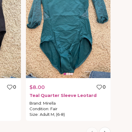
0
$8.00
0
Teal
Quarter
Sleeve
Leotard
Brand
:
Mirella
Condition
:
Fair
Size
:
Adult M, (6-8)