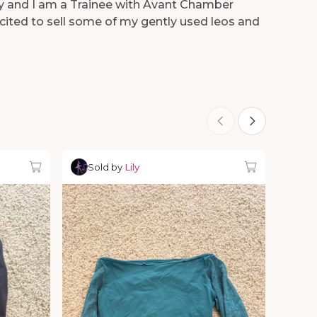
Lily and I am a Trainee with Avant Chamber
xcited to sell some of my gently used leos and
Sold by
Lily