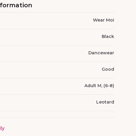
nformation
Wear Moi
Black
Dancewear
Good
Adult M, (6-8)
Leotard
ily