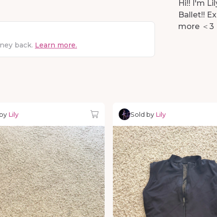
Hi!! I'm 
Ballet!! E
more ＜3
oney back.
Learn more.
 by
Lily
Sold by
Lily