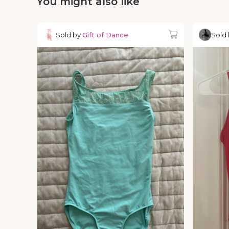
You might also like
Sold by
Gift of Dance
Sold