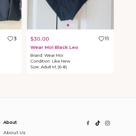
3
$30.00
11
Wear
Moi
Black
Leo
Brand
:
Wear Moi
Condition
:
Like New
Size
:
Adult M, (6-8)
About
About Us