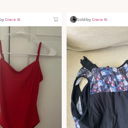
 by
Grace B.
Sold by
Grace B.