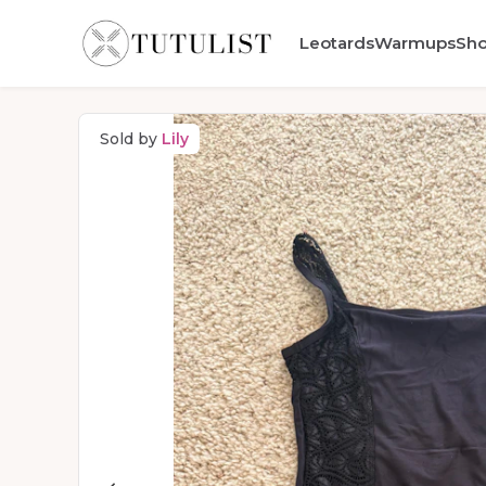
Leotards
Warmups
Sh
Sold by
Lily