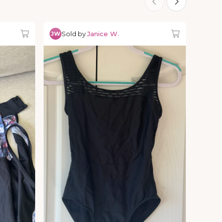
Sold by
Janice W.
JW